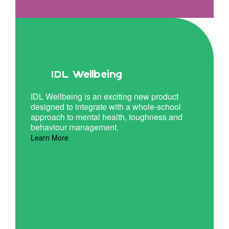
IDL Wellbeing
IDL Wellbeing is an exciting new product
designed to integrate with a whole-school
approach to mental health, toughness and
behaviour management.
Learn More