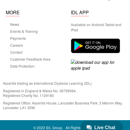
MORE
IDL APP
News
Available on Android Tablet and
iPad
Events & Training
Payments
Careers
Contact
Customer Feedback Area
Data Protection
Ascentis trading as International Dyslexia Learning (IDL)
Registered in England & Wales No. 06799564.
Registered Charity No. 1129180
Registered Office: Ascentis House, Lancaster Business Park, 3 Mannin Way,
Lancaster. LA1 3SW
© 2022 IDL Group. All Rights Reserved