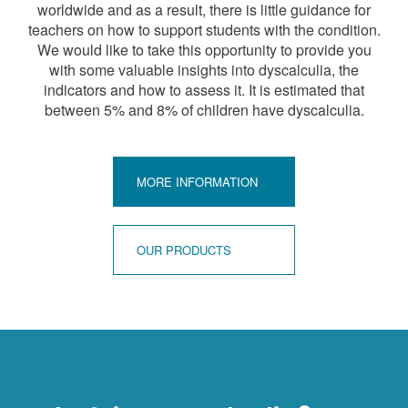
worldwide and as a result, there is little guidance for
teachers on how to support students with the condition.
We would like to take this opportunity to provide you
with some valuable insights into dyscalculia, the
indicators and how to assess it. It is estimated that
between 5% and 8% of children have dyscalculia.
MORE INFORMATION
OUR PRODUCTS