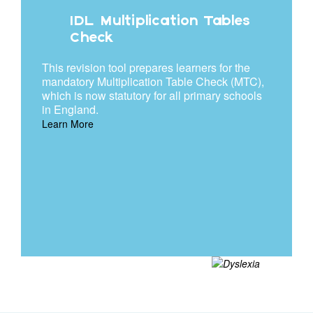
IDL Multiplication Tables
Check
This revision tool prepares learners for the
mandatory Multiplication Table Check (MTC),
which is now statutory for all primary schools
in England.
Learn More