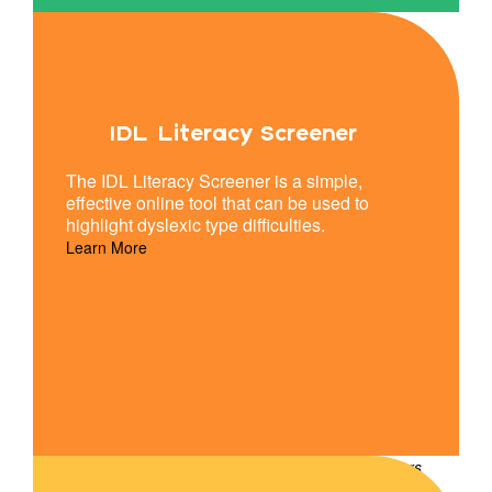
IDL Literacy Screener
The IDL Literacy Screener is a simple,
effective online tool that can be used to
highlight dyslexic type difficulties.
Learn More