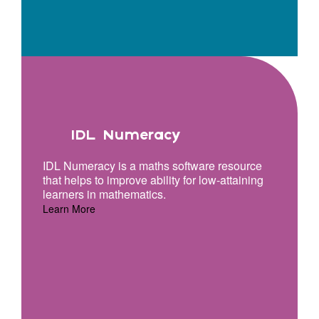
IDL Numeracy
IDL Numeracy is a maths software resource
that helps to improve ability for low-attaining
learners in mathematics.
Learn More