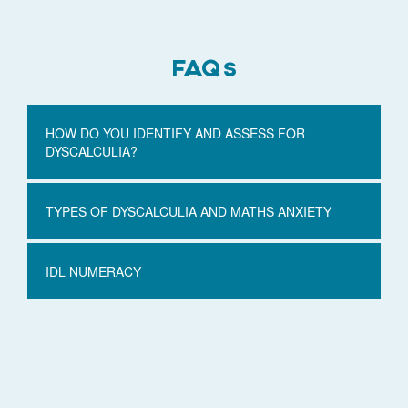
FAQs
HOW DO YOU IDENTIFY AND ASSESS FOR
DYSCALCULIA?
TYPES OF DYSCALCULIA AND MATHS ANXIETY
IDL NUMERACY