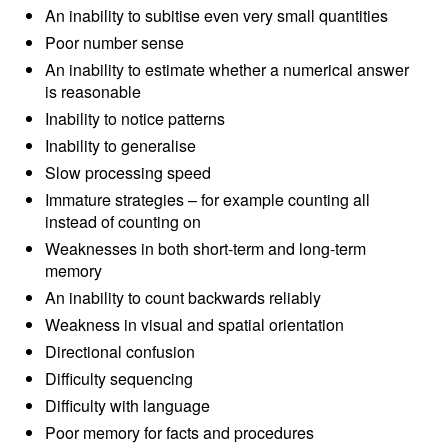
An inability to subitise even very small quantities
Poor number sense
An inability to estimate whether a numerical answer
is reasonable
Inability to notice patterns
Inability to generalise
Slow processing speed
Immature strategies – for example counting all
instead of counting on
Weaknesses in both short-term and long-term
memory
An inability to count backwards reliably
Weakness in visual and spatial orientation
Directional confusion
Difficulty sequencing
Difficulty with language
Poor memory for facts and procedures