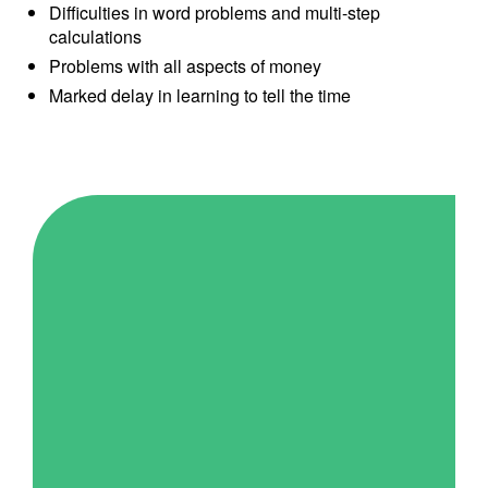
Difficulties in word problems and multi-step
calculations
Problems with all aspects of money
Marked delay in learning to tell the time