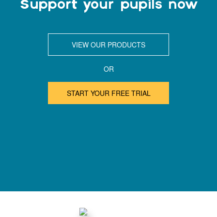
Support your pupils now
VIEW OUR PRODUCTS
OR
START YOUR FREE TRIAL