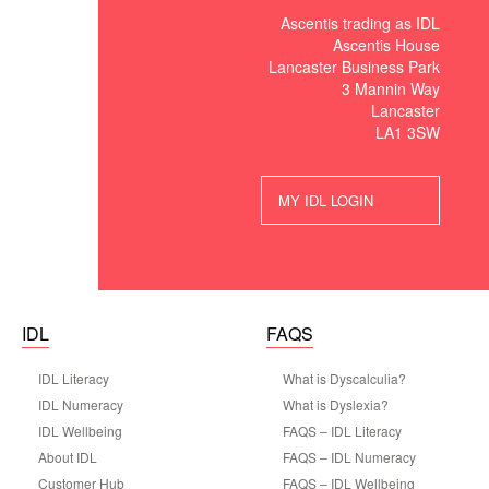
Ascentis trading as IDL
Ascentis House
Lancaster Business Park
3 Mannin Way
Lancaster
LA1 3SW
MY IDL LOGIN
IDL
FAQS
IDL Literacy
What is Dyscalculia?
IDL Numeracy
What is Dyslexia?
IDL Wellbeing
FAQS – IDL Literacy
About IDL
FAQS – IDL Numeracy
Customer Hub
FAQS – IDL Wellbeing