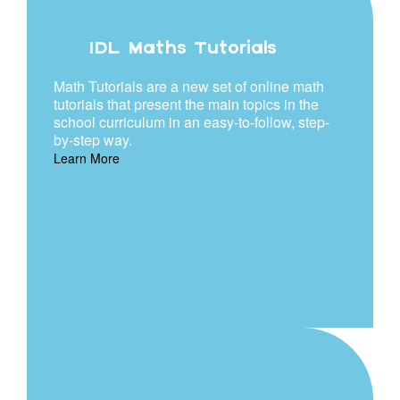
IDL Maths Tutorials
Math Tutorials are a new set of online math
tutorials that present the main topics in the
school curriculum in an easy-to-follow, step-
by-step way.
Learn More