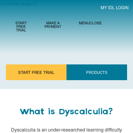
MY IDL LOGIN
START
MAKE A
MENU
CLOSE
FREE
PAYMENT
TRIAL
START FREE TRIAL
PRODUCTS
What is Dyscalculia?
Dyscalculia is an under-researched learning difficulty