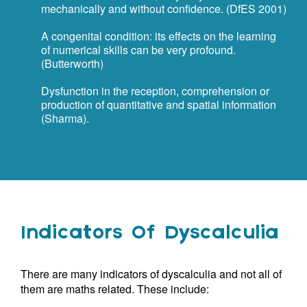
mechanically and without confidence. (DfES 2001)
A congenital condition: its effects on the learning
of numerical skills can be very profound.
(Butterworth)
Dysfunction in the reception, comprehension or
production of quantitative and spatial information
(Sharma).
Indicators Of Dyscalculia
There are many indicators of dyscalculia and not all of
them are maths related. These include: