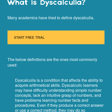
What is Dyscalculia?
Many academics have tried to define dyscalculia.
START FREE TRIAL
The below definitions are the ones most commonly
used:
Dyscalculia is a condition that affects the ability to
acquire arithmetical skills. Dyscalculic learners
may have difficulty understanding simple number
concepts, lack an intuitive grasp of numbers, and
have problems learning number facts and
procedures. Even if they produce a correct answer
or use a correct method, they may do so