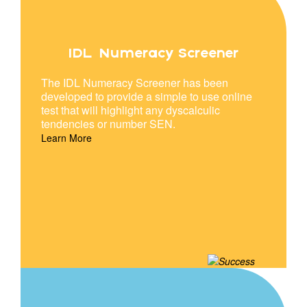
IDL Numeracy Screener
The IDL Numeracy Screener has been
developed to provide a simple to use online
test that will highlight any dyscalculic
tendencies or number SEN.
Learn More