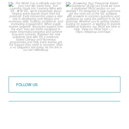
The World Cup is officially
Answering Your
over but your next win
...
Frequently Asked
Questions!
3
0
...
2
0
FOLLOW US