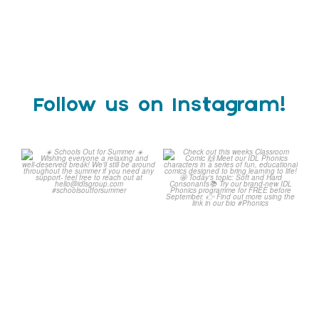
Follow us on Instagram!
Schools Out for Summer
Check out this weeks
Classroom Comic
...
Wishing
...
1
0
1
0