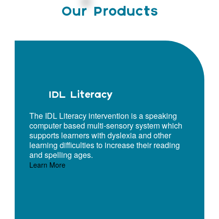
Our Products
IDL Literacy
The IDL Literacy intervention is a speaking
computer based multi-sensory system which
supports learners with dyslexia and other
learning difficulties to increase their reading
and spelling ages.
Learn More