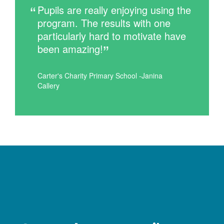
Pupils are really enjoying using the
program. The results with one
particularly hard to motivate have
been amazing!
Carter's Charity Primary School -Janina
Callery