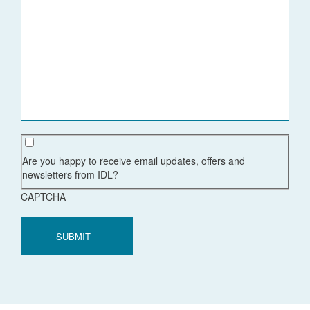
Are you happy to receive email updates, offers and
newsletters from IDL?
CAPTCHA