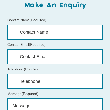
Make An Enquiry
Contact Name
(Required)
Contact Email
(Required)
Telephone
(Required)
Message
(Required)