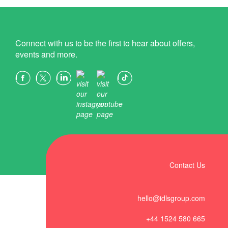
Connect with us to be the first to hear about offers,
events and more.
Contact Us
hello@idlsgroup.com
+44 1524 580 665