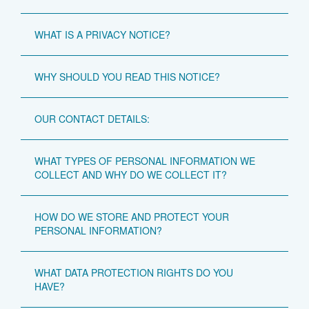
WHAT IS A PRIVACY NOTICE?
WHY SHOULD YOU READ THIS NOTICE?
OUR CONTACT DETAILS:
WHAT TYPES OF PERSONAL INFORMATION WE
COLLECT AND WHY DO WE COLLECT IT?
HOW DO WE STORE AND PROTECT YOUR
PERSONAL INFORMATION?
WHAT DATA PROTECTION RIGHTS DO YOU
HAVE?