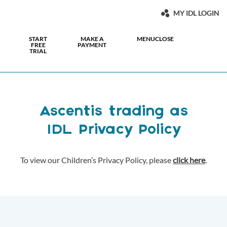
MY IDL LOGIN
START
MAKE A
MENU
CLOSE
FREE
PAYMENT
TRIAL
Ascentis trading as
IDL Privacy Policy
To view our Children’s Privacy Policy, please
click here
.