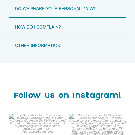
DO WE SHARE YOUR PERSONAL DATA?
HOW DO I COMPLAIN?
OTHER INFORMATION:
Follow us on Instagram!
Schools Out for Summer
Check out this weeks
Classroom Comic
...