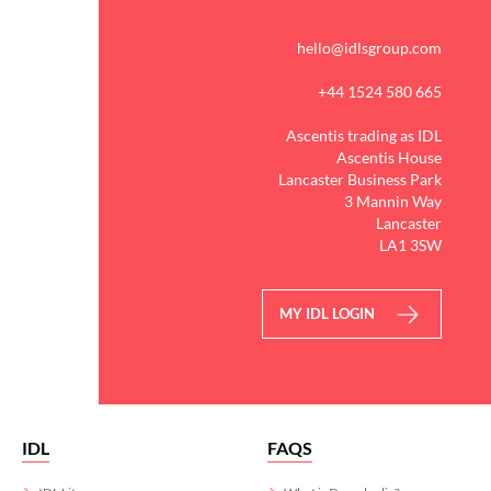
hello@idlsgroup.com
+44 1524 580 665
Ascentis trading as IDL
Ascentis House
Lancaster Business Park
3 Mannin Way
Lancaster
LA1 3SW
MY IDL LOGIN
IDL
FAQS