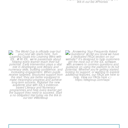
Wishing
...
1
0
1
0
The World Cup is officially
Answering Your Frequently
over but your next win
...
Asked Questions!
...
3
0
2
0