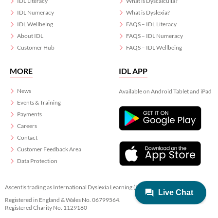
IDL Literacy
What is Dyscalculia?
IDL Numeracy
What is Dyslexia?
IDL Wellbeing
FAQS – IDL Literacy
About IDL
FAQS – IDL Numeracy
Customer Hub
FAQS – IDL Wellbeing
MORE
IDL APP
News
Available on Android Tablet and iPad
Events & Training
Payments
Careers
Contact
Customer Feedback Area
Data Protection
Ascentis trading as International Dyslexia Learning (IDL)
Registered in England & Wales No. 06799564.
Registered Charity No. 1129180