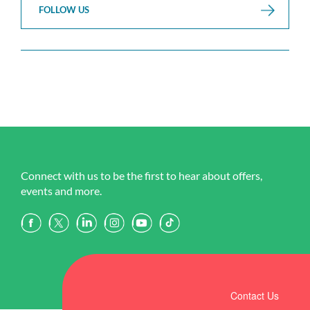
FOLLOW US
Connect with us to be the first to hear about offers,
events and more.
Contact Us