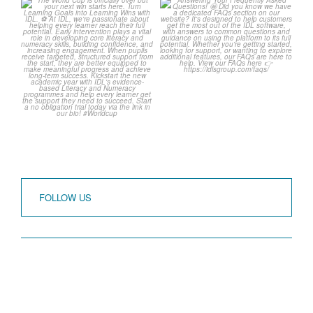
The World Cup is officially
Answering Your
over but your next win
...
Frequently Asked
Questions!
3
0
...
2
0
FOLLOW US