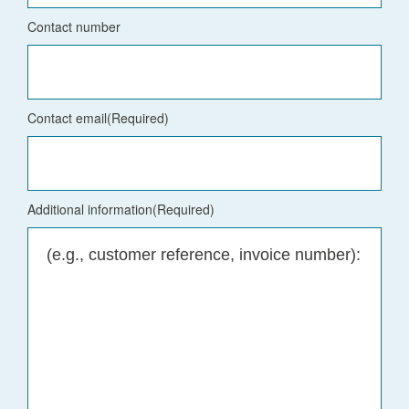
Contact number
Contact email
(Required)
Additional information
(Required)