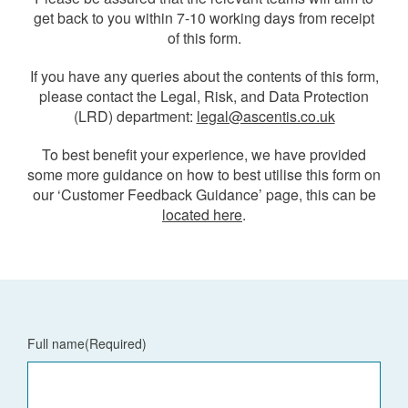
get back to you within 7-10 working days from receipt
of this form.
If you have any queries about the contents of this form,
please contact the Legal, Risk, and Data Protection
(LRD) department:
legal@ascentis.co.uk
To best benefit your experience, we have provided
some more guidance on how to best utilise this form on
our ‘Customer Feedback Guidance’ page, this can be
located here
.
Full name
(Required)