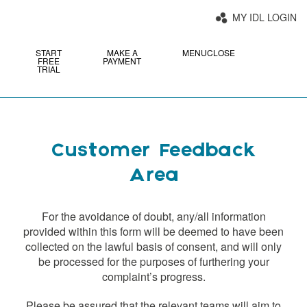
MY IDL LOGIN
START
MAKE A
MENU
CLOSE
FREE
PAYMENT
TRIAL
Customer Feedback
Area
For the avoidance of doubt, any/all information
provided within this form will be deemed to have been
collected on the lawful basis of consent, and will only
be processed for the purposes of furthering your
complaint’s progress.
Please be assured that the relevant teams will aim to