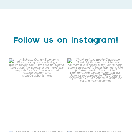
Follow us on Instagram!
Schools Out for Summer
Check out this weeks
Classroom Comic
...
Wishing
...
1
0
1
0