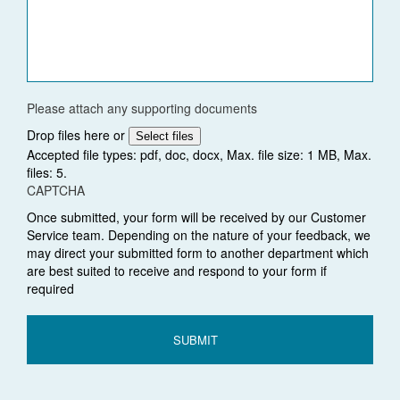
Please attach any supporting documents
Drop files here or
Select files
Accepted file types: pdf, doc, docx, Max. file size: 1 MB, Max.
files: 5.
CAPTCHA
Once submitted, your form will be received by our Customer
Service team. Depending on the nature of your feedback, we
may direct your submitted form to another department which
are best suited to receive and respond to your form if
required