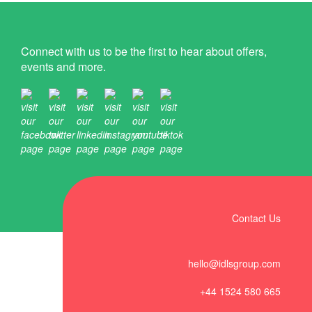
Connect with us to be the first to hear about offers,
events and more.
Contact Us
hello@idlsgroup.com
+44 1524 580 665