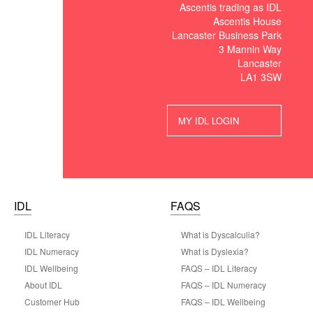
Ascentis trading as IDL
Ascentis House
Lancaster Business Park
3 Mannin Way
Lancaster
LA1 3SW
MY IDL LOGIN
IDL
FAQS
IDL Literacy
What is Dyscalculia?
IDL Numeracy
What is Dyslexia?
IDL Wellbeing
FAQS – IDL Literacy
About IDL
FAQS – IDL Numeracy
Customer Hub
FAQS – IDL Wellbeing