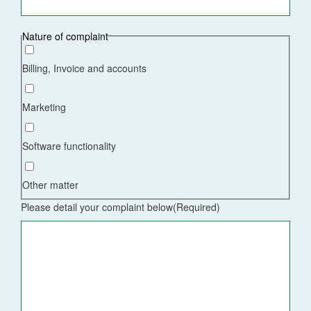
Nature of complaint
Billing, Invoice and accounts
Marketing
Software functionality
Other matter
Please detail your complaint below
(Required)