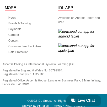
MORE
IDL APP
News
Available on Android Tablet and
iPad
Events & Training
Payments
Careers
Contact
Customer Feedback Area
Data Protection
Ascentis trading as International Dyslexia Learning (IDL)
Registered in England & Wales No. 06799564.
Registered Charity No. 1129180
Registered Office: Ascentis House, Lancaster Business Park, 3 Mannin Way,
Lancaster. LA1 3SW
© 2022 IDL Group. All Rights Reserved
Created by
21Digital.
Privacy
Terms
Cookies