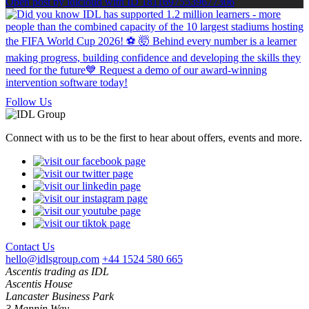
Open post by idlcloud with ID 18116975539677306
Follow Us
Connect with us to be the first to hear about offers, events and more.
Contact Us
hello@idlsgroup.com
+44 1524 580 665
Ascentis trading as IDL
Ascentis House
Lancaster Business Park
3 Mannin Way