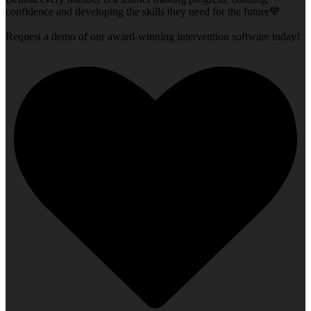
confidence and developing the skills they need for the future💙
Request a demo of our award-winning intervention software today!