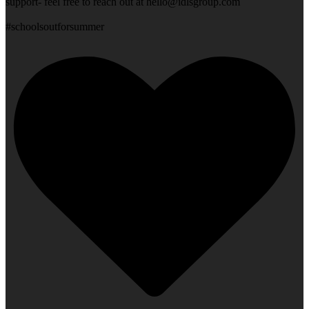
support- feel free to reach out at
hello@idlsgroup.com
#schoolsoutforsummer