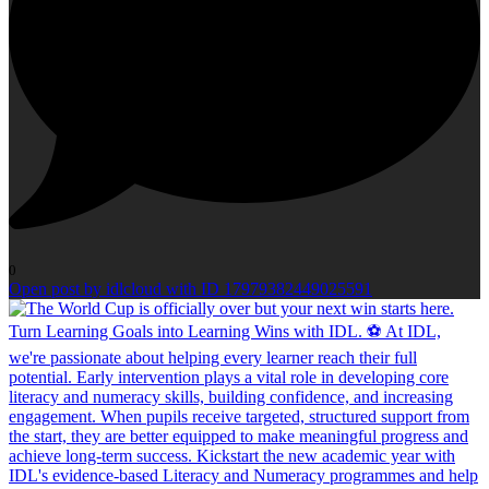
0
Open post by idlcloud with ID 17979382449025591