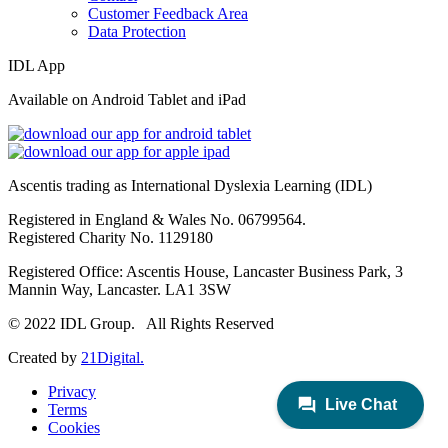
Customer Feedback Area
Data Protection
IDL App
Available on Android Tablet and iPad
Ascentis trading as International Dyslexia Learning (IDL)
Registered in England & Wales No. 06799564.
Registered Charity No. 1129180
Registered Office: Ascentis House, Lancaster Business Park, 3
Mannin Way, Lancaster. LA1 3SW
© 2022 IDL Group. All Rights Reserved
Created by
21Digital.
Privacy
Terms
Cookies