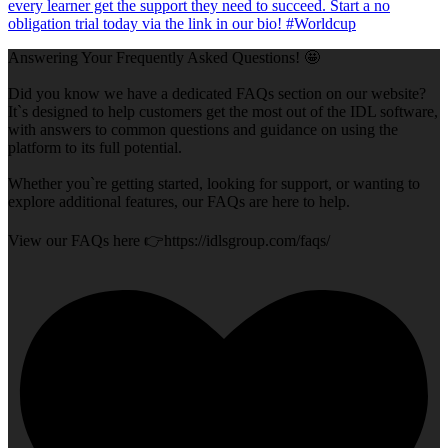
Answering Your Frequently Asked Questions! 🤩
Did you know we have a dedicated FAQs section on our website?
It`s designed to help customers get the most out of the IDL software,
with answers to common questions and guidance on using the
platform to its full potential.
Whether you`re getting started, looking for support, or wanting to
explore additional features, our FAQs are here to help.
View our FAQs here 👉https://idlsgroup.com/faqs/