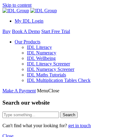
Skip to content
My IDL Login
Buy
Book A Demo
Start Free Trial
Our Products
IDL Literacy
IDL Numeracy
IDL Wellbeing
IDL Literacy Screener
IDL Numeracy Screener
IDL Maths Tutorials
IDL Multiplication Tables Check
Make A Payment
Menu
Close
Search our website
Search
Can't find what your looking for?
get in touch
Close