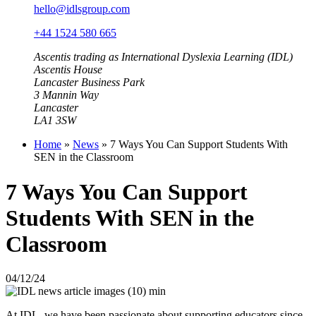
hello@idlsgroup.com
+44 1524 580 665
Ascentis trading as International Dyslexia Learning (IDL)
Ascentis House
Lancaster Business Park
3 Mannin Way
Lancaster
LA1 3SW
Home
»
News
»
7 Ways You Can Support Students With
SEN in the Classroom
7 Ways You Can Support
Students With SEN in the
Classroom
04/12/24
At IDL, we have been passionate about supporting educators since