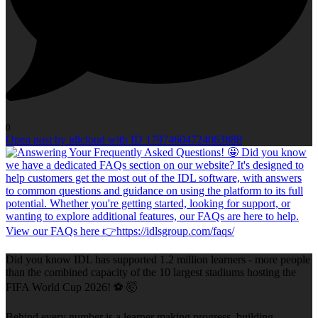
0
Open post by idlcloud with ID 17974604724063888
Did you know IDL has supported 1.2 million learners - more people
than the combined capacity of the 10 largest stadiums hosting the
FIFA World Cup 2026! ⚽ 🤯
Behind every number is a learner making progress, building