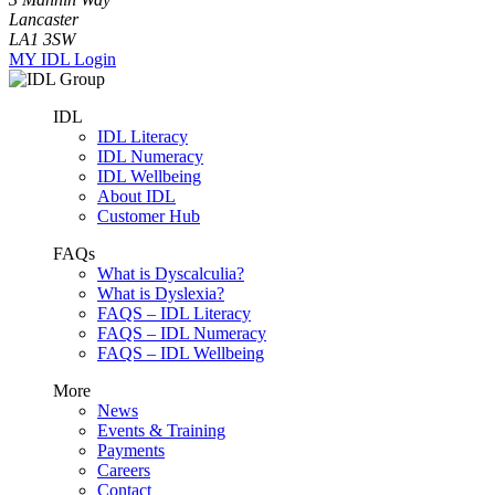
Lancaster
LA1 3SW
MY IDL Login
IDL
IDL Literacy
IDL Numeracy
IDL Wellbeing
About IDL
Customer Hub
FAQs
What is Dyscalculia?
What is Dyslexia?
FAQS – IDL Literacy
FAQS – IDL Numeracy
FAQS – IDL Wellbeing
More
News
Events & Training
Payments
Careers
Contact