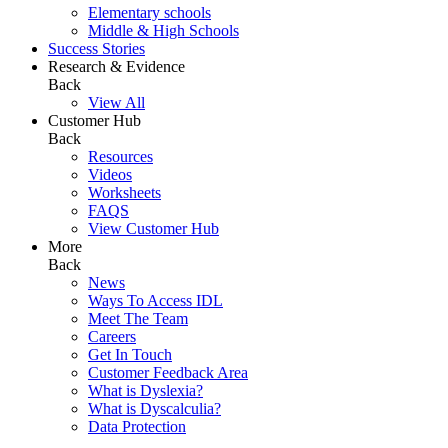
Elementary schools
Middle & High Schools
Success Stories
Research & Evidence
Back
View All
Customer Hub
Back
Resources
Videos
Worksheets
FAQS
View Customer Hub
More
Back
News
Ways To Access IDL
Meet The Team
Careers
Get In Touch
Customer Feedback Area
What is Dyslexia?
What is Dyscalculia?
Data Protection