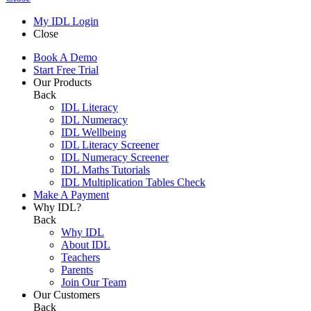
My IDL Login
Close
Book A Demo
Start Free Trial
Our Products
Back
IDL Literacy
IDL Numeracy
IDL Wellbeing
IDL Literacy Screener
IDL Numeracy Screener
IDL Maths Tutorials
IDL Multiplication Tables Check
Make A Payment
Why IDL?
Back
Why IDL
About IDL
Teachers
Parents
Join Our Team
Our Customers
Back