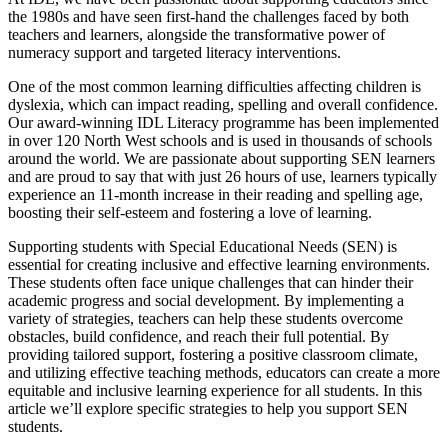
the 1980s and have seen first-hand the challenges faced by both
teachers and learners, alongside the transformative power of
numeracy support and targeted literacy interventions.
One of the most common learning difficulties affecting children is
dyslexia, which can impact reading, spelling and overall confidence.
Our award-winning IDL Literacy programme has been implemented
in over 120 North West schools and is used in thousands of schools
around the world. We are passionate about supporting SEN learners
and are proud to say that with just 26 hours of use, learners typically
experience an 11-month increase in their reading and spelling age,
boosting their self-esteem and fostering a love of learning.
Supporting students with Special Educational Needs (SEN) is
essential for creating inclusive and effective learning environments.
These students often face unique challenges that can hinder their
academic progress and social development. By implementing a
variety of strategies, teachers can help these students overcome
obstacles, build confidence, and reach their full potential. By
providing tailored support, fostering a positive classroom climate,
and utilizing effective teaching methods, educators can create a more
equitable and inclusive learning experience for all students. In this
article we’ll explore specific strategies to help you support SEN
students.