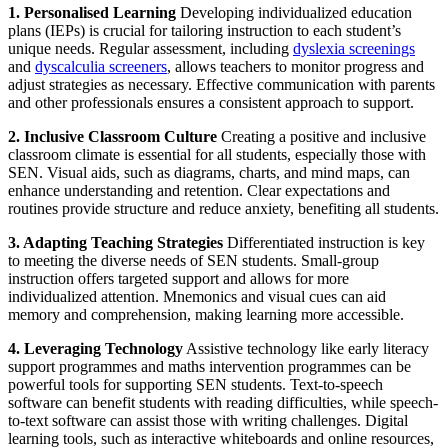
1. Personalised Learning
Developing individualized education
plans (IEPs) is crucial for tailoring instruction to each student’s
unique needs. Regular assessment, including
dyslexia screenings
and
dyscalculia screeners
, allows teachers to monitor progress and
adjust strategies as necessary. Effective communication with parents
and other professionals ensures a consistent approach to support.
2. Inclusive Classroom Culture
Creating a positive and inclusive
classroom climate is essential for all students, especially those with
SEN. Visual aids, such as diagrams, charts, and mind maps, can
enhance understanding and retention. Clear expectations and
routines provide structure and reduce anxiety, benefiting all students.
3. Adapting Teaching Strategies
Differentiated instruction is key
to meeting the diverse needs of SEN students. Small-group
instruction offers targeted support and allows for more
individualized attention. Mnemonics and visual cues can aid
memory and comprehension, making learning more accessible.
4. Leveraging Technology
Assistive technology like early literacy
support programmes and maths intervention programmes can be
powerful tools for supporting SEN students. Text-to-speech
software can benefit students with reading difficulties, while speech-
to-text software can assist those with writing challenges. Digital
learning tools, such as interactive whiteboards and online resources,