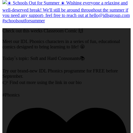
Check out this weeks Classroom Comic 🙌
Meet our IDL Phonics characters in a series of fun, educational
comics designed to bring learning to life! 🤩
Today`s topic: Soft and Hard Consonants📚
Try our brand-new IDL Phonics programme for FREE before
September.
👉 Find out more using the link in our bio
#Phonics