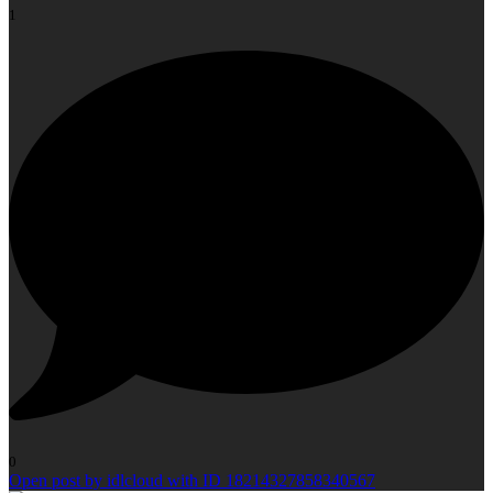
1
0
Open post by idlcloud with ID 18214327858340567