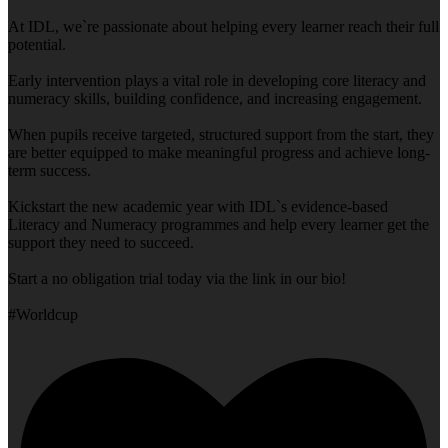
At IDL, we`re passionate about helping every learner reach their full
potential.
Early intervention plays a vital role in developing core literacy and
numeracy skills, building confidence, and increasing engagement.
When pupils receive targeted, structured support from the start, they
are better equipped to make meaningful progress and achieve long-
term success.
Kickstart the new academic year with IDL`s evidence-based
Literacy and Numeracy programmes and help every learner get the
support they need to succeed.
Start a no obligation trial today via the link in our bio!
#Worldcup