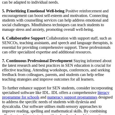
can be adapted to individual needs.
5. Prioritizing Emotional Well-being
Positive reinforcement and
encouragement can boost self-esteem and motivation. Connecting
students with counselling services can help address emotional and
social challenges. Mindfulness techniques can teach students to
manage stress and anxiety, promoting overall well-being.
6. Collaborative Support
Collaboration with support staff, such as
SENCOs, teaching assistants, and speech and language therapists, is
essential for providing comprehensive support. These professionals
can offer specialized expertise and additional resources.
7. Continuous Professional Development
Staying informed about
the latest research and best practices in SEN education is crucial for
effective teaching. Attending workshops, conferences, and seeking
feedback from colleagues, parents, and students can help refine
teaching strategies and improve outcomes for all learners.
To further enhance support for SEN students, consider incorporating
specialised software like IDL. IDL offers a comprehensive
literacy
programme for schools
and
numeracy support programmes
designed
to address the specific needs of students with dyslexia and
dyscalculia. Our software utilises multi-sensory approaches to
improve reading, spelling and mathematical skills. By combining