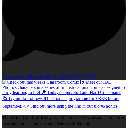
0
Open post by idlcloud with ID 18025433744677403
The World Cup is officially over but your next win starts here. Turn
Learning Goals into Learning Wins with IDL. ⚽