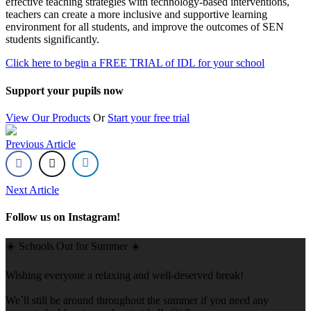
effective teaching strategies with technology-based interventions,
teachers can create a more inclusive and supportive learning
environment for all students, and improve the outcomes of SEN
students significantly.
Click here to begin a FREE TRIAL of IDL for your school
Support your pupils now
View Our Products
Or
Start your free trial
Previous Article
Next Article
Follow us on Instagram!
☀️ Schools Out for Summer ☀️
Wishing everyone a relaxing and well-deserved break!
We`ll still be around throughout the summer if you need any