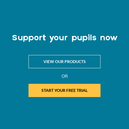
Support your pupils now
VIEW OUR PRODUCTS
OR
START YOUR FREE TRIAL