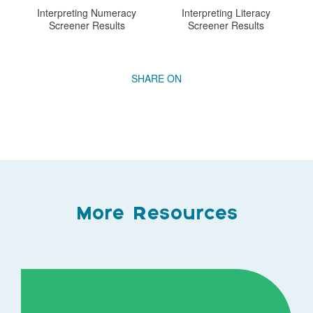
Interpreting Numeracy
Interpreting Literacy
Screener Results
Screener Results
More Resources