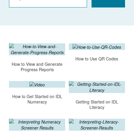
How to Use QR Codes
How to View and Generate
Progress Reports
How to Get Started on IDL
Getting Started on IDL
Numeracy
Literacy