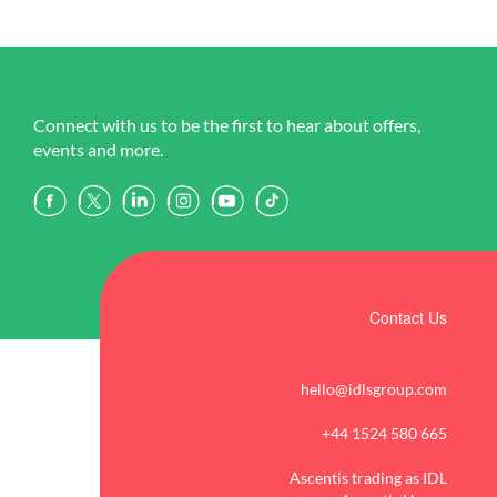
Connect with us to be the first to hear about offers,
events and more.
Contact Us
hello@idlsgroup.com
+44 1524 580 665
Ascentis trading as IDL