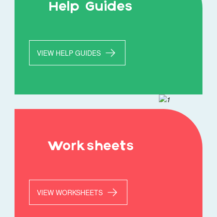
Help Guides
VIEW HELP GUIDES
Worksheets
VIEW WORKSHEETS