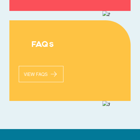
FAQs
VIEW FAQS