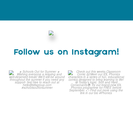
Follow us on Instagram!
Schools Out for Summer
Check out this weeks
Classroom Comic
...
Wishing
...
1
0
1
0