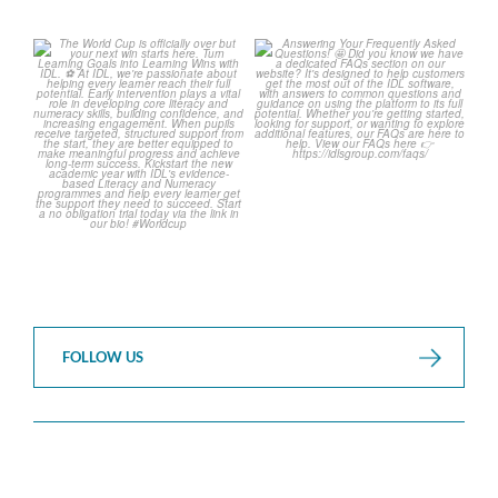
The World Cup is officially
Answering Your Frequently
over but your next win
...
Asked Questions!
...
3
0
2
0
FOLLOW US