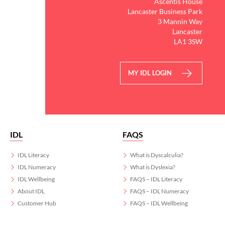
Ascentis House
Lancaster Business Park
3 Mannin Way
Lancaster
LA1 3SW
MY IDL LOGIN
IDL
FAQS
IDL Literacy
What is Dyscalculia?
IDL Numeracy
What is Dyslexia?
IDL Wellbeing
FAQS – IDL Literacy
About IDL
FAQS – IDL Numeracy
Customer Hub
FAQS – IDL Wellbeing