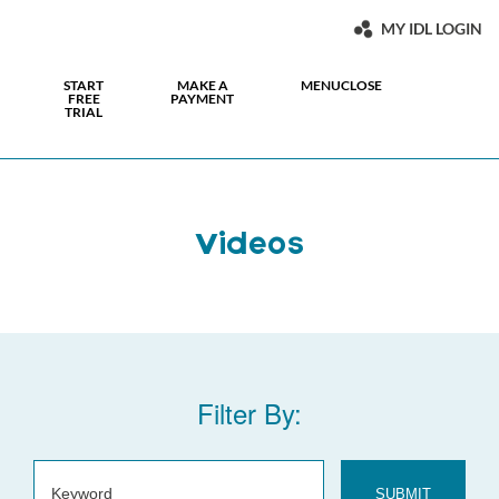
MY IDL LOGIN
START
MAKE A
MENU
CLOSE
FREE
PAYMENT
TRIAL
Videos