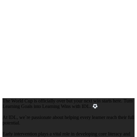
The World Cup is officially over but your next win starts here. Turn
Learning Goals into Learning Wins with IDL.
At IDL, we`re passionate about helping every learner reach their full
potential.
Early intervention plays a vital role in developing core literacy and