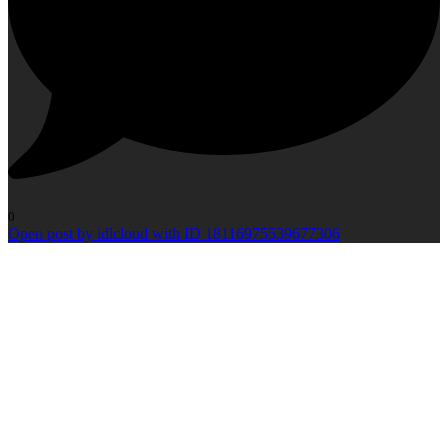
0
Open post by idlcloud with ID 18116975539677306