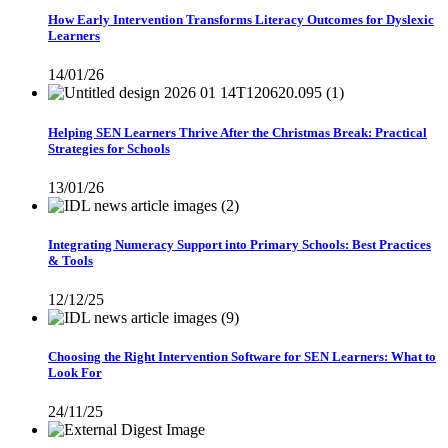
How Early Intervention Transforms Literacy Outcomes for Dyslexic
Learners
14/01/26
Helping SEN Learners Thrive After the Christmas Break: Practical
Strategies for Schools
13/01/26
Integrating Numeracy Support into Primary Schools: Best Practices
& Tools
12/12/25
Choosing the Right Intervention Software for SEN Learners: What to
Look For
24/11/25