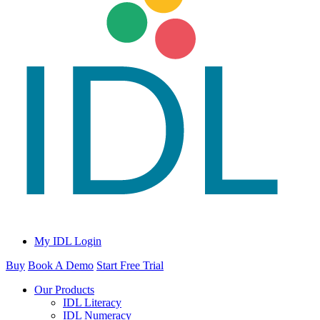
My IDL Login
Buy
Book A Demo
Start Free Trial
Our Products
IDL Literacy
IDL Numeracy