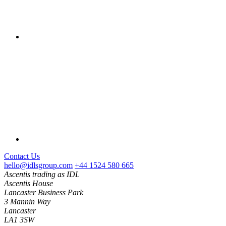
Contact Us
hello@idlsgroup.com
+44 1524 580 665
Ascentis trading as IDL
Ascentis House
Lancaster Business Park
3 Mannin Way
Lancaster
LA1 3SW