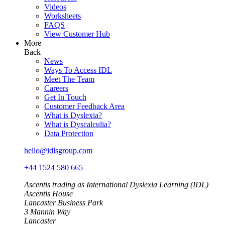
Videos
Worksheets
FAQS
View Customer Hub
More
Back
News
Ways To Access IDL
Meet The Team
Careers
Get In Touch
Customer Feedback Area
What is Dyslexia?
What is Dyscalculia?
Data Protection
hello@idlsgroup.com
+44 1524 580 665
Ascentis trading as International Dyslexia Learning (IDL)
Ascentis House
Lancaster Business Park
3 Mannin Way
Lancaster