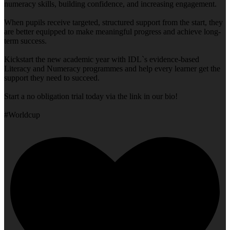
numeracy skills, building confidence, and increasing engagement.
When pupils receive targeted, structured support from the start, they
are better equipped to make meaningful progress and achieve long-
term success.
Kickstart the new academic year with IDL`s evidence-based
Literacy and Numeracy programmes and help every learner get the
support they need to succeed.
Start a no obligation trial today via the link in our bio!
#Worldcup