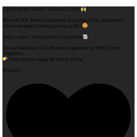
Check out this weeks Classroom Comic
Meet our IDL Phonics characters in a series of fun, educational
comics designed to bring learning to life!
Today`s topic: Soft and Hard Consonants
Try our brand-new IDL Phonics programme for FREE before
September.
Find out more using the link in our bio
#Phonics