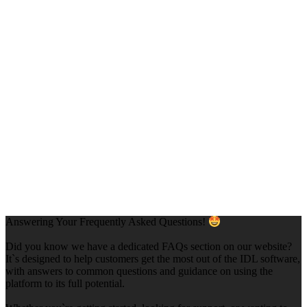
Answering Your Frequently Asked Questions!
Did you know we have a dedicated FAQs section on our website?
It`s designed to help customers get the most out of the IDL software,
with answers to common questions and guidance on using the
platform to its full potential.