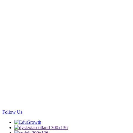
Follow Us