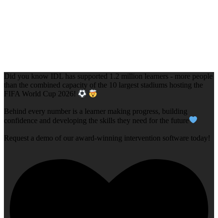
Did you know IDL has supported 1.2 million learners - more people
than the combined capacity of the 10 largest stadiums hosting the
FIFA World Cup 2026!
Behind every number is a learner making progress, building
confidence and developing the skills they need for the future
Request a demo of our award-winning intervention software today!