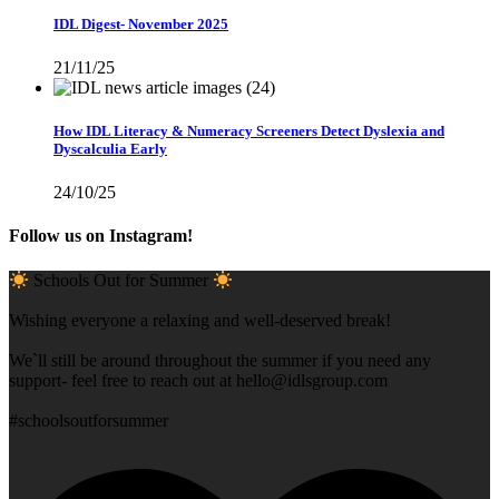
IDL Digest- November 2025
21/11/25
How IDL Literacy & Numeracy Screeners Detect Dyslexia and
Dyscalculia Early
24/10/25
Follow us on Instagram!
Schools Out for Summer
Wishing everyone a relaxing and well-deserved break!
We`ll still be around throughout the summer if you need any
support- feel free to reach out at
hello@idlsgroup.com
#schoolsoutforsummer