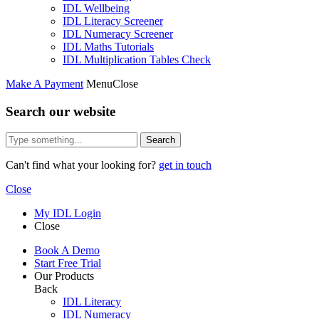
IDL Wellbeing
IDL Literacy Screener
IDL Numeracy Screener
IDL Maths Tutorials
IDL Multiplication Tables Check
Make A Payment
Menu
Close
Search our website
Search
Can't find what your looking for?
get in touch
Close
My IDL Login
Close
Book A Demo
Start Free Trial
Our Products
Back
IDL Literacy
IDL Numeracy