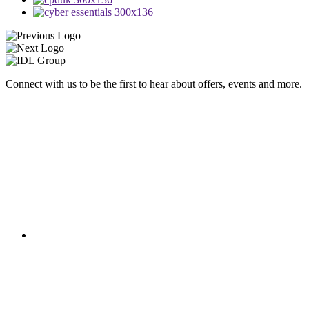
Connect with us to be the first to hear about offers, events and more.