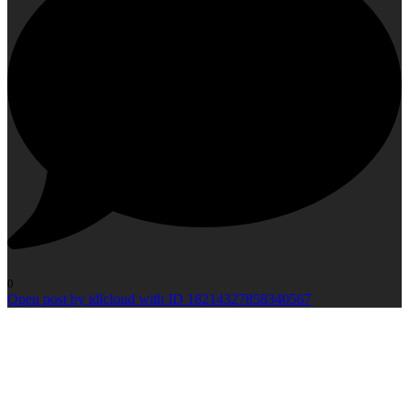
0
Open post by idlcloud with ID 18214327858340567