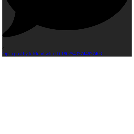
0
Open post by idlcloud with ID 18025433744677403