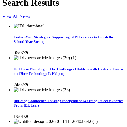
Search Results
View All News
End-of-Year Strategies: Supporting SEN Learners to Finish the
School Year Strong
06/07/26
Hidden in Plain Sight: The Challenges Children with Dyslexia Face –
and How Technology Is Helping
24/02/26
Building Confidence Through Independent Learning: Success Stories
From IDL Users
19/01/26