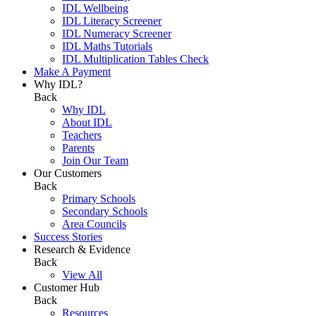
IDL Wellbeing
IDL Literacy Screener
IDL Numeracy Screener
IDL Maths Tutorials
IDL Multiplication Tables Check
Make A Payment
Why IDL?
Back
Why IDL
About IDL
Teachers
Parents
Join Our Team
Our Customers
Back
Primary Schools
Secondary Schools
Area Councils
Success Stories
Research & Evidence
Back
View All
Customer Hub
Back
Resources