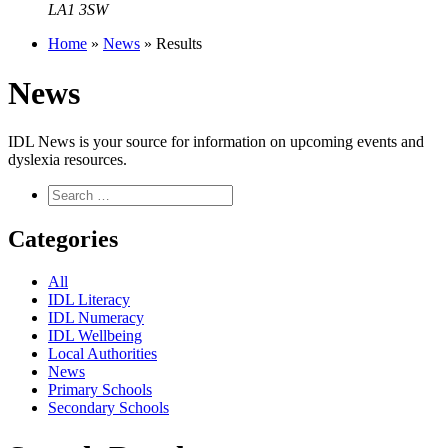
LA1 3SW
Home
»
News
»
Results
News
IDL News is your source for information on upcoming events and
dyslexia resources.
Categories
All
IDL Literacy
IDL Numeracy
IDL Wellbeing
Local Authorities
News
Primary Schools
Secondary Schools