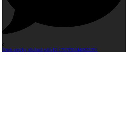
0
Open post by idlcloud with ID 17979382449025591