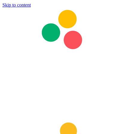
Skip to content