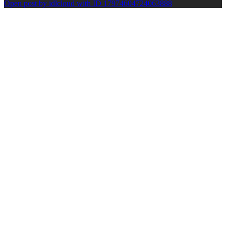
Open post by idlcloud with ID 17974604724063888