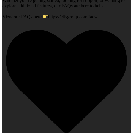
Whether you`re getting started, looking for support, or wanting to
explore additional features, our FAQs are here to help.
View our FAQs here
https://idlsgroup.com/faqs/