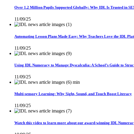
Over 1.2 Million Pupils Supported Globally: Why IDL Is Trusted in S
11/09/25
Automating Lesson Plans Made Easy: Why Teachers Love the IDL Pla
11/09/25
Using IDL Numeracy to Manage Dyscalculia: A School’s Guide to Struc
11/09/25
Multi-sensory Learning: Why Sight, Sound, and Touch Boost Literacy
11/09/25
Watch this video to learn more about our award-winning IDL Numeracy