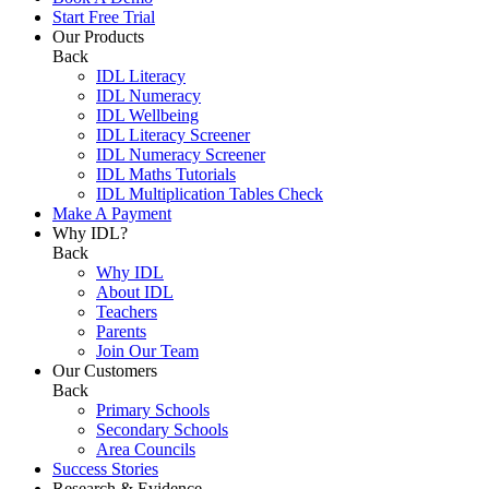
Start Free Trial
Our Products
Back
IDL Literacy
IDL Numeracy
IDL Wellbeing
IDL Literacy Screener
IDL Numeracy Screener
IDL Maths Tutorials
IDL Multiplication Tables Check
Make A Payment
Why IDL?
Back
Why IDL
About IDL
Teachers
Parents
Join Our Team
Our Customers
Back
Primary Schools
Secondary Schools
Area Councils
Success Stories
Research & Evidence