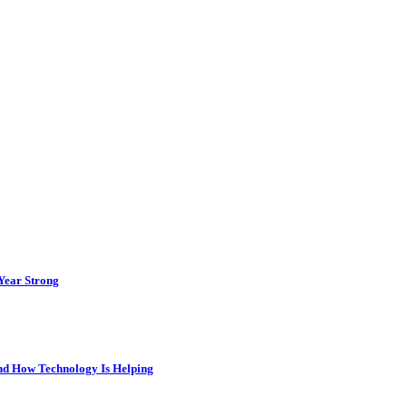
 Year Strong
and How Technology Is Helping