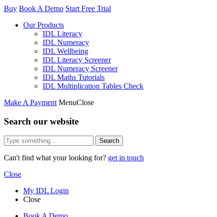
Buy
Book A Demo
Start Free Trial
Our Products
IDL Literacy
IDL Numeracy
IDL Wellbeing
IDL Literacy Screener
IDL Numeracy Screener
IDL Maths Tutorials
IDL Multiplication Tables Check
Make A Payment
Menu
Close
Search our website
Search
Can't find what your looking for?
get in touch
Close
My IDL Login
Close
Book A Demo