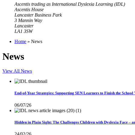
Ascentis trading as International Dyslexia Learning (IDL)
Ascentis House
Lancaster Business Park
3 Mannin Way
Lancaster
LA1 3SW
Home
»
News
News
View All News
End-of-Year Strategies: Supporting SEN Learners to Finish the School
06/07/26
Hidden in Plain Sight: The Challenges Children with Dyslexia Face – 
24/02/26