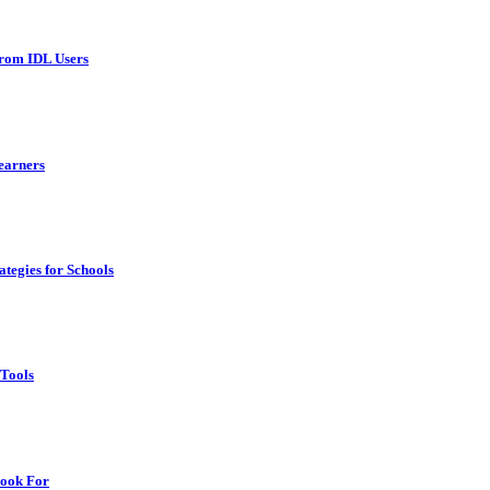
From IDL Users
earners
tegies for Schools
 Tools
Look For