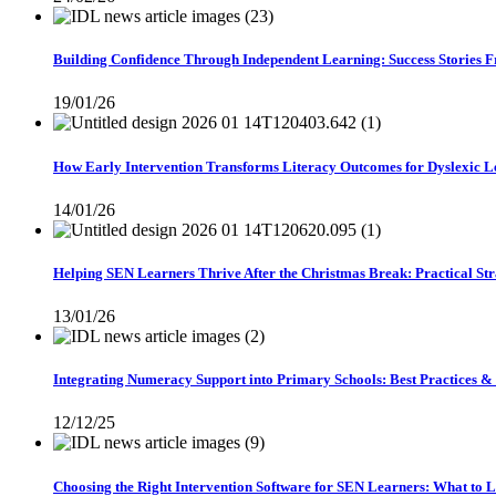
Building Confidence Through Independent Learning: Success Stories 
19/01/26
How Early Intervention Transforms Literacy Outcomes for Dyslexic L
14/01/26
Helping SEN Learners Thrive After the Christmas Break: Practical Stra
13/01/26
Integrating Numeracy Support into Primary Schools: Best Practices &
12/12/25
Choosing the Right Intervention Software for SEN Learners: What to 