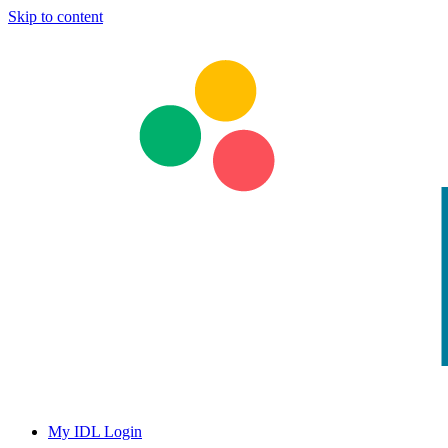
Skip to content
My IDL Login