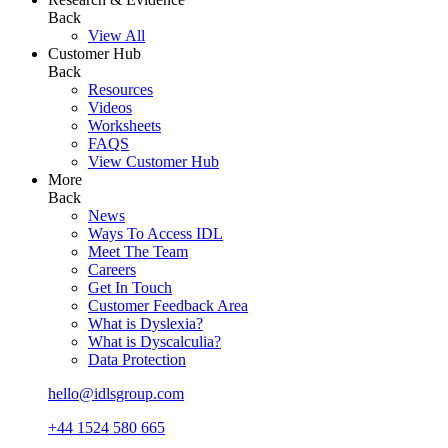
Back
View All
Customer Hub
Back
Resources
Videos
Worksheets
FAQS
View Customer Hub
More
Back
News
Ways To Access IDL
Meet The Team
Careers
Get In Touch
Customer Feedback Area
What is Dyslexia?
What is Dyscalculia?
Data Protection
hello@idlsgroup.com
+44 1524 580 665