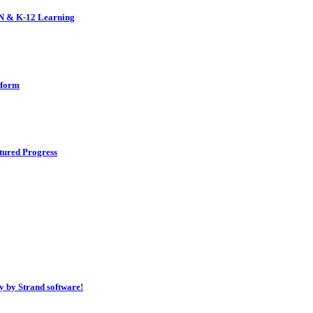
EN & K-12 Learning
tform
tured Progress
 by Strand software!