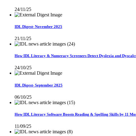
24/11/25
IDL Digest- November 2025
21/11/25
How IDL Literacy & Numeracy Screeners Detect Dyslexia and Dyscalc
24/10/25
IDL Digest- September 2025
06/10/25
How IDL Literacy Software Boosts Reading & Spelling Skills by 11 Mon
11/09/25