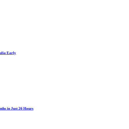
ulia Early
ths in Just 26 Hours