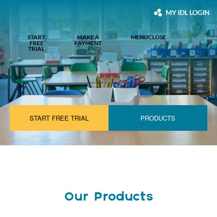
MY IDL LOGIN
START
MAKE A
MENU
CLOSE
FREE
PAYMENT
TRIAL
START FREE TRIAL
PRODUCTS
Our Products