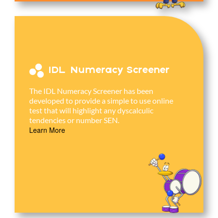
IDL Numeracy Screener
The IDL Numeracy Screener has been
developed to provide a simple to use online
test that will highlight any dyscalculic
tendencies or number SEN.
Learn More