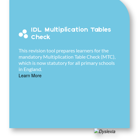
IDL Multiplication Tables
Check
This revision tool prepares learners for the
mandatory Multiplication Table Check (MTC),
which is now statutory for all primary schools
in England.
Learn More