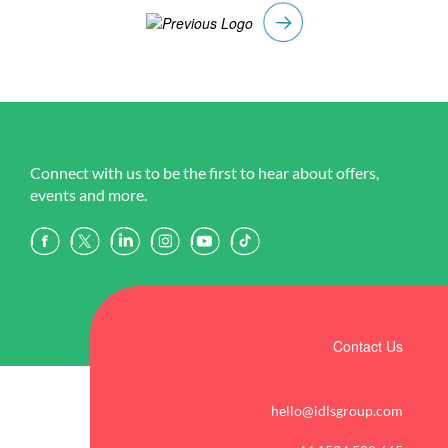
Connect with us to be the first to hear about offers,
events and more.
Contact Us
hello@idlsgroup.com