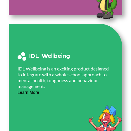
IDL Wellbeing
IDL Wellbeing is an exciting product designed
to integrate with a whole school approach to
mental health, toughness and behaviour
management.
Learn More