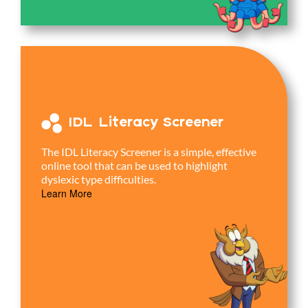
IDL Literacy Screener
The IDL Literacy Screener is a simple, effective
online tool that can be used to highlight
dyslexic type difficulties.
Learn More