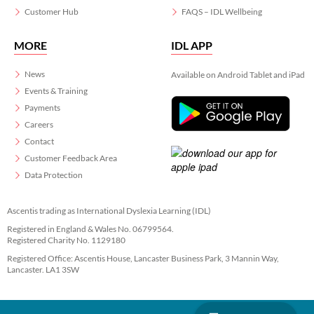
Customer Hub
FAQS – IDL Wellbeing
MORE
IDL APP
News
Available on Android Tablet and iPad
Events & Training
Payments
Careers
Contact
Customer Feedback Area
Data Protection
Ascentis trading as International Dyslexia Learning (IDL)
Registered in England & Wales No. 06799564.
Registered Charity No. 1129180
Registered Office: Ascentis House, Lancaster Business Park, 3 Mannin Way,
Lancaster. LA1 3SW