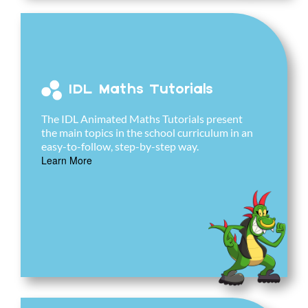
IDL Maths Tutorials
The IDL Animated Maths Tutorials present
the main topics in the school curriculum in an
easy-to-follow, step-by-step way.
Learn More