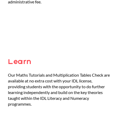
administrative fee.
Learn
Our Maths Tutorials and Multiplication Tables Check are
available at no extra cost with your IDL license,
providing students with the opportunity to do further
learning independently and build on the key theories
taught within the IDL Literacy and Numeracy
programmes.