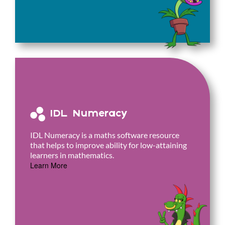
IDL Numeracy
IDL Numeracy is a maths software resource
that helps to improve ability for low-attaining
learners in mathematics.
Learn More