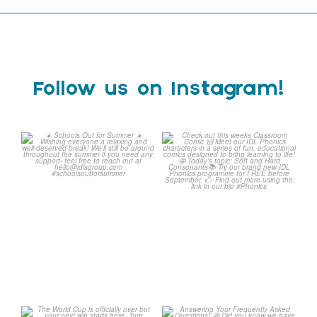
Follow us on Instagram!
☀️ Schools Out for Summer
Check out this weeks
☀️
Classroom Comic 🙌
...
Wishing
...
1
0
2
0