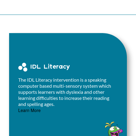
IDL Literacy
The IDL Literacy intervention is a speaking
computer based multi-sensory system which
supports learners with dyslexia and other
learning difficulties to increase their reading
and spelling ages.
Learn More