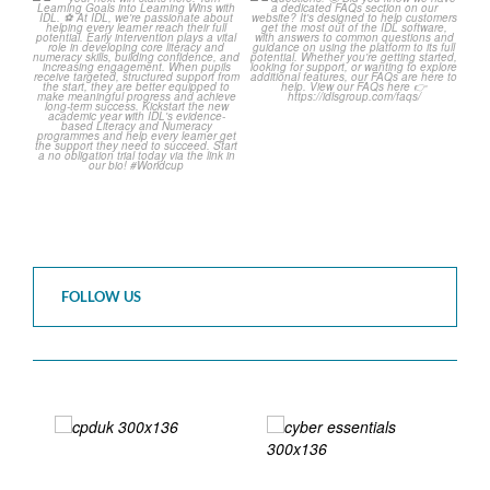
The World Cup is officially
Answering Your Frequently
over but your next win
...
Asked Questions! 🤩
...
3
0
2
0
FOLLOW US