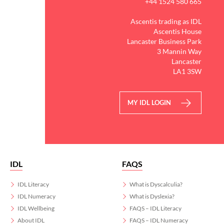
+44 1524 580 665
Ascentis trading as IDL
Ascentis House
Lancaster Business Park
3 Mannin Way
Lancaster
LA1 3SW
MY IDL LOGIN
IDL
FAQS
IDL Literacy
What is Dyscalculia?
IDL Numeracy
What is Dyslexia?
IDL Wellbeing
FAQS – IDL Literacy
About IDL
FAQS – IDL Numeracy