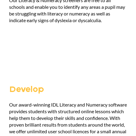
Our Literacy & Numeracy screeners are free to all
schools and enable you to identify any areas a pupil may
be struggling with literacy or numeracy as well as
indicate early signs of dyslexia or dyscalculia.
Develop
Our award-winning IDL Literacy and Numeracy software
provides students with structured online lessons which
help them to develop their skills and confidence. With
proven brilliant results from students around the world,
we offer unlimited user school licences for a small annual