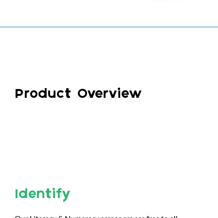
Product Overview
Identify