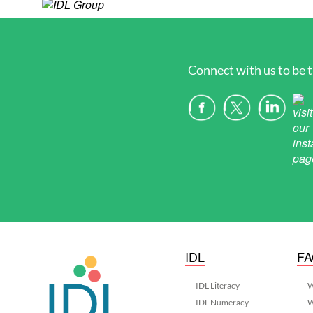
Connect with us to be t
IDL
F
IDL Literacy
W
IDL Numeracy
W