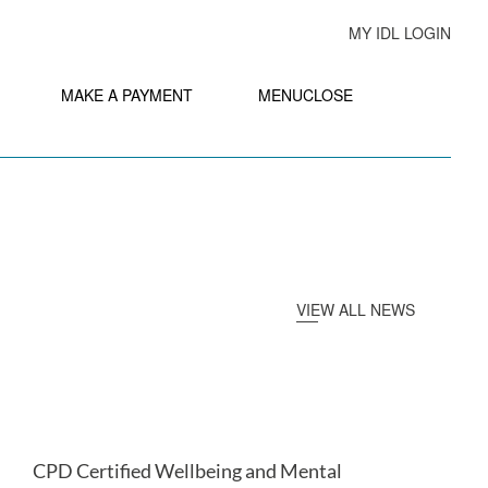
MY IDL LOGIN
MAKE A PAYMENT
MENU
CLOSE
VIEW ALL NEWS
CPD Certified Wellbeing and Mental