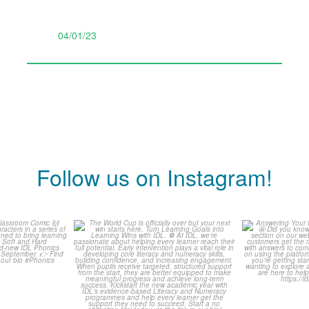
04/01/23
Follow us on Instagram!
is weeks
The World Cup is officially
Answering 
Comic
over but your next win
...
Asked 
3
0
0