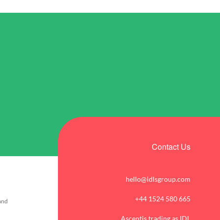
Contact Us
hello@idlsgroup.com
+44 1524 580 665
 and
Ascentis trading as IDL