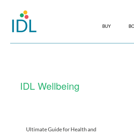
BUY
B
IDL Wellbeing
Ultimate Guide for Health and