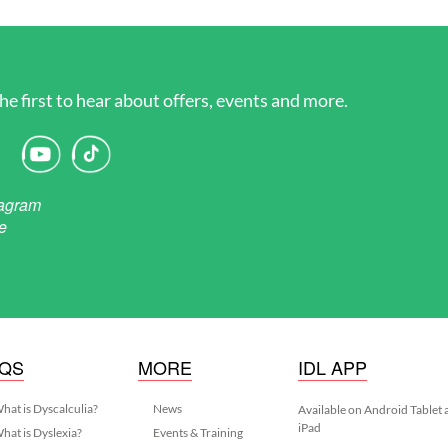
he first to hear about offers, events and more.
AQS
MORE
IDL APP
hat is Dyscalculia?
News
Available on Android Tablet
iPad
hat is Dyslexia?
Events & Training