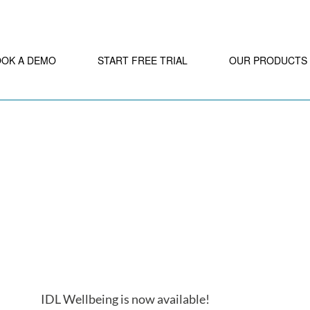
OOK A DEMO
START FREE TRIAL
OUR PRODUCTS
IDL Wellbeing is now available!