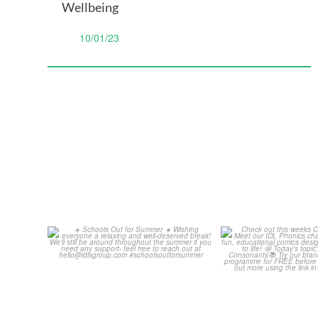
Wellbeing
10/01/23
Schools Out for Summer
Check out th
Classroom 
Wishing
...
...
2
0
1