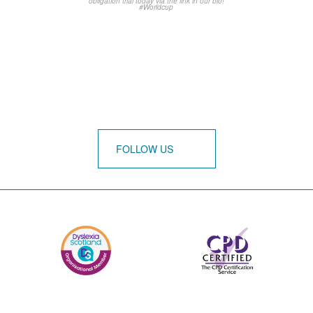
FOLLOW US