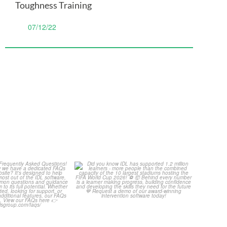
Toughness Training
07/12/22
Your Frequently
Did you know IDL has
Questions!
supported 1.2 million
...
4
0
...
2
0