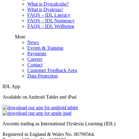
What is Dyscalculia?
What is Dyslexia?
FAQS – IDL Literacy
FAQS – IDL Numeracy
FAQS – IDL Wellbeing
More
News
Events & Training
Payments
Careers
Contact
Customer Feedback Area
Data Protection
IDL App
Available on Android Tablet and iPad
Ascentis trading as International Dyslexia Learning (IDL)
Registered in England & Wales No. 06799564.