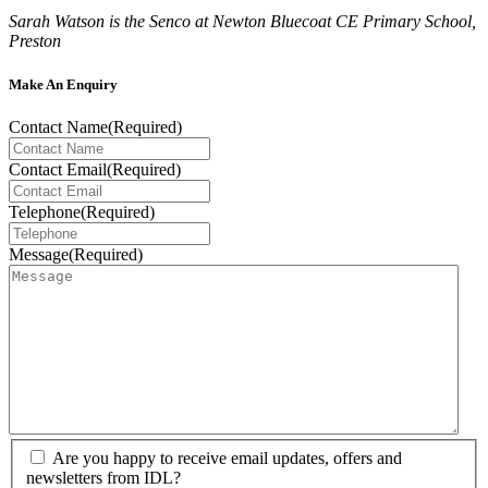
Sarah Watson is the Senco at Newton Bluecoat CE Primary School,
Preston
Make An Enquiry
Contact Name
(Required)
Contact Email
(Required)
Telephone
(Required)
Message
(Required)
Are you happy to receive email updates, offers and
newsletters from IDL?