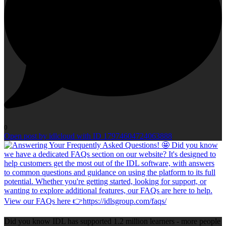
0
Open post by idlcloud with ID 17974604724063888
Did you know IDL has supported 1.2 million learners - more people