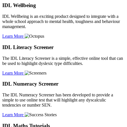
IDL Wellbeing
IDL Wellbeing is an exciting product designed to integrate with a
whole school approach to mental health, toughness and behaviour
management.
Learn More
IDL Literacy Screener
The IDL Literacy Screener is a simple, effective online tool that can
be used to highlight dyslexic type difficulties.
Learn More
IDL Numeracy Screener
The IDL Numeracy Screener has been developed to provide a
simple to use online test that will highlight any dyscalculic
tendencies or number SEN.
Learn More
IDL Maths Tutorials