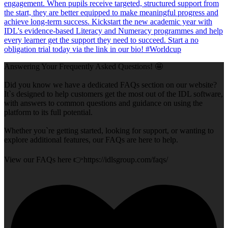
Answering Your Frequently Asked Questions! 🤩
Did you know we have a dedicated FAQs section on our website?
It`s designed to help customers get the most out of the IDL software,
with answers to common questions and guidance on using the
platform to its full potential.
Whether you`re getting started, looking for support, or wanting to
explore additional features, our FAQs are here to help.
View our FAQs here 👉https://idlsgroup.com/faqs/