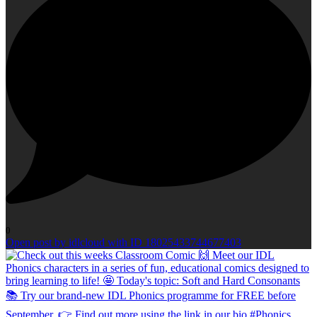
0
Open post by idlcloud with ID 18025433744677403