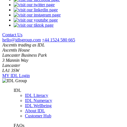
Contact Us
hello@idlsgroup.com
+44 1524 580 665
Ascentis trading as IDL
Ascentis House
Lancaster Business Park
3 Mannin Way
Lancaster
LA1 3SW
MY IDL Login
IDL
IDL Literacy
IDL Numeracy
IDL Wellbeing
About IDL
Customer Hub
FAQs