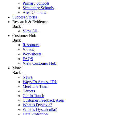
Primary Schools
Secondary Schools
Area Councils
Success Stories
Research & Evidence
Back
View All
Customer Hub
Back
Resources
Videos
Worksheets
FAQS
View Customer Hub
More
Back
News
Ways To Access IDL
Meet The Team
Careers
Get In Touch
Customer Feedback Area
What is Dyslexia?
What is Dyscalculia?
Data Protection