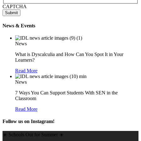
CAPTCHA
News & Events
News
What is Dyscalculia and How Can You Spot It in Your
Learners?
Read More
News
7 Ways You Can Support Students With SEN in the
Classroom
Read More
Follow us on Instagram!
☀️ Schools Out for Summer ☀️