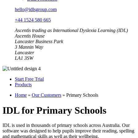
hello@idlsgroup.com
+44 1524 580 665
Ascentis trading as International Dyslexia Learning (IDL)
Ascentis House
Lancaster Business Park
3 Mannin Way
Lancaster
LA1 3SW
Start Free Trial
Products
Home
»
Our Customers
»
Primary Schools
IDL for Primary Schools
IDL is used in thousands of primary schools across Australia. Our
software was designed to help pupils improve their reading, spelling
and mathematical skills as well as their wellbeing.