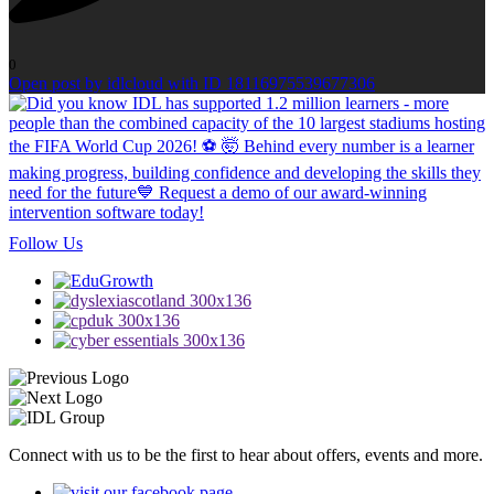
0
Open post by idlcloud with ID 18116975539677306
Follow Us
Connect with us to be the first to hear about offers, events and more.