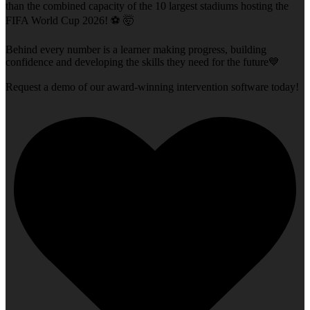
than the combined capacity of the 10 largest stadiums hosting the
FIFA World Cup 2026! ⚽ 🤯
Behind every number is a learner making progress, building
confidence and developing the skills they need for the future💙
Request a demo of our award-winning intervention software today!