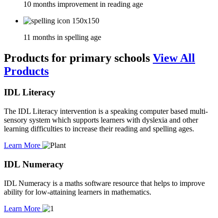
10 months improvement in reading age
11 months in spelling age
Products for primary schools
View All
Products
IDL Literacy
The IDL Literacy intervention is a speaking computer based multi-
sensory system which supports learners with dyslexia and other
learning difficulties to increase their reading and spelling ages.
Learn More
IDL Numeracy
IDL Numeracy is a maths software resource that helps to improve
ability for low-attaining learners in mathematics.
Learn More