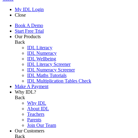
My IDL Login
Close
Book A Demo
Start Free Trial
Our Products
Back
IDL Literacy
IDL Numeracy
IDL Wellbeing
IDL Literacy Screener
IDL Numeracy Screener
IDL Maths Tutorials
IDL Multiplication Tables Check
Make A Payment
Why IDL?
Back
Why IDL
About IDL
Teachers
Parents
Join Our Team
Our Customers
Back