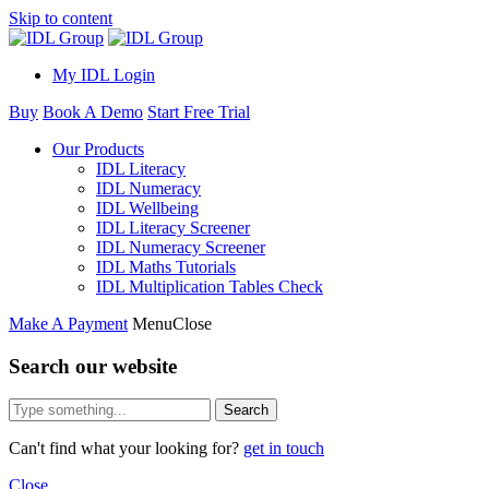
Skip to content
My IDL Login
Buy
Book A Demo
Start Free Trial
Our Products
IDL Literacy
IDL Numeracy
IDL Wellbeing
IDL Literacy Screener
IDL Numeracy Screener
IDL Maths Tutorials
IDL Multiplication Tables Check
Make A Payment
Menu
Close
Search our website
Search
Can't find what your looking for?
get in touch
Close