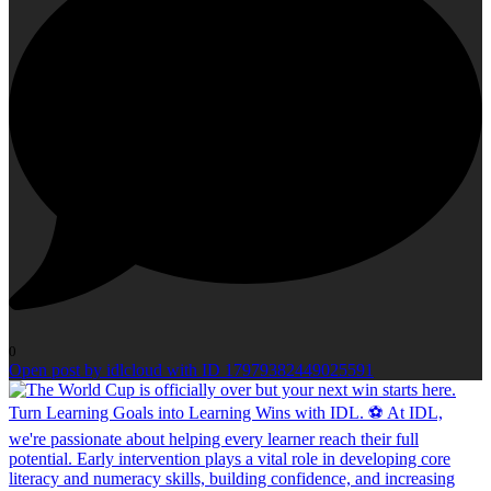
0
Open post by idlcloud with ID 17979382449025591