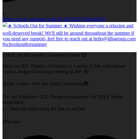
0
Open post by idlcloud with ID 18214327858340567
Check out this weeks Classroom Comic 🙌
Meet our IDL Phonics characters in a series of fun, educational
comics designed to bring learning to life! 🤩
Today`s topic: Soft and Hard Consonants📚
Try our brand-new IDL Phonics programme for FREE before
September.
👉 Find out more using the link in our bio
#Phonics