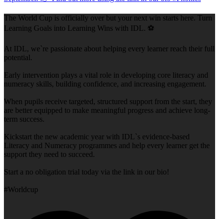
The World Cup is officially over but your next win starts here. Turn
Learning Goals into Learning Wins with IDL. ⚽
At IDL, we`re passionate about helping every learner reach their full
potential.
Early intervention plays a vital role in developing core literacy and
numeracy skills, building confidence, and increasing engagement.
When pupils receive targeted, structured support from the start, they
are better equipped to make meaningful progress and achieve long-
term success.
Kickstart the new academic year with IDL`s evidence-based
Literacy and Numeracy programmes and help every learner get the
support they need to succeed.
Start a no obligation trial today via the link in our bio!
#Worldcup