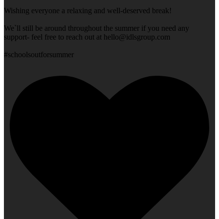
Wishing everyone a relaxing and well-deserved break!
We`ll still be around throughout the summer if you need any
support- feel free to reach out at
hello@idlsgroup.com
#schoolsoutforsummer