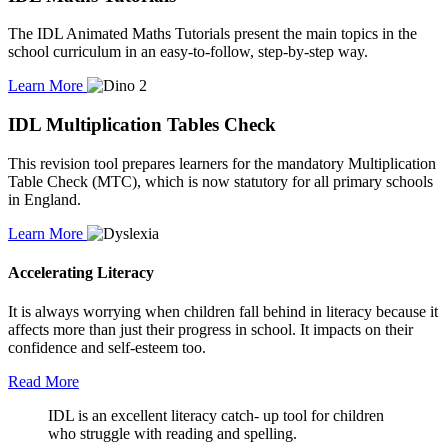
The IDL Animated Maths Tutorials present the main topics in the
school curriculum in an easy-to-follow, step-by-step way.
Learn More
IDL Multiplication Tables Check
This revision tool prepares learners for the mandatory Multiplication
Table Check (MTC), which is now statutory for all primary schools
in England.
Learn More
Accelerating Literacy
It is always worrying when children fall behind in literacy because it
affects more than just their progress in school. It impacts on their
confidence and self-esteem too.
Read More
IDL is an excellent literacy catch- up tool for children
who struggle with reading and spelling.