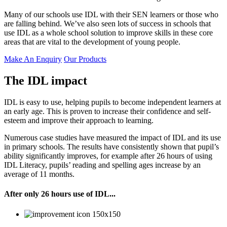
Many of our schools use IDL with their SEN learners or those who
are falling behind. We’ve also seen lots of success in schools that
use IDL as a whole school solution to improve skills in these core
areas that are vital to the development of young people.
Make An Enquiry
Our Products
The IDL impact
IDL is easy to use, helping pupils to become independent learners at
an early age. This is proven to increase their confidence and self-
esteem and improve their approach to learning.
Numerous case studies have measured the impact of IDL and its use
in primary schools. The results have consistently shown that pupil’s
ability significantly improves, for example after 26 hours of using
IDL Literacy, pupils’ reading and spelling ages increase by an
average of 11 months.
After only 26 hours use of IDL...