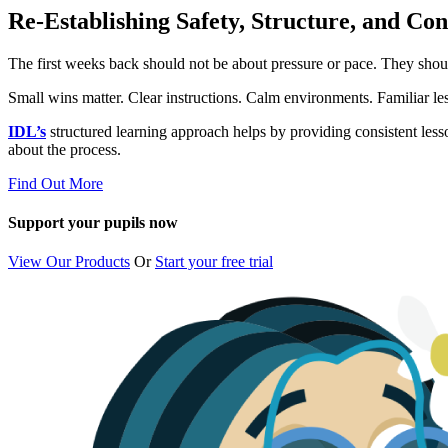
Re-Establishing Safety, Structure, and Co
The first weeks back should not be about pressure or pace. They shou
Small wins matter. Clear instructions. Calm environments. Familiar les
IDL’s
structured learning approach helps by providing consistent less
about the process.
Find Out More
Support your pupils now
View Our Products
Or
Start your free trial