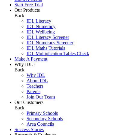
Start Free Trial
Our Products
Back
IDL Literacy
IDL Numeracy
IDL Wellbeing
IDL Literacy Screener
IDL Numeracy Screener
IDL Maths Tutorials
IDL Multiplication Tables Check
Make A Payment
Why IDL?
Back
Why IDL
About IDL
Teachers
Parents
Join Our Team
Our Customers
Back
Primary Schools
Secondary Schools
Area Councils
Success Stories
Research & Evidence