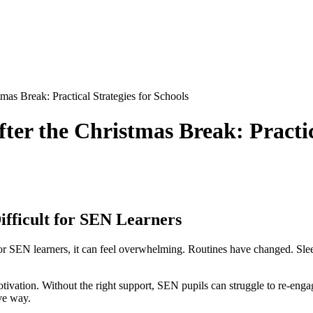
as Break: Practical Strategies for Schools
er the Christmas Break: Practica
fficult for SEN Learners
For SEN learners, it can feel overwhelming. Routines have changed. Sle
otivation. Without the right support, SEN pupils can struggle to re-engag
ive way.