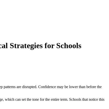
l Strategies for Schools
ep patterns are disrupted. Confidence may be lower than before the
e, which can set the tone for the entire term. Schools that notice this