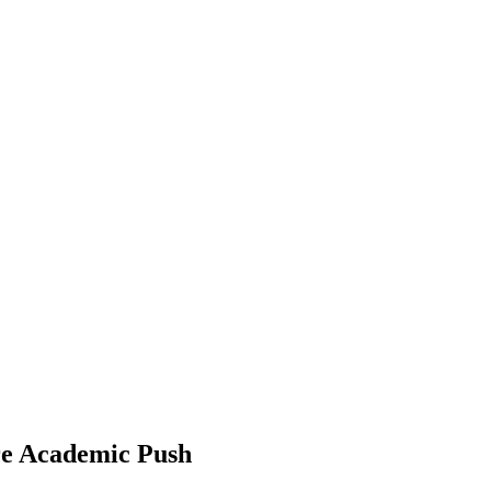
re Academic Push