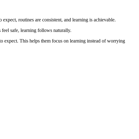
xpect, routines are consistent, and learning is achievable.
eel safe, learning follows naturally.
to expect. This helps them focus on learning instead of worrying