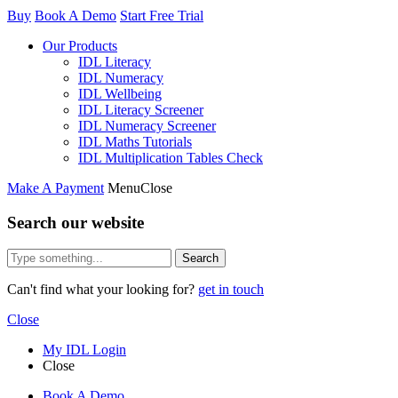
Buy
Book A Demo
Start Free Trial
Our Products
IDL Literacy
IDL Numeracy
IDL Wellbeing
IDL Literacy Screener
IDL Numeracy Screener
IDL Maths Tutorials
IDL Multiplication Tables Check
Make A Payment
Menu
Close
Search our website
Search
Can't find what your looking for?
get in touch
Close
My IDL Login
Close
Book A Demo