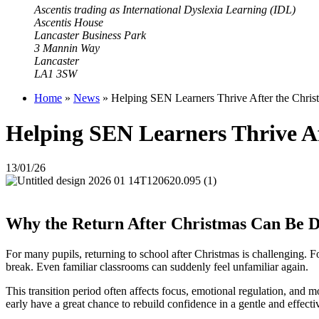
Ascentis trading as International Dyslexia Learning (IDL)
Ascentis House
Lancaster Business Park
3 Mannin Way
Lancaster
LA1 3SW
Home
»
News
»
Helping SEN Learners Thrive After the Christm
Helping SEN Learners Thrive Aft
13/01/26
Why the Return After Christmas Can Be Di
For many pupils, returning to school after Christmas is challenging. 
break. Even familiar classrooms can suddenly feel unfamiliar again.
This transition period often affects focus, emotional regulation, and m
early have a great chance to rebuild confidence in a gentle and effect