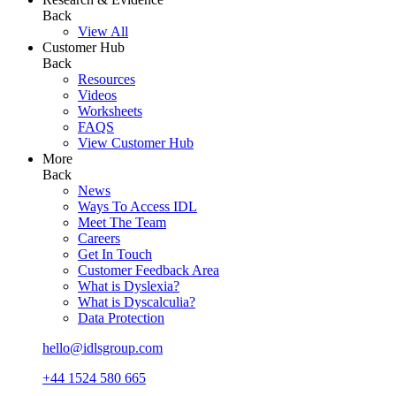
Back
View All
Customer Hub
Back
Resources
Videos
Worksheets
FAQS
View Customer Hub
More
Back
News
Ways To Access IDL
Meet The Team
Careers
Get In Touch
Customer Feedback Area
What is Dyslexia?
What is Dyscalculia?
Data Protection
hello@idlsgroup.com
+44 1524 580 665