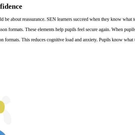
nfidence
ld be about reassurance. SEN learners succeed when they know what to e
son formats. These elements help pupils feel secure again. When pupils f
on formats. This reduces cognitive load and anxiety. Pupils know what 