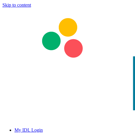
Skip to content
My IDL Login