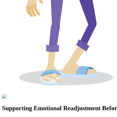
Supporting Emotional Readjustment Befo