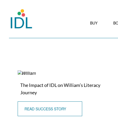
BUY
B
The Impact of IDL on William’s Literacy
Journey
READ SUCCESS STORY