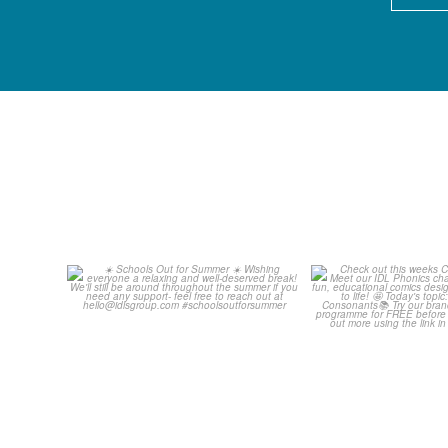
Schools Out for Summer
Check out th
Classroom 
Wishing
...
...
2
0
1