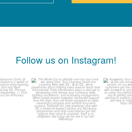
Follow us on Instagram!
is weeks
The World Cup is officially
Answering 
Comic
over but your next win
...
Asked 
3
0
0