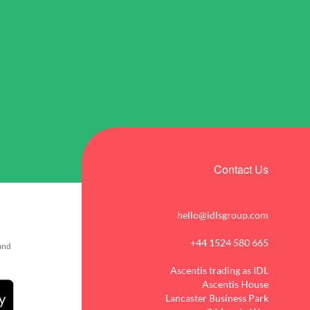
Contact Us
hello@idlsgroup.com
+44 1524 580 665
 and
Ascentis trading as IDL
Ascentis House
Lancaster Business Park