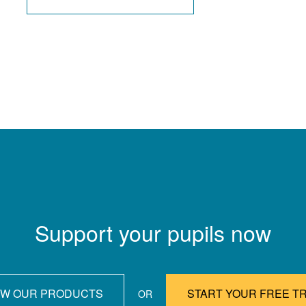
Support your pupils now
EW OUR PRODUCTS
START YOUR FREE TR
OR