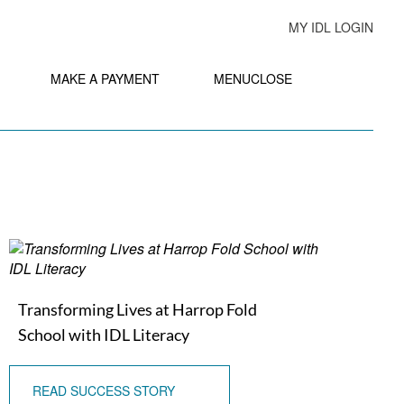
MY IDL LOGIN
MAKE A PAYMENT
MENU
CLOSE
Transforming Lives at Harrop Fold
School with IDL Literacy
READ SUCCESS STORY