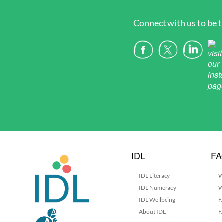
Connect with us to be t
IDL
F
IDL Literacy
W
IDL Numeracy
W
IDL Wellbeing
F
About IDL
F