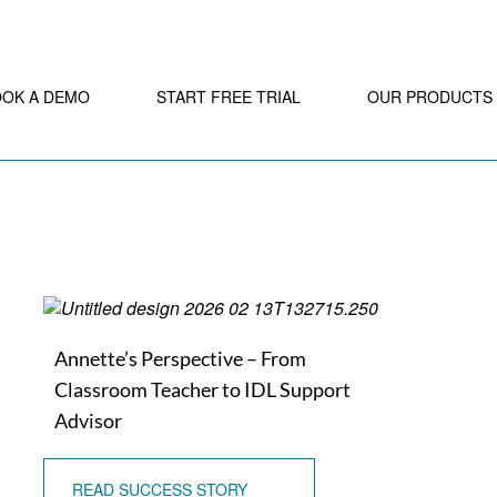
OOK A DEMO
START FREE TRIAL
OUR PRODUCTS
Annette’s Perspective – From
Classroom Teacher to IDL Support
Advisor
READ SUCCESS STORY