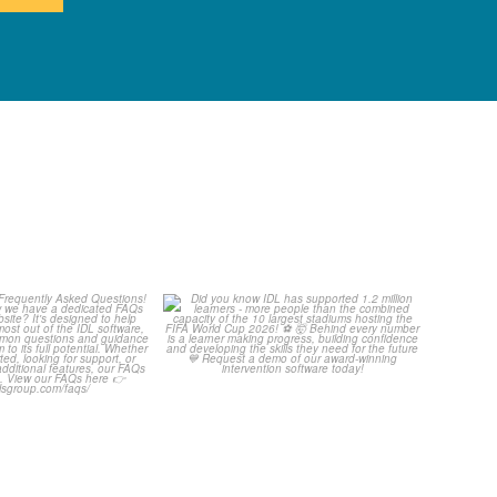
Your Frequently
Did you know IDL has
Questions!
supported 1.2 million
...
4
0
...
2
0