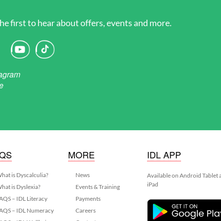
he first to hear about offers, events and more.
AQS
MORE
IDL APP
hat is Dyscalculia?
News
Available on Android Tablet
iPad
hat is Dyslexia?
Events & Training
AQS – IDL Literacy
Payments
AQS – IDL Numeracy
Careers