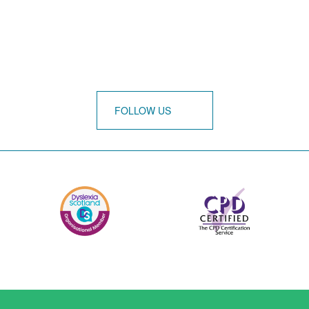
FOLLOW US