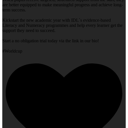
are better equipped to make meaningful progress and achieve long-
term success.
Kickstart the new academic year with IDL`s evidence-based
Literacy and Numeracy programmes and help every learner get the
support they need to succeed.
Start a no obligation trial today via the link in our bio!
#Worldcup