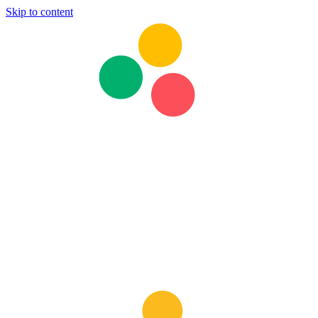
Skip to content