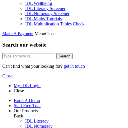
IDL Wellbeing
IDL Literacy Screener
IDL Numeracy Screener
IDL Maths Tutorials
IDL Multiplication Tables Check
Make A Payment
Menu
Close
Search our website
Search
Can't find what your looking for?
get in touch
Close
My IDL Login
Close
Book A Demo
Start Free Trial
Our Products
Back
IDL Literacy
IDL Numeracy