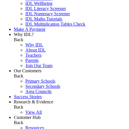
IDL Wellbeing
IDL Literacy Screener
IDL Numeracy Screener
IDL Maths Tutorials
IDL Multiplication Tables Check
Make A Payment
Why IDL?
Back
Why IDL
About IDL
Teachers
Parents
Join Our Team
Our Customers
Back
Primary Schools
Secondary Schools
Area Councils
Success Stories
Research & Evidence
Back
View All
Customer Hub
Back
Resources