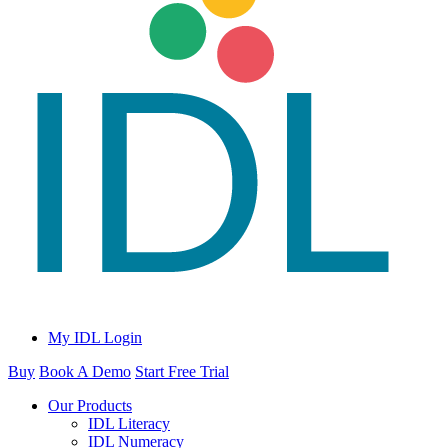
My IDL Login
Buy
Book A Demo
Start Free Trial
Our Products
IDL Literacy
IDL Numeracy