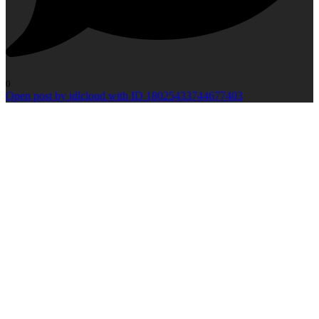
0
Open post by idlcloud with ID 18025433744677403