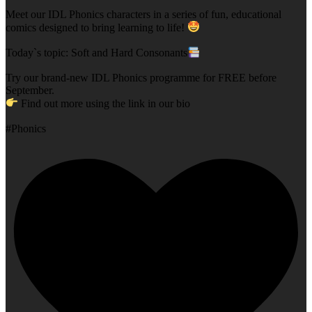
Meet our IDL Phonics characters in a series of fun, educational
comics designed to bring learning to life!
Today`s topic: Soft and Hard Consonants
Try our brand-new IDL Phonics programme for FREE before
September.
Find out more using the link in our bio
#Phonics