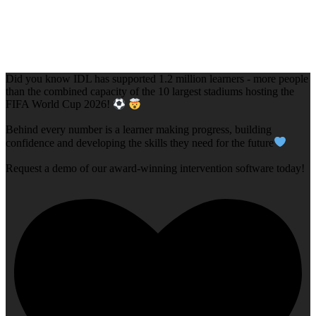
Did you know IDL has supported 1.2 million learners - more people
than the combined capacity of the 10 largest stadiums hosting the
FIFA World Cup 2026!
Behind every number is a learner making progress, building
confidence and developing the skills they need for the future
Request a demo of our award-winning intervention software today!