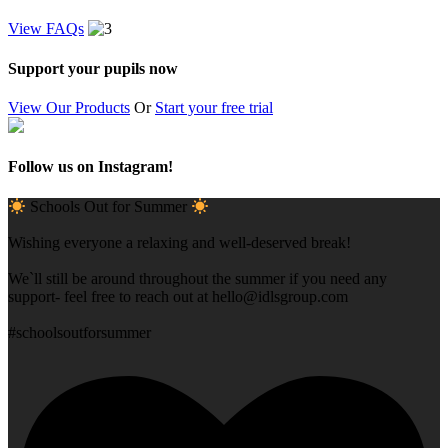
View FAQs
Support your pupils now
View Our Products
Or
Start your free trial
Follow us on Instagram!
Schools Out for Summer
Wishing everyone a relaxing and well-deserved break!
We`ll still be around throughout the summer if you need any
support- feel free to reach out at
hello@idlsgroup.com
#schoolsoutforsummer