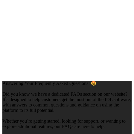
Answering Your Frequently Asked Questions!
Did you know we have a dedicated FAQs section on our website?
It`s designed to help customers get the most out of the IDL software,
with answers to common questions and guidance on using the
platform to its full potential.
Whether you`re getting started, looking for support, or wanting to
explore additional features, our FAQs are here to help.