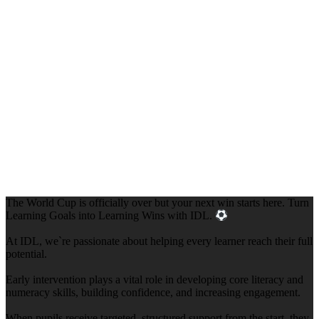
The World Cup is officially over but your next win starts here. Turn
Learning Goals into Learning Wins with IDL.
At IDL, we`re passionate about helping every learner reach their full
potential.
Early intervention plays a vital role in developing core literacy and
numeracy skills, building confidence, and increasing engagement.
When pupils receive targeted, structured support from the start, they