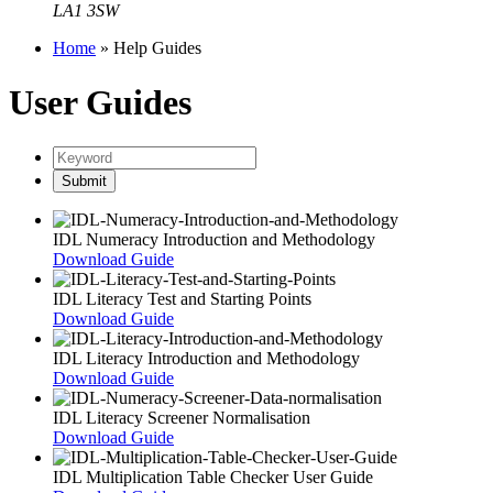
LA1 3SW
Home
»
Help Guides
User Guides
IDL Numeracy Introduction and Methodology
Download Guide
IDL Literacy Test and Starting Points
Download Guide
IDL Literacy Introduction and Methodology
Download Guide
IDL Literacy Screener Normalisation
Download Guide
IDL Multiplication Table Checker User Guide