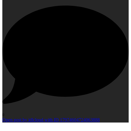
0
Open post by idlcloud with ID 17974604724063888