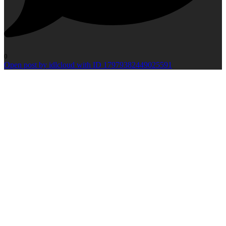
0
Open post by idlcloud with ID 17979382449025591