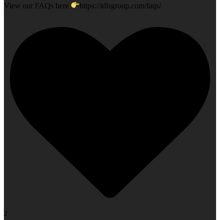
View our FAQs here
https://idlsgroup.com/faqs/
2