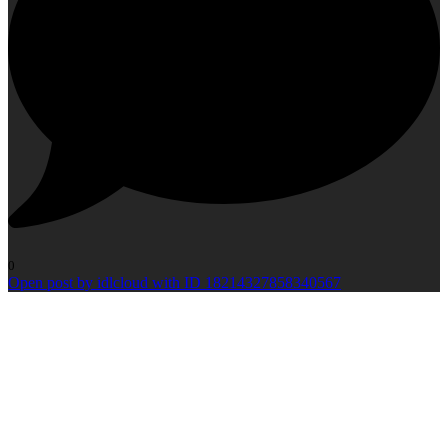
0
Open post by idlcloud with ID 18214327858340567