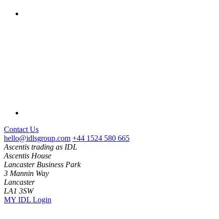
Contact Us
hello@idlsgroup.com
+44 1524 580 665
Ascentis trading as IDL
Ascentis House
Lancaster Business Park
3 Mannin Way
Lancaster
LA1 3SW
MY IDL Login