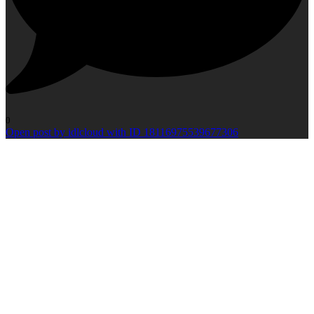
0
Open post by idlcloud with ID 18116975539677306