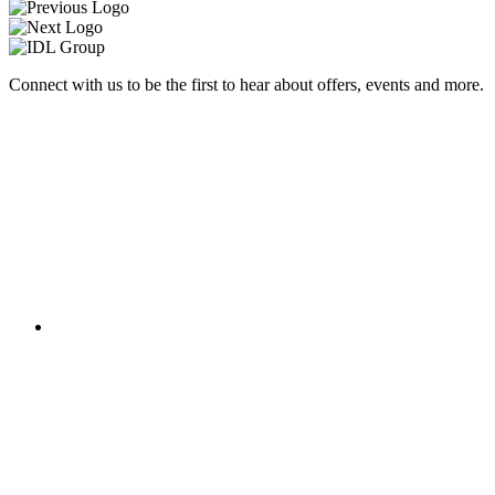
Connect with us to be the first to hear about offers, events and more.