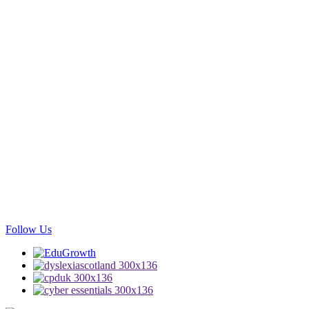
Follow Us