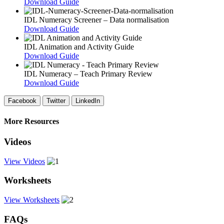
Download Guide
IDL Numeracy Screener – Data normalisation
Download Guide
IDL Animation and Activity Guide
Download Guide
IDL Numeracy – Teach Primary Review
Download Guide
Facebook
Twitter
LinkedIn
More Resources
Videos
View Videos
Worksheets
View Worksheets
FAQs