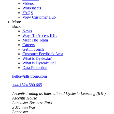
Videos
Worksheets
FAQS
View Customer Hub
More
Back
News
Ways To Access IDL
Meet The Team
Careers
Get In Touch
Customer Feedback Area
What is Dyslexia?
What is Dyscalculia?
Data Protection
hello@idlsgroup.com
+44 1524 580 665
Ascentis trading as International Dyslexia Learning (IDL)
Ascentis House
Lancaster Business Park
3 Mannin Way
Lancaster