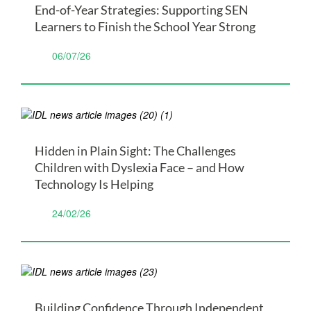
End-of-Year Strategies: Supporting SEN
Learners to Finish the School Year Strong
06/07/26
Hidden in Plain Sight: The Challenges
Children with Dyslexia Face – and How
Technology Is Helping
24/02/26
Building Confidence Through Independent