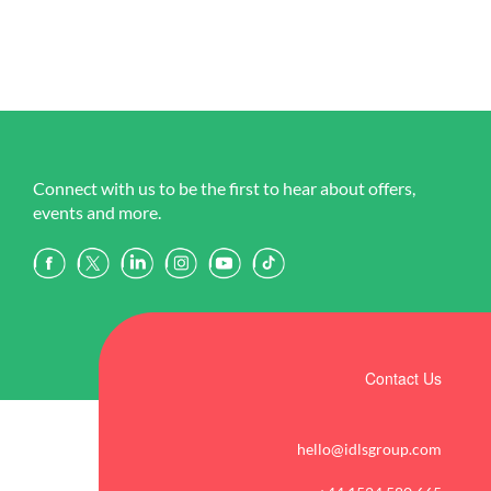
Connect with us to be the first to hear about offers,
events and more.
Contact Us
hello@idlsgroup.com