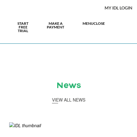
MY IDL LOGIN
START
MAKE A
MENU
CLOSE
FREE
PAYMENT
TRIAL
News
VIEW ALL NEWS