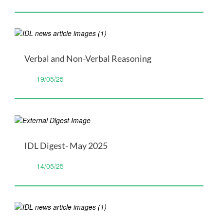
Verbal and Non-Verbal Reasoning
19/05/25
IDL Digest- May 2025
14/05/25