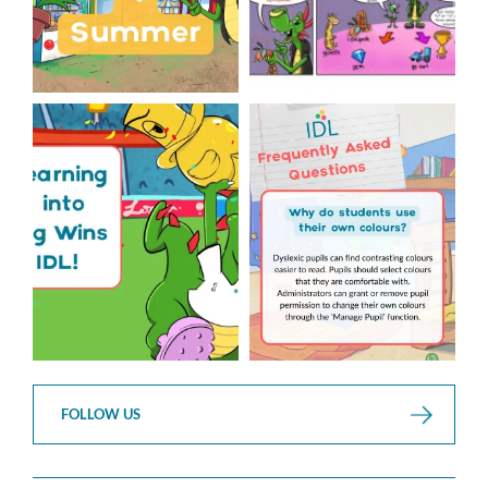
The World Cup is officially
Answering Your Frequently
over but your next win
...
Asked Questions!
...
3
0
2
0
FOLLOW US