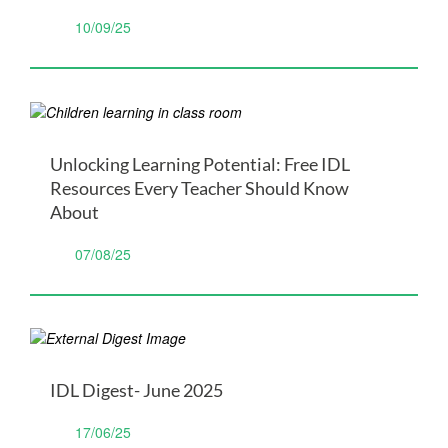
10/09/25
Unlocking Learning Potential: Free IDL
Resources Every Teacher Should Know
About
07/08/25
IDL Digest- June 2025
17/06/25