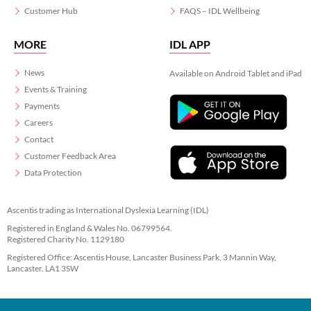
Customer Hub
FAQS – IDL Wellbeing
MORE
IDL APP
News
Available on Android Tablet and iPad
Events & Training
Payments
Careers
Contact
Customer Feedback Area
Data Protection
Ascentis trading as International Dyslexia Learning (IDL)
Registered in England & Wales No. 06799564.
Registered Charity No. 1129180
Registered Office: Ascentis House, Lancaster Business Park, 3 Mannin Way,
Lancaster. LA1 3SW