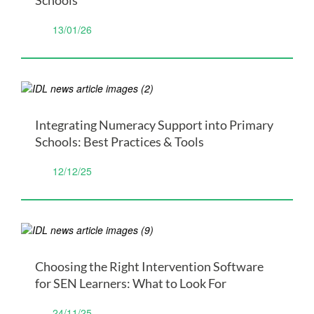
13/01/26
Integrating Numeracy Support into Primary
Schools: Best Practices & Tools
12/12/25
Choosing the Right Intervention Software
for SEN Learners: What to Look For
24/11/25