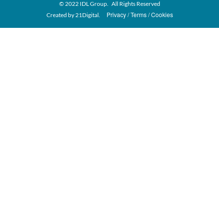
© 2022 IDL Group. All Rights Reserved
Privacy
Terms
Cookies
Created by
21Digital.