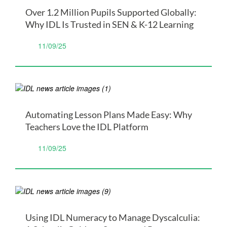
Over 1.2 Million Pupils Supported Globally:
Why IDL Is Trusted in SEN & K-12 Learning
11/09/25
Automating Lesson Plans Made Easy: Why
Teachers Love the IDL Platform
11/09/25
Using IDL Numeracy to Manage Dyscalculia: