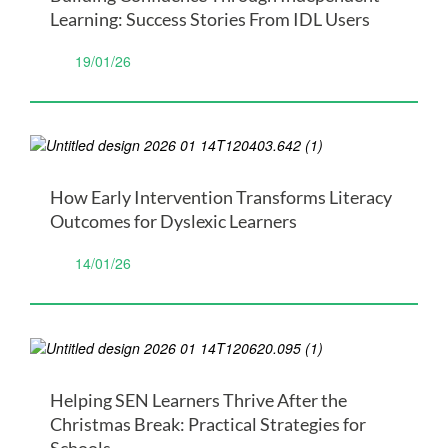
Learning: Success Stories From IDL Users
19/01/26
How Early Intervention Transforms Literacy
Outcomes for Dyslexic Learners
14/01/26
Helping SEN Learners Thrive After the
Christmas Break: Practical Strategies for
Schools