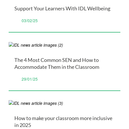
Support Your Learners With IDL Wellbeing
03/02/25
The 4 Most Common SEN and How to
Accommodate Them in the Classroom
29/01/25
How to make your classroom more inclusive
in 2025