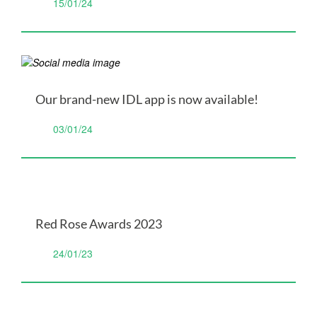
15/01/24
Our brand-new IDL app is now available!
03/01/24
Red Rose Awards 2023
24/01/23