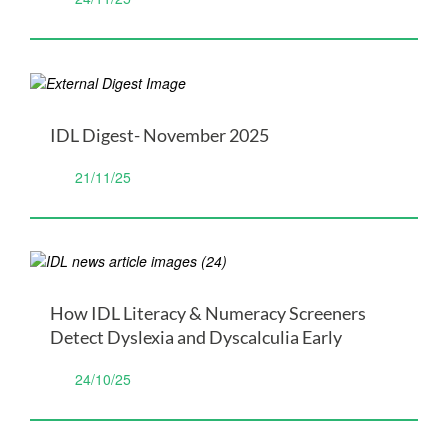
IDL Digest- November 2025
21/11/25
How IDL Literacy & Numeracy Screeners
Detect Dyslexia and Dyscalculia Early
24/10/25