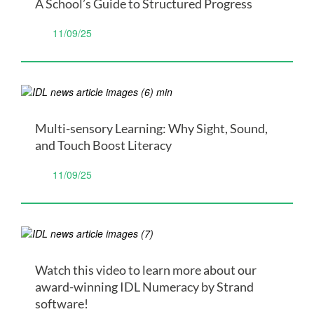
A School’s Guide to Structured Progress
11/09/25
Multi-sensory Learning: Why Sight, Sound,
and Touch Boost Literacy
11/09/25
Watch this video to learn more about our
award-winning IDL Numeracy by Strand
software!