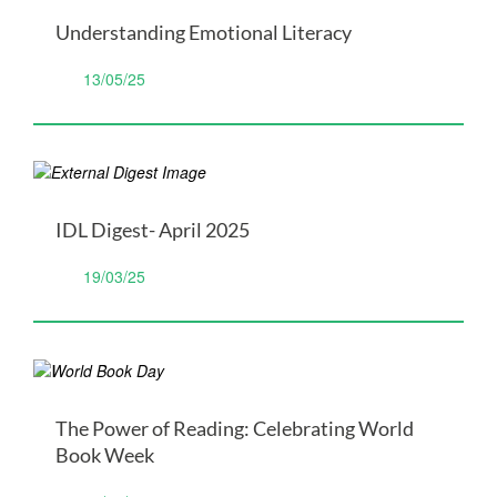
Understanding Emotional Literacy
13/05/25
IDL Digest- April 2025
19/03/25
The Power of Reading: Celebrating World
Book Week