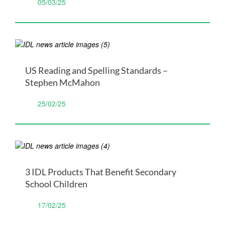
05/03/25
US Reading and Spelling Standards –
Stephen McMahon
25/02/25
3 IDL Products That Benefit Secondary
School Children
17/02/25