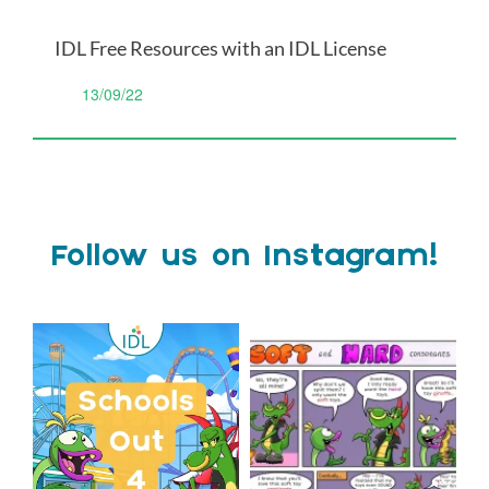
IDL Free Resources with an IDL License
13/09/22
Follow us on Instagram!
Schools Out for Summer
Check out this weeks
Classroom Comic
...
Wishing
...
1
0
2
0