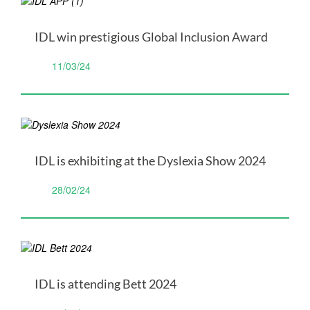
IDL win prestigious Global Inclusion Award
11/03/24
IDL is exhibiting at the Dyslexia Show 2024
28/02/24
IDL is attending Bett 2024