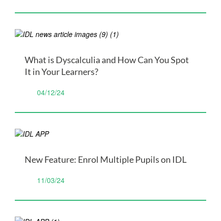
What is Dyscalculia and How Can You Spot
It in Your Learners?
04/12/24
New Feature: Enrol Multiple Pupils on IDL
11/03/24