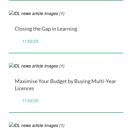
Closing the Gap in Learning
11/02/25
Maximise Your Budget by Buying Multi-Year
Licences
11/02/25