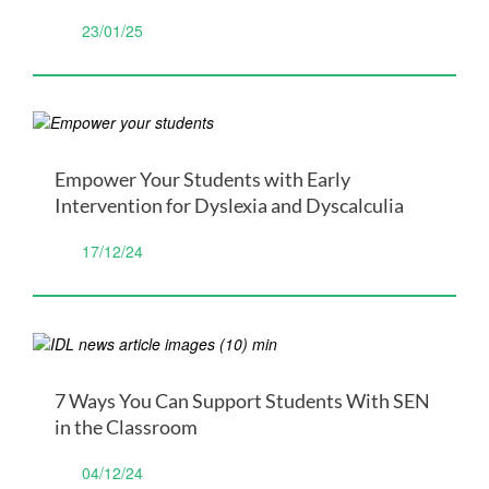
23/01/25
Empower Your Students with Early
Intervention for Dyslexia and Dyscalculia
17/12/24
7 Ways You Can Support Students With SEN
in the Classroom
04/12/24