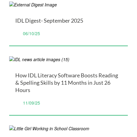
IDL Digest- September 2025
06/10/25
How IDL Literacy Software Boosts Reading
& Spelling Skills by 11 Months in Just 26
Hours
11/09/25