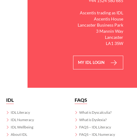
+44 1524 580 665
Ascentis trading as IDL
Ascentis House
Lancaster Business Park
3 Mannin Way
Lancaster
LA1 3SW
MY IDL LOGIN
IDL
FAQS
IDL Literacy
What is Dyscalculia?
IDL Numeracy
What is Dyslexia?
IDL Wellbeing
FAQS – IDL Literacy
About IDL
FAQS – IDL Numeracy