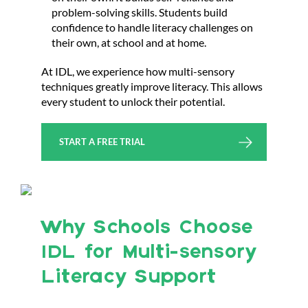
problem-solving skills. Students build
confidence to handle literacy challenges on
their own, at school and at home.
At IDL, we experience how multi-sensory
techniques greatly improve literacy. This allows
every student to unlock their potential.
START A FREE TRIAL
Why Schools Choose
IDL for Multi-sensory
Literacy Support