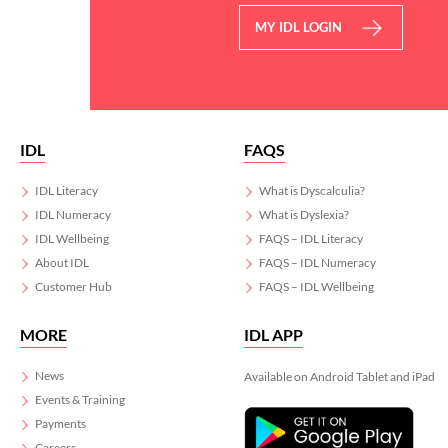
MY IDL LOGIN
IDL
FAQS
IDL Literacy
What is Dyscalculia?
IDL Numeracy
What is Dyslexia?
IDL Wellbeing
FAQS – IDL Literacy
About IDL
FAQS – IDL Numeracy
Customer Hub
FAQS – IDL Wellbeing
MORE
IDL APP
News
Available on Android Tablet and iPad
Events & Training
Payments
Careers