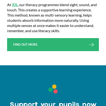
At
IDL
, our literacy programmes blend sight, sound, and
touch. This creates a supportive learning experience.
This method, known as multi-sensory learning, helps
students absorb information more naturally. Using
multiple senses at once makes it easier to understand,
remember, and use literacy skills.
FIND OUT MORE
Support your pupils now