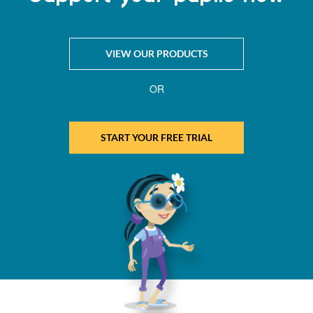
VIEW OUR PRODUCTS
OR
START YOUR FREE TRIAL