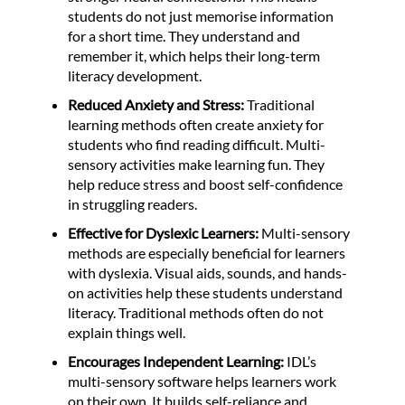
students do not just memorise information
for a short time. They understand and
remember it, which helps their long-term
literacy development.
Reduced Anxiety and Stress:
Traditional
learning methods often create anxiety for
students who find reading difficult. Multi-
sensory activities make learning fun. They
help reduce stress and boost self-confidence
in struggling readers.
Effective for Dyslexic Learners:
Multi-sensory
methods are especially beneficial for learners
with dyslexia. Visual aids, sounds, and hands-
on activities help these students understand
literacy. Traditional methods often do not
explain things well.
Encourages Independent Learning:
IDL’s
multi-sensory software helps learners work
on their own. It builds self-reliance and