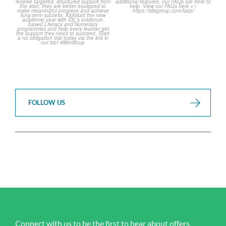
2
0
FOLLOW US
Connect with us to be the first to hear about offers,