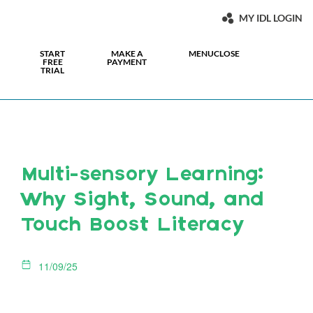
MY IDL LOGIN
START
MAKE A
MENU
CLOSE
FREE
PAYMENT
TRIAL
Multi-sensory Learning:
Why Sight, Sound, and
Touch Boost Literacy
11/09/25