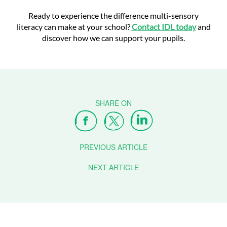
Ready to experience the difference multi-sensory
literacy can make at your school?
Contact IDL today
and
discover how we can support your pupils.
PREVIOUS ARTICLE
NEXT ARTICLE