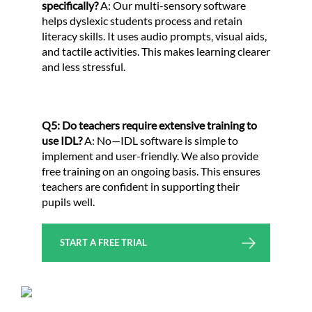
specifically?
A: Our multi-sensory software
helps dyslexic students process and retain
literacy skills. It uses audio prompts, visual aids,
and tactile activities. This makes learning clearer
and less stressful.
Q5: Do teachers require extensive training to
use IDL?
A: No—IDL software is simple to
implement and user-friendly. We also provide
free training on an ongoing basis. This ensures
teachers are confident in supporting their
pupils well.
START A FREE TRIAL