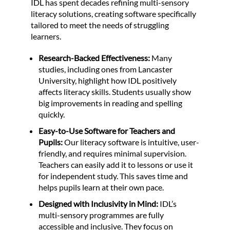
IDL has spent decades refining multi-sensory
literacy solutions, creating software specifically
tailored to meet the needs of struggling
learners.
Research-Backed Effectiveness:
Many
studies, including ones from Lancaster
University, highlight how IDL positively
affects literacy skills. Students usually show
big improvements in reading and spelling
quickly.
Easy-to-Use Software for Teachers and
Pupils:
Our literacy software is intuitive, user-
friendly, and requires minimal supervision.
Teachers can easily add it to lessons or use it
for independent study. This saves time and
helps pupils learn at their own pace.
Designed with Inclusivity in Mind:
IDL’s
multi-sensory programmes are fully
accessible and inclusive. They focus on