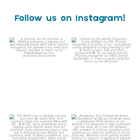
Follow us on Instagram!
☀️ Schools Out for Summer
Check out this weeks
☀️
Classroom Comic 🙌
...
Wishing
...
1
0
2
0
The World Cup is officially
Answering Your Frequently
over but your next win
...
Asked Questions! 🤩
...
3
0