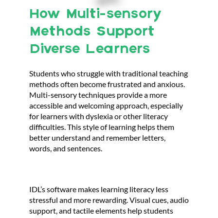
How Multi-sensory
Methods Support
Diverse Learners
Students who struggle with traditional teaching
methods often become frustrated and anxious.
Multi-sensory techniques provide a more
accessible and welcoming approach, especially
for learners with dyslexia or other literacy
difficulties. This style of learning helps them
better understand and remember letters,
words, and sentences.
IDL’s software makes learning literacy less
stressful and more rewarding. Visual cues, audio
support, and tactile elements help students