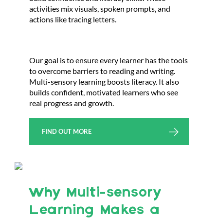
activities mix visuals, spoken prompts, and
actions like tracing letters.
Our goal is to ensure every learner has the tools
to overcome barriers to reading and writing.
Multi-sensory learning boosts literacy. It also
builds confident, motivated learners who see
real progress and growth.
FIND OUT MORE
Why Multi-sensory
Learning Makes a