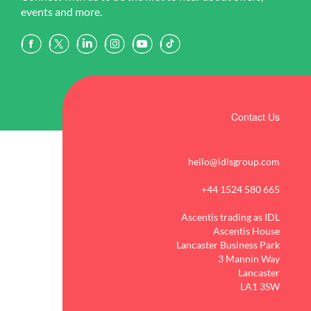
events and more.
Contact Us
hello@idlsgroup.com
+44 1524 580 665
Ascentis trading as IDL
Ascentis House
Lancaster Business Park
3 Mannin Way
Lancaster
LA1 3SW