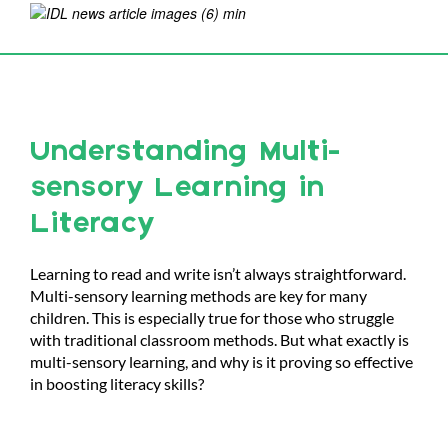
Understanding Multi-
sensory Learning in
Literacy
Learning to read and write isn’t always straightforward.
Multi-sensory learning methods are key for many
children. This is especially true for those who struggle
with traditional classroom methods. But what exactly is
multi-sensory learning, and why is it proving so effective
in boosting literacy skills?