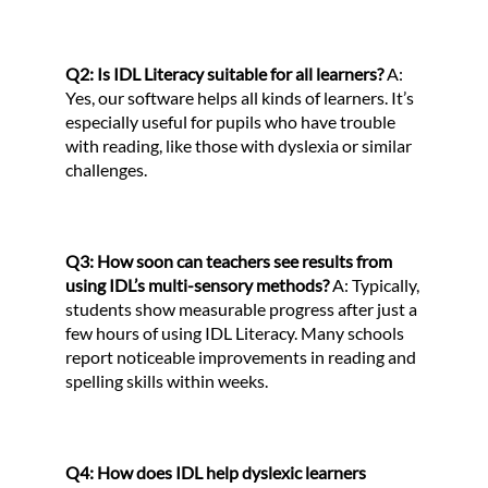
Q2: Is IDL Literacy suitable for all learners?
A:
Yes, our software helps all kinds of learners. It’s
especially useful for pupils who have trouble
with reading, like those with dyslexia or similar
challenges.
Q3: How soon can teachers see results from
using IDL’s multi-sensory methods?
A: Typically,
students show measurable progress after just a
few hours of using IDL Literacy. Many schools
report noticeable improvements in reading and
spelling skills within weeks.
Q4: How does IDL help dyslexic learners