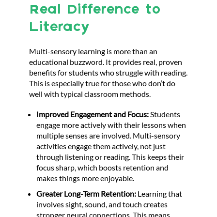
Real Difference to
Literacy
Multi-sensory learning is more than an
educational buzzword. It provides real, proven
benefits for students who struggle with reading.
This is especially true for those who don’t do
well with typical classroom methods.
Improved Engagement and Focus:
Students
engage more actively with their lessons when
multiple senses are involved. Multi-sensory
activities engage them actively, not just
through listening or reading. This keeps their
focus sharp, which boosts retention and
makes things more enjoyable.
Greater Long-Term Retention:
Learning that
involves sight, sound, and touch creates
stronger neural connections. This means