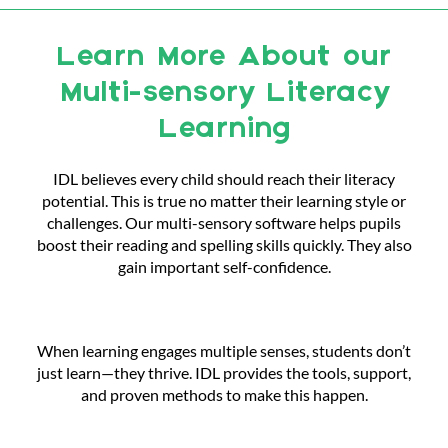
Learn More About our
Multi-sensory Literacy
Learning
IDL believes every child should reach their literacy
potential. This is true no matter their learning style or
challenges. Our multi-sensory software helps pupils
boost their reading and spelling skills quickly. They also
gain important self-confidence.
When learning engages multiple senses, students don’t
just learn—they thrive. IDL provides the tools, support,
and proven methods to make this happen.