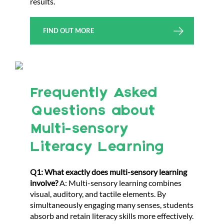
results.
FIND OUT MORE
Frequently Asked
Questions about
Multi-sensory
Literacy Learning
Q1: What exactly does multi-sensory learning
involve?
A: Multi-sensory learning combines
visual, auditory, and tactile elements. By
simultaneously engaging many senses, students
absorb and retain literacy skills more effectively.