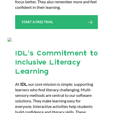
focus better. They also remember more and feel
confident in their learning.
START A FREE TRIAL
IDL’s Commitment to
Inclusive Literacy
Learning
At
IDL
, our core mission is simple: supporting
learners who find literacy challenging. Multi-
sensory methods are central to our software
solutions. They make learning easy for
everyone. Interactive activities help students
build confidence and literacy skills. These