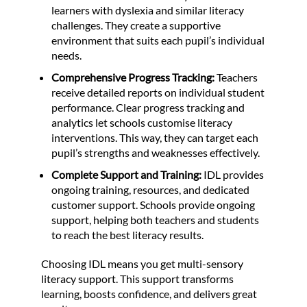
learners with dyslexia and similar literacy
challenges. They create a supportive
environment that suits each pupil’s individual
needs.
Comprehensive Progress Tracking:
Teachers
receive detailed reports on individual student
performance. Clear progress tracking and
analytics let schools customise literacy
interventions. This way, they can target each
pupil’s strengths and weaknesses effectively.
Complete Support and Training:
IDL provides
ongoing training, resources, and dedicated
customer support. Schools provide ongoing
support, helping both teachers and students
to reach the best literacy results.
Choosing IDL means you get multi-sensory
literacy support. This support transforms
learning, boosts confidence, and delivers great