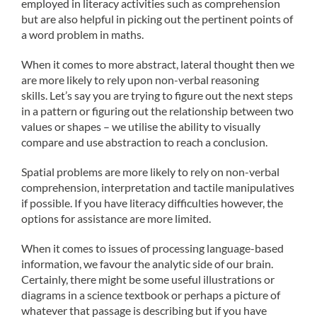
employed in literacy activities such as comprehension
but are also helpful in picking out the pertinent points of
a word problem in maths.
When it comes to more abstract, lateral thought then we
are more likely to rely upon non-verbal reasoning
skills. Let’s say you are trying to figure out the next steps
in a pattern or figuring out the relationship between two
values or shapes – we utilise the ability to visually
compare and use abstraction to reach a conclusion.
Spatial problems are more likely to rely on non-verbal
comprehension, interpretation and tactile manipulatives
if possible. If you have literacy difficulties however, the
options for assistance are more limited.
When it comes to issues of processing language-based
information, we favour the analytic side of our brain.
Certainly, there might be some useful illustrations or
diagrams in a science textbook or perhaps a picture of
whatever that passage is describing but if you have