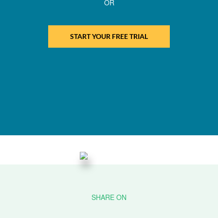
OR
START YOUR FREE TRIAL