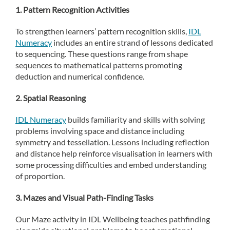
1. Pattern Recognition Activities
To strengthen learners’ pattern recognition skills,
IDL
Numeracy
includes an entire strand of lessons dedicated
to sequencing. These questions range from shape
sequences to mathematical patterns promoting
deduction and numerical confidence.
2. Spatial Reasoning
IDL Numeracy
builds familiarity and skills with solving
problems involving space and distance including
symmetry and tessellation. Lessons including reflection
and distance help reinforce visualisation in learners with
some processing difficulties and embed understanding
of proportion.
3. Mazes and Visual Path-Finding Tasks
Our Maze activity in IDL Wellbeing teaches pathfinding