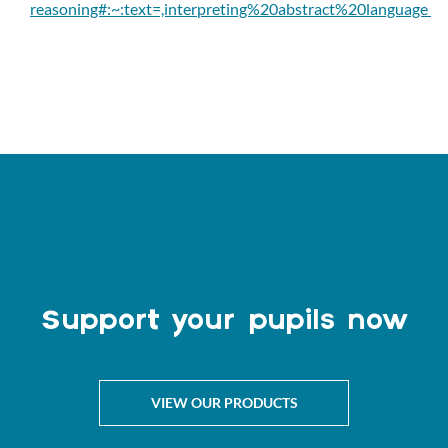
reasoning#:~:text=,interpreting%20abstract%20language
Support your pupils now
VIEW OUR PRODUCTS