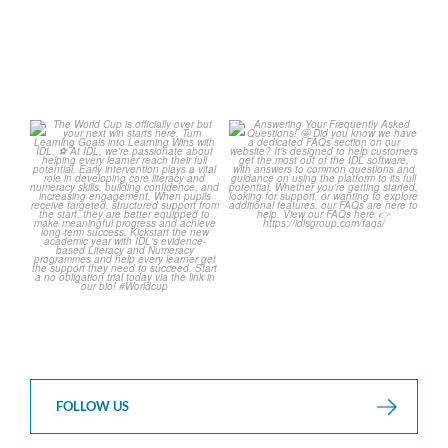
The World Cup is officially
Answering Your Frequently
over but your next win
...
Asked Questions!
...
3
0
2
0
FOLLOW US