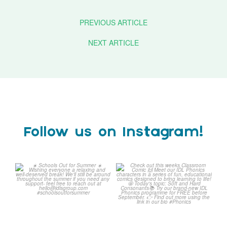
PREVIOUS ARTICLE
NEXT ARTICLE
Follow us on Instagram!
Schools Out for Summer
Check out this weeks
Classroom Comic
...
Wishing
...
1
0
2
0