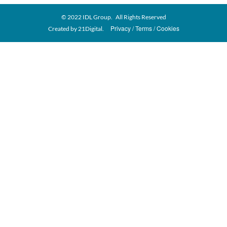
© 2022 IDL Group. All Rights Reserved
Privacy
Terms
Cookies
Created by
21Digital.