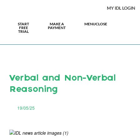
MY IDL LOGIN
START
MAKE A
MENU
CLOSE
FREE
PAYMENT
TRIAL
Verbal and Non-Verbal
Reasoning
19/05/25