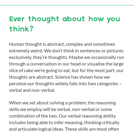
Ever thought about how you
think?
Human thought is abstract, complex and sometimes
extremely weird. We don’t think in sentences or pictures
exclusively, they’re thoughts. Maybe we occasionally run
through a conversation in our head or visualise the large
slice of cake we’re going to eat, but for the most part, our
thoughts are abstract. Science has shown how we
perceive our thoughts widely falls into two categories –
verbal and non-verbal.
When we set about solving a problem, the reasoning
skills we employ will be verbal, non-verbal or some
combination of the two. Our verbal reasoning ability
includes being able to infer meaning, thinking critically
and articulate logical ideas. These skills are most often