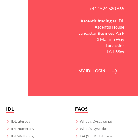
+44 1524 580 665
Ascentis trading as IDL
Ascentis House
Lancaster Business Park
3 Mannin Way
Lancaster
LA1 3SW
MY IDL LOGIN
IDL
FAQS
IDL Literacy
What is Dyscalculia?
IDL Numeracy
What is Dyslexia?
IDL Wellbeing
FAQS – IDL Literacy