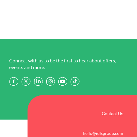
Connect with us to be the first to hear about offers,
events and more.
Contact Us
hello@idlsgroup.com