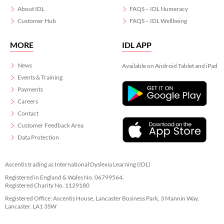
About IDL
FAQS – IDL Numeracy
Customer Hub
FAQS – IDL Wellbeing
MORE
IDL APP
News
Available on Android Tablet and iPad
Events & Training
Payments
Careers
Contact
Customer Feedback Area
Data Protection
Ascentis trading as International Dyslexia Learning (IDL)
Registered in England & Wales No. 06799564.
Registered Charity No. 1129180
Registered Office: Ascentis House, Lancaster Business Park, 3 Mannin Way,
Lancaster. LA1 3SW