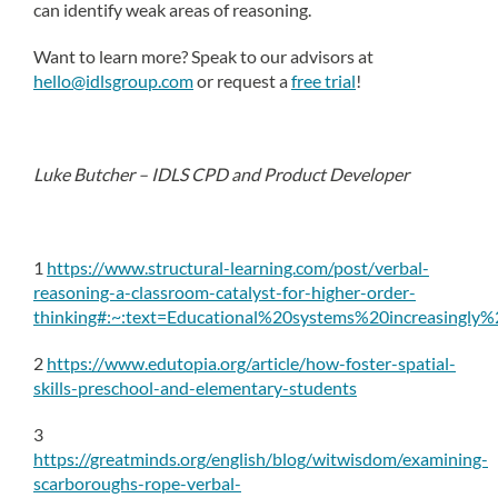
can identify weak areas of reasoning.
Want to learn more? Speak to our advisors at
hello@idlsgroup.com
or request a
free trial
!
Luke Butcher – IDLS CPD and Product Developer
1
https://www.structural-learning.com/post/verbal-
reasoning-a-classroom-catalyst-for-higher-order-
thinking#:~:text=Educational%20systems%20increasingly
2
https://www.edutopia.org/article/how-foster-spatial-
skills-preschool-and-elementary-students
3
https://greatminds.org/english/blog/witwisdom/examining-
scarboroughs-rope-verbal-