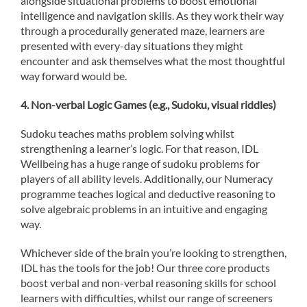
alongside situational problems to boost emotional
intelligence and navigation skills. As they work their way
through a procedurally generated maze, learners are
presented with every-day situations they might
encounter and ask themselves what the most thoughtful
way forward would be.
4. Non-verbal Logic Games (e.g., Sudoku, visual riddles)
Sudoku teaches maths problem solving whilst
strengthening a learner’s logic. For that reason, IDL
Wellbeing has a huge range of sudoku problems for
players of all ability levels. Additionally, our Numeracy
programme teaches logical and deductive reasoning to
solve algebraic problems in an intuitive and engaging
way.
Whichever side of the brain you’re looking to strengthen,
IDL has the tools for the job! Our three core products
boost verbal and non-verbal reasoning skills for school
learners with difficulties, whilst our range of screeners