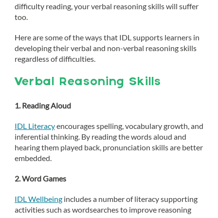
difficulty reading, your verbal reasoning skills will suffer
too.
Here are some of the ways that IDL supports learners in
developing their verbal and non-verbal reasoning skills
regardless of difficulties.
Verbal Reasoning Skills
1. Reading Aloud
IDL Literacy
encourages spelling, vocabulary growth, and
inferential thinking. By reading the words aloud and
hearing them played back, pronunciation skills are better
embedded.
2. Word Games
IDL Wellbeing
includes a number of literacy supporting
activities such as wordsearches to improve reasoning