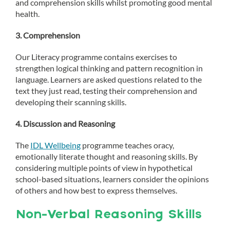
and comprehension skills whilst promoting good mental
health.
3. Comprehension
Our Literacy programme contains exercises to
strengthen logical thinking and pattern recognition in
language. Learners are asked questions related to the
text they just read, testing their comprehension and
developing their scanning skills.
4. Discussion and Reasoning
The
IDL Wellbeing
programme teaches oracy,
emotionally literate thought and reasoning skills. By
considering multiple points of view in hypothetical
school-based situations, learners consider the opinions
of others and how best to express themselves.
Non-Verbal Reasoning Skills