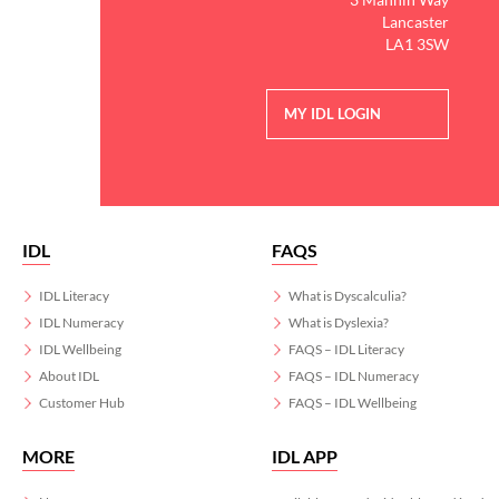
Lancaster
LA1 3SW
MY IDL LOGIN
IDL
FAQS
IDL Literacy
What is Dyscalculia?
IDL Numeracy
What is Dyslexia?
IDL Wellbeing
FAQS – IDL Literacy
About IDL
FAQS – IDL Numeracy
Customer Hub
FAQS – IDL Wellbeing
MORE
IDL APP