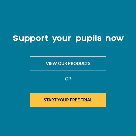
Support your pupils now
VIEW OUR PRODUCTS
OR
START YOUR FREE TRIAL