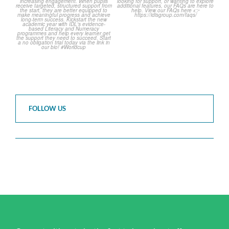
2
0
FOLLOW US