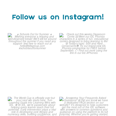
Follow us on Instagram!
Schools Out for Summer
Check out this weeks
Classroom Comic
...
Wishing
...
1
0
2
0
The World Cup is officially
Answering Your Frequently
over but your next win
...
Asked Questions!
...
3
0