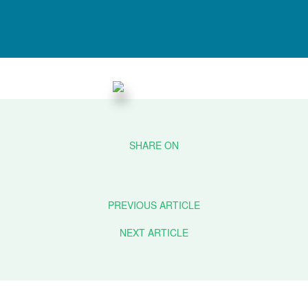
PREVIOUS ARTICLE
NEXT ARTICLE