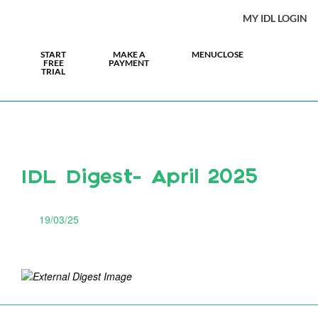
MY IDL LOGIN
START
MAKE A
MENU
CLOSE
FREE
PAYMENT
TRIAL
IDL Digest- April 2025
19/03/25