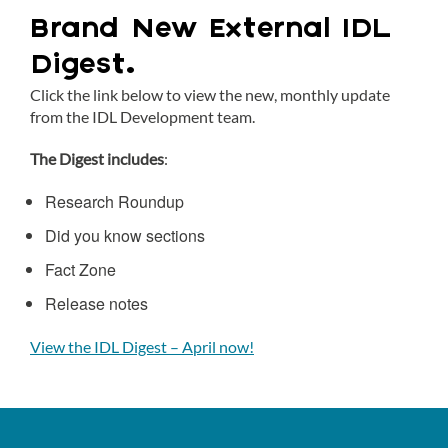
Brand New External IDL
Digest.
Click the link below to view the new, monthly update
from the IDL Development team.
The Digest includes
:
Research Roundup
Did you know sections
Fact Zone
Release notes
View the IDL Digest – April now!