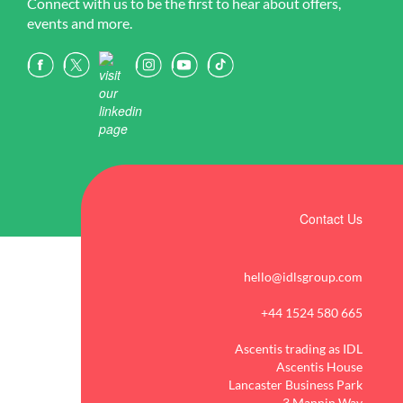
Connect with us to be the first to hear about offers,
events and more.
Contact Us
hello@idlsgroup.com
+44 1524 580 665
Ascentis trading as IDL
Ascentis House
Lancaster Business Park
3 Mannin Way