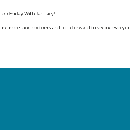
 on Friday 26th January!
, members and partners and look forward to seeing everyo