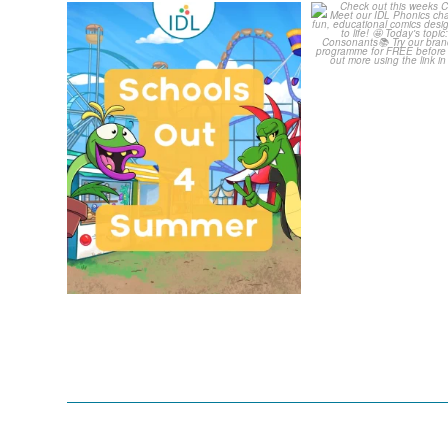
Schools Out for Summer
Check out th
Classroom 
Wishing
...
...
2
0
1