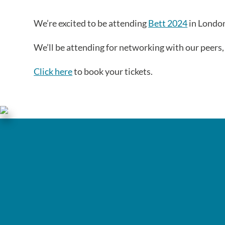
We’re excited to be attending
Bett 2024
in London
We’ll be attending for networking with our peers
Click here
to book your tickets.