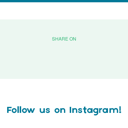
Follow us on Instagram!