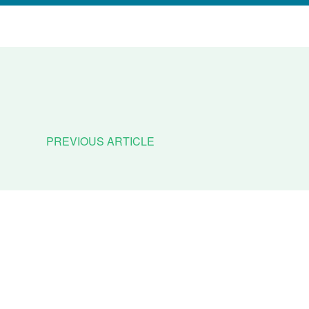
PREVIOUS ARTICLE