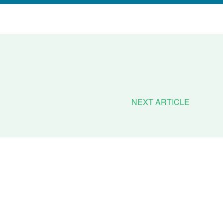
NEXT ARTICLE