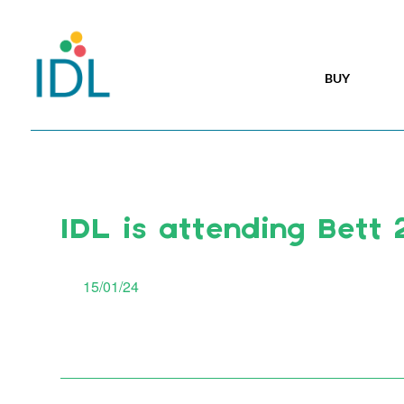
BUY
IDL is attending Bett
15/01/24