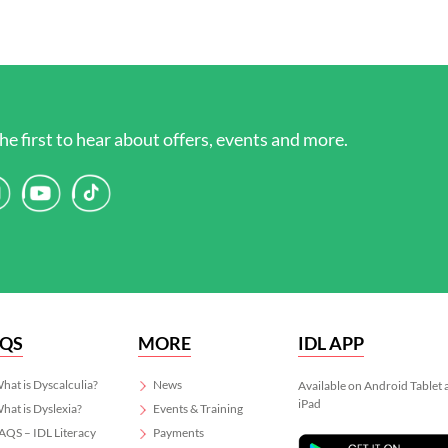
he first to hear about offers, events and more.
AQS
MORE
IDL APP
hat is Dyscalculia?
News
Available on Android Tablet
iPad
hat is Dyslexia?
Events & Training
AQS – IDL Literacy
Payments