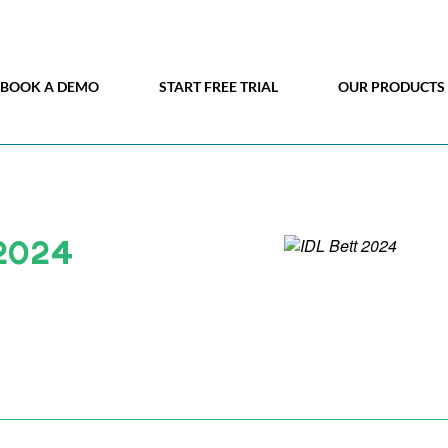
BOOK A DEMO
START FREE TRIAL
OUR PRODUCTS
 2024