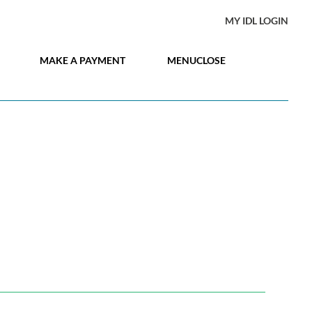
MY IDL LOGIN
MAKE A PAYMENT
MENU
CLOSE