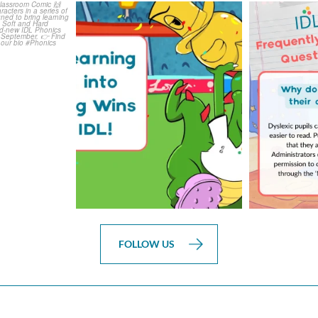
is weeks
The World Cup is officially
Answering 
Comic
over but your next win
...
Asked 
3
0
0
FOLLOW US