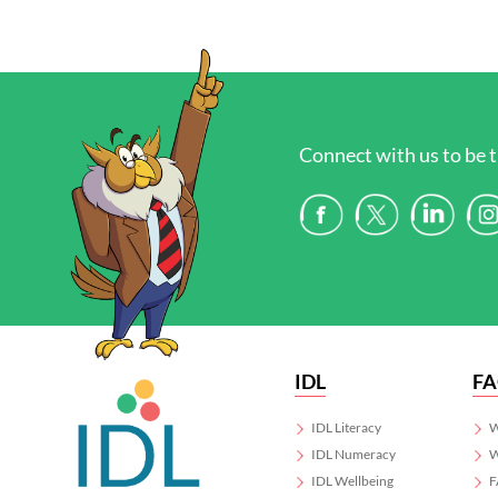
Connect with us to be t
IDL
F
IDL Literacy
W
IDL Numeracy
W
IDL Wellbeing
F