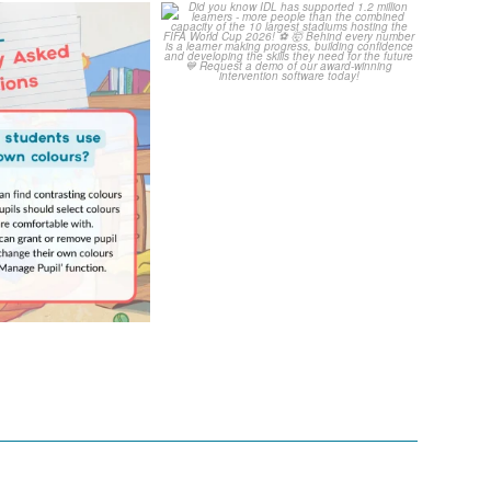
Your Frequently
Did you know IDL has
Questions!
supported 1.2 million
...
4
0
...
2
0