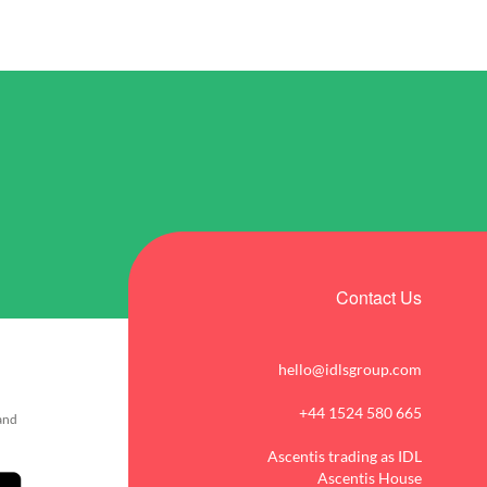
Contact Us
hello@idlsgroup.com
+44 1524 580 665
 and
Ascentis trading as IDL
Ascentis House