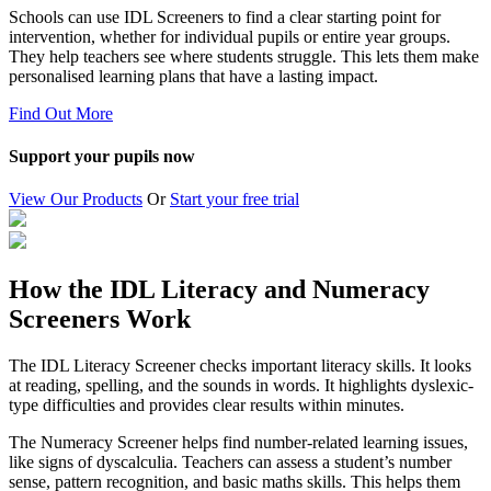
Schools can use IDL Screeners to find a clear starting point for
intervention, whether for individual pupils or entire year groups.
They help teachers see where students struggle. This lets them make
personalised learning plans that have a lasting impact.
Find Out More
Support your pupils now
View Our Products
Or
Start your free trial
How the IDL Literacy and Numeracy
Screeners Work
The IDL Literacy Screener checks important literacy skills. It looks
at reading, spelling, and the sounds in words. It highlights dyslexic-
type difficulties and provides clear results within minutes.
The Numeracy Screener helps find number-related learning issues,
like signs of dyscalculia. Teachers can assess a student’s number
sense, pattern recognition, and basic maths skills. This helps them