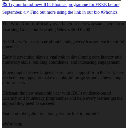
The World Cup is officially over but your next win starts here. Turn
Learning Goals into Learning Wins with IDL. ⚽
At IDL, we`re passionate about helping every learner reach their full
potential.
Early intervention plays a vital role in developing core literacy and
numeracy skills, building confidence, and increasing engagement.
When pupils receive targeted, structured support from the start, they
are better equipped to make meaningful progress and achieve long-
term success.
Kickstart the new academic year with IDL`s evidence-based
Literacy and Numeracy programmes and help every learner get the
support they need to succeed.
Start a no obligation trial today via the link in our bio!
#Worldcup