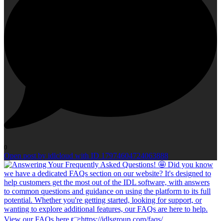
0
Open post by idlcloud with ID 17974604724063888