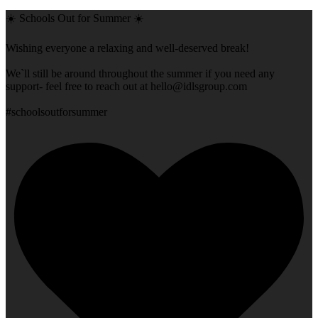
☀️ Schools Out for Summer ☀️
Wishing everyone a relaxing and well-deserved break!
We`ll still be around throughout the summer if you need any
support- feel free to reach out at
hello@idlsgroup.com
#schoolsoutforsummer