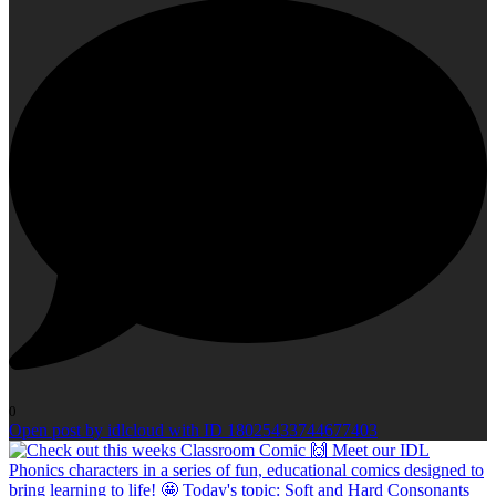
0
Open post by idlcloud with ID 18025433744677403