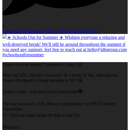
0
Open post by idlcloud with ID 18214327858340567
Check out this weeks Classroom Comic 🙌
Meet our IDL Phonics characters in a series of fun, educational
comics designed to bring learning to life! 🤩
Today`s topic: Soft and Hard Consonants📚
Try our brand-new IDL Phonics programme for FREE before
September.
👉 Find out more using the link in our bio
#Phonics