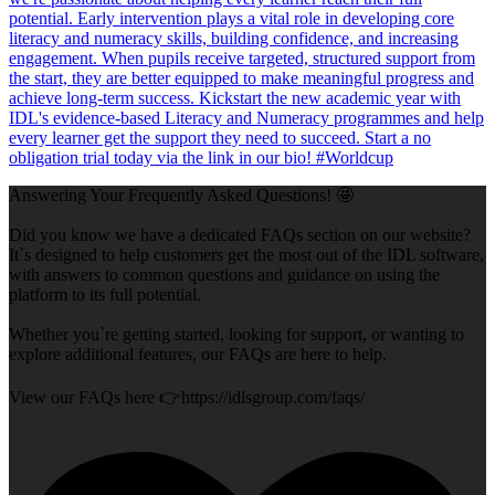
Answering Your Frequently Asked Questions! 🤩
Did you know we have a dedicated FAQs section on our website?
It`s designed to help customers get the most out of the IDL software,
with answers to common questions and guidance on using the
platform to its full potential.
Whether you`re getting started, looking for support, or wanting to
explore additional features, our FAQs are here to help.
View our FAQs here 👉https://idlsgroup.com/faqs/