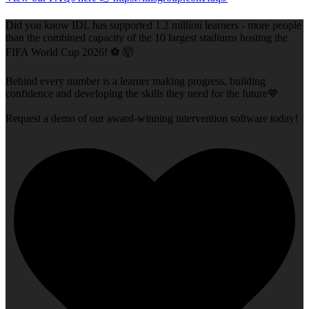
Did you know IDL has supported 1.2 million learners - more people
than the combined capacity of the 10 largest stadiums hosting the
FIFA World Cup 2026! ⚽ 🤯
Behind every number is a learner making progress, building
confidence and developing the skills they need for the future💙
Request a demo of our award-winning intervention software today!