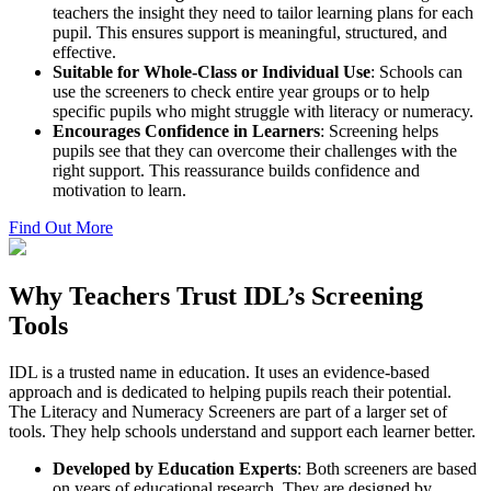
teachers the insight they need to tailor learning plans for each
pupil. This ensures support is meaningful, structured, and
effective.
Suitable for Whole-Class or Individual Use
: Schools can
use the screeners to check entire year groups or to help
specific pupils who might struggle with literacy or numeracy.
Encourages Confidence in Learners
: Screening helps
pupils see that they can overcome their challenges with the
right support. This reassurance builds confidence and
motivation to learn.
Find Out More
Why Teachers Trust IDL’s Screening
Tools
IDL is a trusted name in education. It uses an evidence-based
approach and is dedicated to helping pupils reach their potential.
The Literacy and Numeracy Screeners are part of a larger set of
tools. They help schools understand and support each learner better.
Developed by Education Experts
: Both screeners are based
on years of educational research. They are designed by