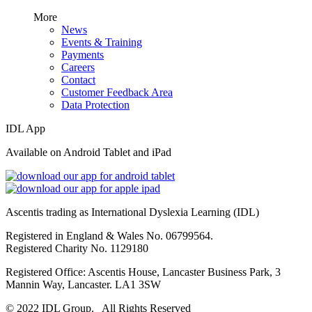
More
News
Events & Training
Payments
Careers
Contact
Customer Feedback Area
Data Protection
IDL App
Available on Android Tablet and iPad
Ascentis trading as International Dyslexia Learning (IDL)
Registered in England & Wales No. 06799564.
Registered Charity No. 1129180
Registered Office: Ascentis House, Lancaster Business Park, 3
Mannin Way, Lancaster. LA1 3SW
© 2022 IDL Group. All Rights Reserved