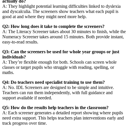
actually do?
A: They highlight potential learning difficulties linked to dyslexia
and dyscalculia. The screeners show teachers what each pupil is
good at and where they might need more help.
Q2: How long does it take to complete the screeners?
A: The Literacy Screener takes about 30 minutes to finish, while the
Numeracy Screener takes around 15 minutes. Both provide instant,
easy-to-read results.
Q3: Can the screeners be used for whole year groups or just
individuals?
A: They’re flexible enough for both. Schools can screen whole
classes or target pupils who struggle with reading, spelling, or
maths.
Q4: Do teachers need specialist training to use them?
A: No. IDL Screeners are designed to be simple and intuitive.
Teachers can run them independently, with full guidance and
support available if needed.
Q5: How do the results help teachers in the classroom?
A: Each screener generates a detailed report showing where pupils
need extra support. This helps teachers plan interventions early and
track progress over time.