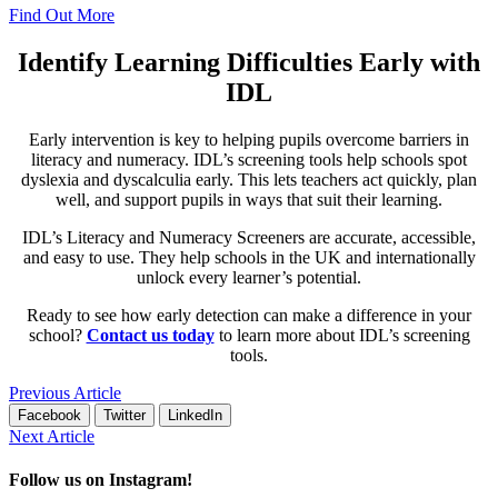
Find Out More
Identify Learning Difficulties Early with
IDL
Early intervention is key to helping pupils overcome barriers in
literacy and numeracy. IDL’s screening tools help schools spot
dyslexia and dyscalculia early. This lets teachers act quickly, plan
well, and support pupils in ways that suit their learning.
IDL’s Literacy and Numeracy Screeners are accurate, accessible,
and easy to use. They help schools in the UK and internationally
unlock every learner’s potential.
Ready to see how early detection can make a difference in your
school?
Contact us today
to learn more about IDL’s screening
tools.
Previous Article
Facebook
Twitter
LinkedIn
Next Article
Follow us on Instagram!