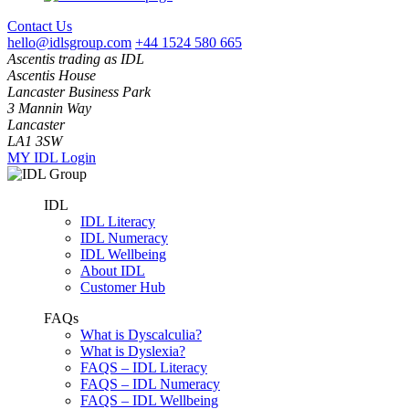
Contact Us
hello@idlsgroup.com
+44 1524 580 665
Ascentis trading as IDL
Ascentis House
Lancaster Business Park
3 Mannin Way
Lancaster
LA1 3SW
MY IDL Login
IDL
IDL Literacy
IDL Numeracy
IDL Wellbeing
About IDL
Customer Hub
FAQs
What is Dyscalculia?
What is Dyslexia?
FAQS – IDL Literacy
FAQS – IDL Numeracy
FAQS – IDL Wellbeing