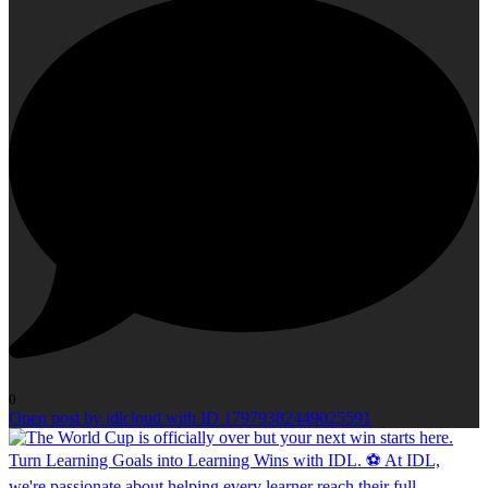
0
Open post by idlcloud with ID 17979382449025591