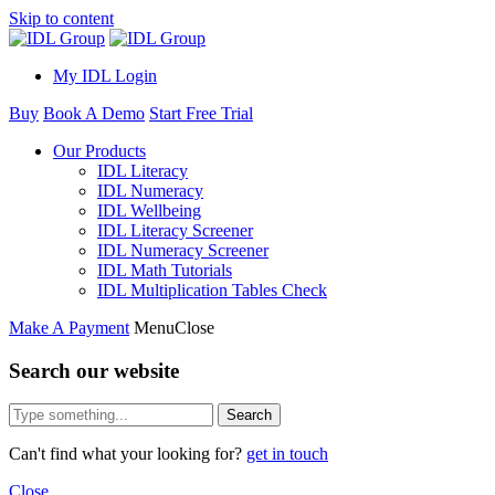
Skip to content
My IDL Login
Buy
Book A Demo
Start Free Trial
Our Products
IDL Literacy
IDL Numeracy
IDL Wellbeing
IDL Literacy Screener
IDL Numeracy Screener
IDL Math Tutorials
IDL Multiplication Tables Check
Make A Payment
Menu
Close
Search our website
Search
Can't find what your looking for?
get in touch
Close