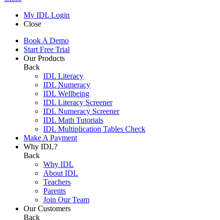
My IDL Login
Close
Book A Demo
Start Free Trial
Our Products
Back
IDL Literacy
IDL Numeracy
IDL Wellbeing
IDL Literacy Screener
IDL Numeracy Screener
IDL Math Tutorials
IDL Multiplication Tables Check
Make A Payment
Why IDL?
Back
Why IDL
About IDL
Teachers
Parents
Join Our Team
Our Customers
Back