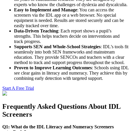
experts who know the challenges of dyslexia and dyscalculia.
Easy to Implement and Manage
: You can access the
screeners via the IDL app or a web browser. No special
equipment is needed. Results are stored securely and can be
easily tracked over time.
Data-Driven Teaching
: Each report shows a pupil’s
strengths. This helps teachers decide on interventions and
track progress.
Supports SEN and Whole-School Strategies
: IDL’s tools fit
seamlessly into both SEN frameworks and mainstream
education. They provide SENCOs and teachers with a clear
method to track and support progress throughout the school.
Proven to Improve Learning Outcomes
: Schools using IDL
see clear gains in literacy and numeracy. They achieve this by
combining early detection with targeted support.
Start A Free Trial
Frequently Asked Questions About IDL
Screeners
Q1: What do the IDL Literacy and Numeracy Screeners