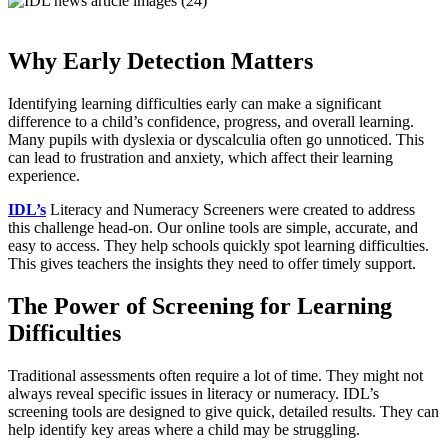
Why Early Detection Matters
Identifying learning difficulties early can make a significant
difference to a child’s confidence, progress, and overall learning.
Many pupils with dyslexia or dyscalculia often go unnoticed. This
can lead to frustration and anxiety, which affect their learning
experience.
IDL’s
Literacy and Numeracy Screeners were created to address
this challenge head-on. Our online tools are simple, accurate, and
easy to access. They help schools quickly spot learning difficulties.
This gives teachers the insights they need to offer timely support.
The Power of Screening for Learning
Difficulties
Traditional assessments often require a lot of time. They might not
always reveal specific issues in literacy or numeracy. IDL’s
screening tools are designed to give quick, detailed results. They can
help identify key areas where a child may be struggling.