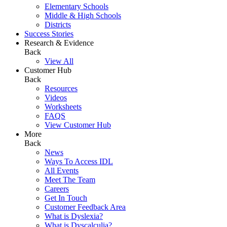
Elementary Schools
Middle & High Schools
Districts
Success Stories
Research & Evidence
Back
View All
Customer Hub
Back
Resources
Videos
Worksheets
FAQS
View Customer Hub
More
Back
News
Ways To Access IDL
All Events
Meet The Team
Careers
Get In Touch
Customer Feedback Area
What is Dyslexia?
What is Dyscalculia?