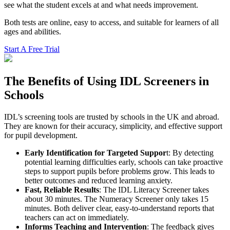
see what the student excels at and what needs improvement.
Both tests are online, easy to access, and suitable for learners of all
ages and abilities.
Start A Free Trial
The Benefits of Using IDL Screeners in
Schools
IDL’s screening tools are trusted by schools in the UK and abroad.
They are known for their accuracy, simplicity, and effective support
for pupil development.
Early Identification for Targeted Suppor
t: By detecting
potential learning difficulties early, schools can take proactive
steps to support pupils before problems grow. This leads to
better outcomes and reduced learning anxiety.
Fast, Reliable Results
: The IDL Literacy Screener takes
about 30 minutes. The Numeracy Screener only takes 15
minutes. Both deliver clear, easy-to-understand reports that
teachers can act on immediately.
Informs Teaching and Intervention
: The feedback gives