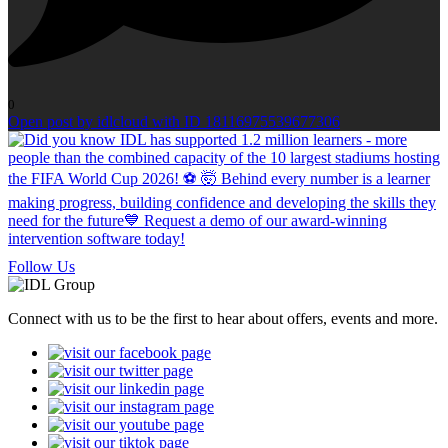
0
Open post by idlcloud with ID 18116975539677306
Follow Us
Connect with us to be the first to hear about offers, events and more.