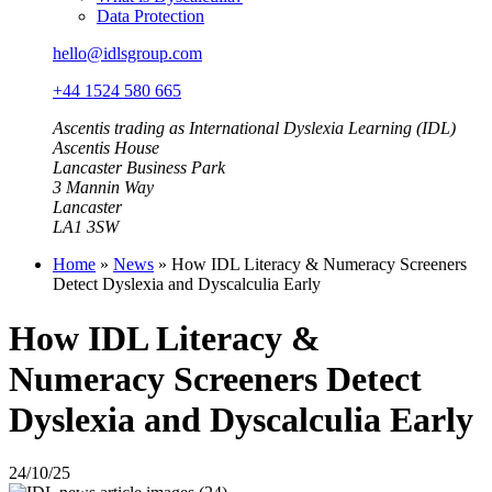
Data Protection
hello@idlsgroup.com
+44 1524 580 665
Ascentis trading as International Dyslexia Learning (IDL)
Ascentis House
Lancaster Business Park
3 Mannin Way
Lancaster
LA1 3SW
Home
»
News
»
How IDL Literacy & Numeracy Screeners
Detect Dyslexia and Dyscalculia Early
How IDL Literacy &
Numeracy Screeners Detect
Dyslexia and Dyscalculia Early
24/10/25