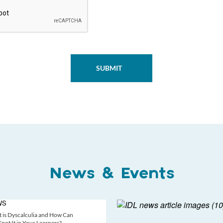
News & Events
WS
 is Dyscalculia and How Can
pot It in Your Learners?