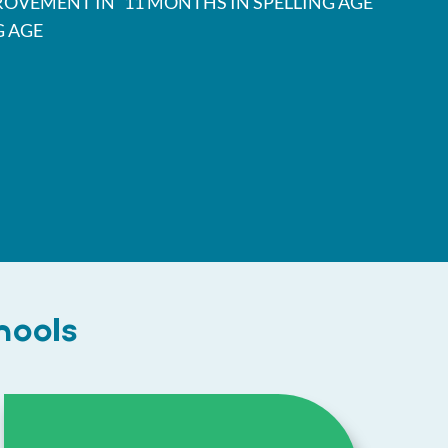
ROVEMENT IN
11 MONTHS IN SPELLING AGE
G AGE
hools