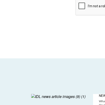
NE
What
You S