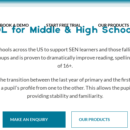
BOOK A DEMO
START FREE TRIAL
OUR PRODUCTS
DL for Middle & High Schoo
hools across the US to support SEN learners and those falli
oups and is proven to dramatically improve reading, spelling
of 16+.
 the transition between the last year of primary and the firs
 pupil’s profile from one to the other. This allows the pupil
providing stability and familiarity.
MAKE AN ENQUIRY
OUR PRODUCTS