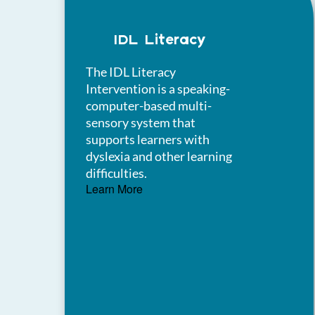
IDL Literacy
The IDL Literacy
Intervention is a speaking-
computer-based multi-
sensory system that
supports learners with
dyslexia and other learning
difficulties.
Learn More