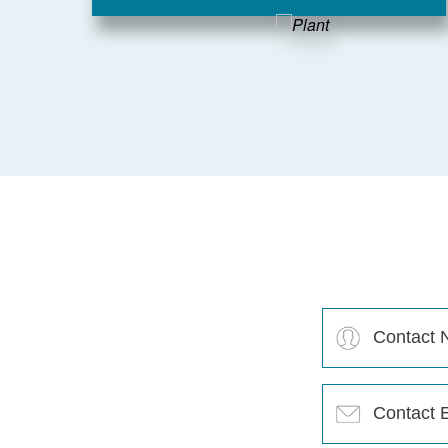
Contact
Name
(Required)
Contact
Email
(Required)