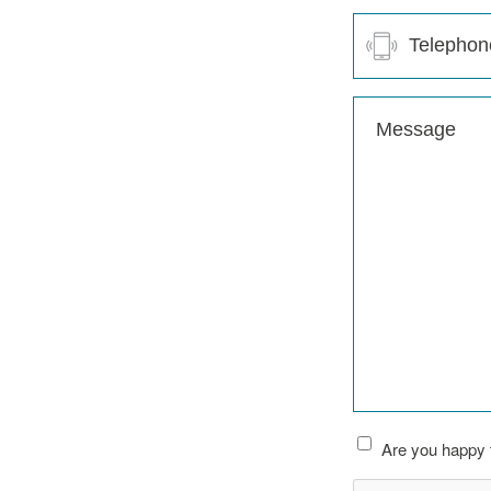
Telephone
(Required)
Message
(Required)
Are you happy t
CAPTCHA