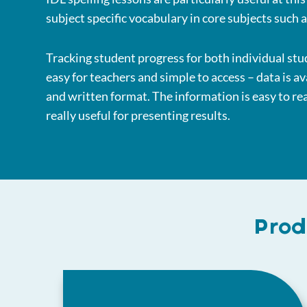
subject specific vocabulary in core subjects such 
Tracking student progress for both individual stu
easy for teachers and simple to access – data is av
and written format. The information is easy to r
really useful for presenting results.
Prod