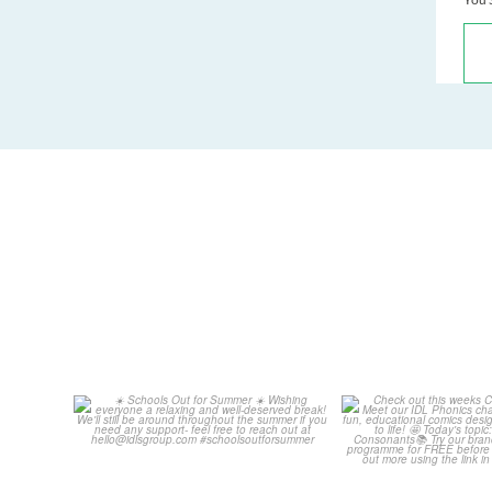
Schools Out for Summer
Check out th
Classroom 
Wishing
...
...