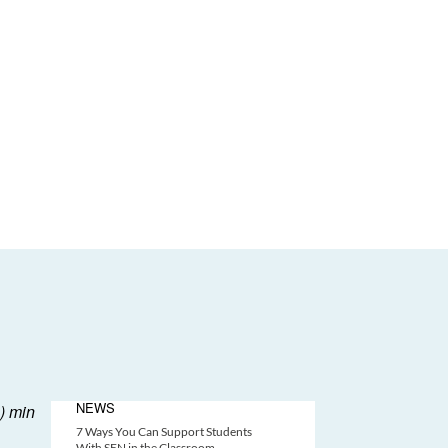
NEWS
7 Ways You Can Support Students
With SEN in the Classroom