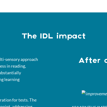
The IDL impact
ulti-sensory approach
After 
ess in reading,
ubstantially
ng learning
ration for tests. The
s point, addressing