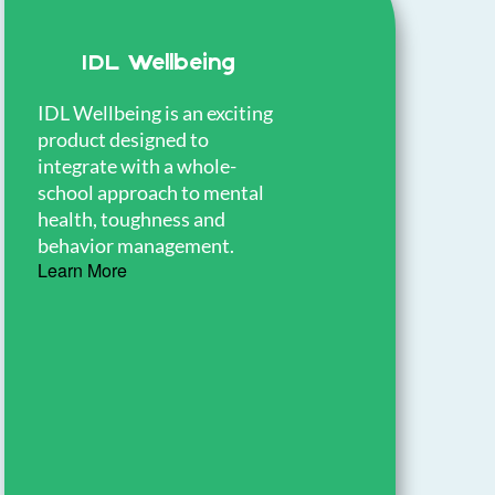
IDL Wellbeing
IDL Wellbeing is an exciting
product designed to
T
integrate with a whole-
a
school approach to mental
t
health, toughness and
h
behavior management.
d
Learn More
L