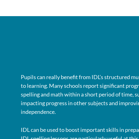
Pupils can really benefit from IDL’s structured m
to learning. Many schools report significant progr
spelling and math within a short period of time, s
impacting progress in other subjects and improvi
independence.
IDL can be used to boost important skills in prepa
IDL spelling lessons are particularly useful at thi