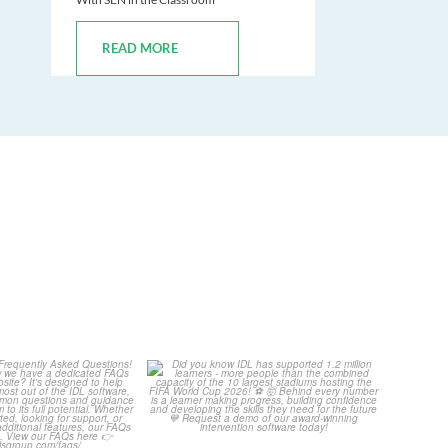
READ MORE
Your Frequently
Did you know IDL has
Questions!
supported 1.2 million
...
4
0
...