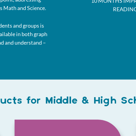
10 MONTHS IMP
as Math and Science.
READIN
dents and groups is
ailable in both graph
ead and understand –
ucts for Middle & High Sc