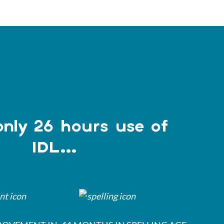
only 26 hours use of
IDL...