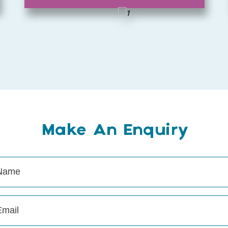
Make An Enquiry