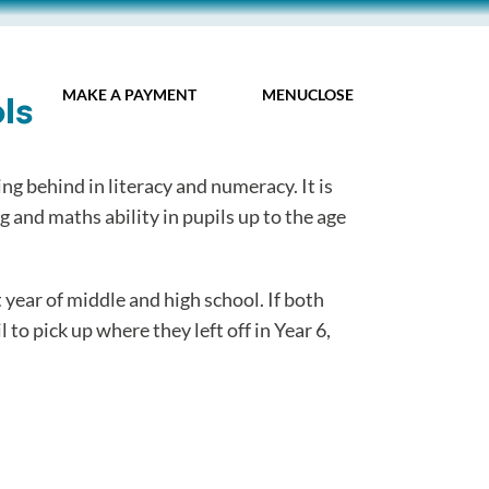
MY IDL LOGIN
MAKE A PAYMENT
MENU
CLOSE
ls
ng behind in literacy and numeracy. It is
 and maths ability in pupils up to the age
t year of middle and high school. If both
 to pick up where they left off in Year 6,