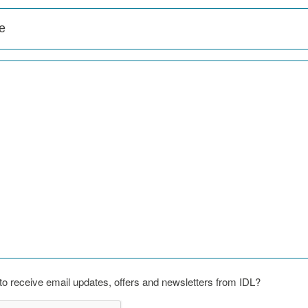
o receive email updates, offers and newsletters from IDL?