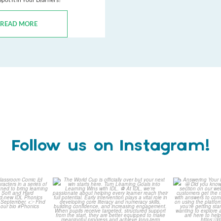
READ MORE
Follow us on Instagram!
is weeks
The World Cup is officially
Answering 
Comic
over but your next win
...
Asked 
3
0