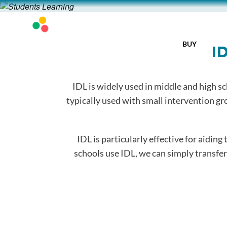
BUY
I
IDL is widely used in middle and high sc
typically used with small intervention gr
IDL is particularly effective for aiding
schools use IDL, we can simply transfer a