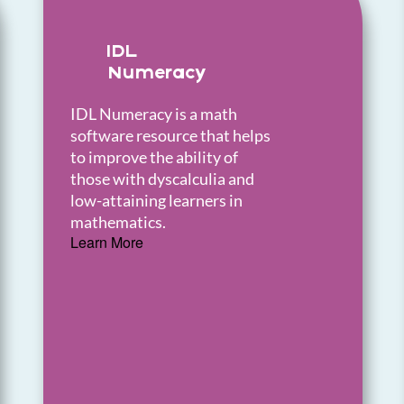
IDL
Numeracy
IDL Numeracy is a math
software resource that helps
to improve the ability of
those with dyscalculia and
low-attaining learners in
mathematics.
Learn More