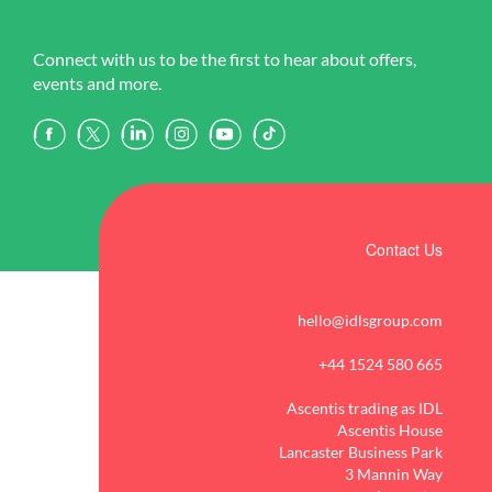
Connect with us to be the first to hear about offers,
events and more.
Contact Us
hello@idlsgroup.com
+44 1524 580 665
Ascentis trading as IDL
Ascentis House
Lancaster Business Park
3 Mannin Way