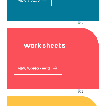
VIEW VIDEOS
Worksheets
VIEW WORKSHEETS