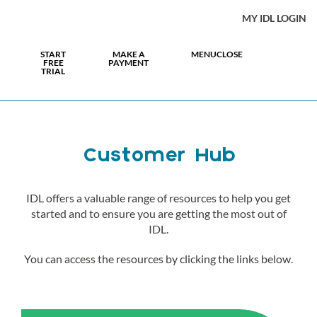
MY IDL LOGIN
START
MAKE A
MENU
CLOSE
FREE
PAYMENT
TRIAL
Customer Hub
IDL offers a valuable range of resources to help you get
started and to ensure you are getting the most out of
IDL.
You can access the resources by clicking the links below.