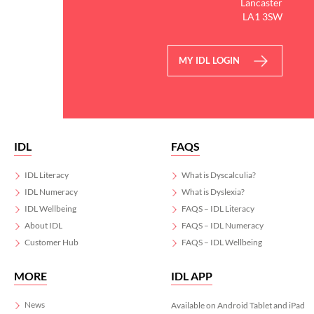
Lancaster
LA1 3SW
MY IDL LOGIN
IDL
FAQS
IDL Literacy
What is Dyscalculia?
IDL Numeracy
What is Dyslexia?
IDL Wellbeing
FAQS – IDL Literacy
About IDL
FAQS – IDL Numeracy
Customer Hub
FAQS – IDL Wellbeing
MORE
IDL APP
News
Available on Android Tablet and iPad