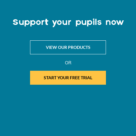
Support your pupils now
VIEW OUR PRODUCTS
OR
START YOUR FREE TRIAL