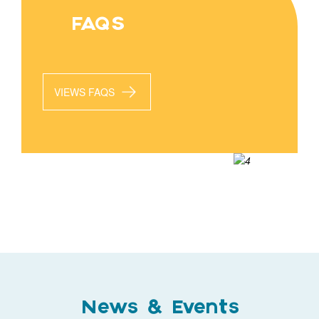
FAQS
VIEWS FAQS
News & Events