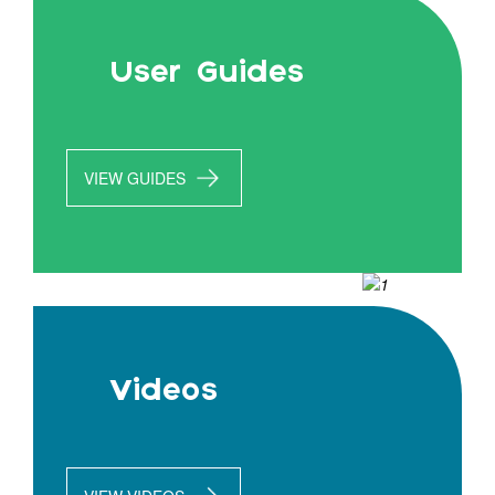
User Guides
VIEW GUIDES
Videos