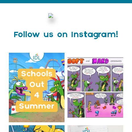
Follow us on Instagram!
Schools Out for Summer
Check out this weeks
Classroom Comic
...
Wishing
...
1
0
2
0
The World Cup is officially
Answering Your Frequently