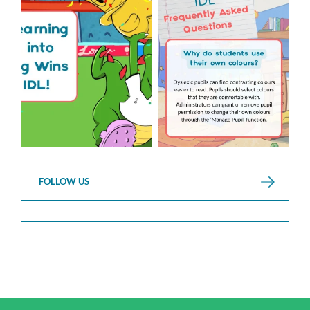
over but your next win
...
Asked Questions!
...
3
0
2
0
FOLLOW US