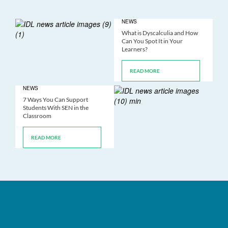
NEWS
What is Dyscalculia and How
Can You Spot It in Your
Learners?
READ MORE
NEWS
7 Ways You Can Support
Students With SEN in the
Classroom
READ MORE