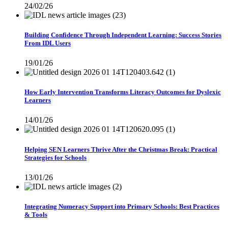
24/02/26
Building Confidence Through Independent Learning: Success Stories
From IDL Users
19/01/26
How Early Intervention Transforms Literacy Outcomes for Dyslexic
Learners
14/01/26
Helping SEN Learners Thrive After the Christmas Break: Practical
Strategies for Schools
13/01/26
Integrating Numeracy Support into Primary Schools: Best Practices
& Tools