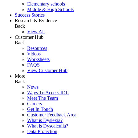
Elementary schools
Middle & High Schools
Success Stories
Research & Evidence
Back
View All
Customer Hub
Back
Resources
Videos
Worksheets
FAQS
View Customer Hub
More
Back
News
Ways To Access IDL
Meet The Team
Careers
Get In Touch
Customer Feedback Area
What is Dyslexia?
What is Dyscalculia?
Data Protection