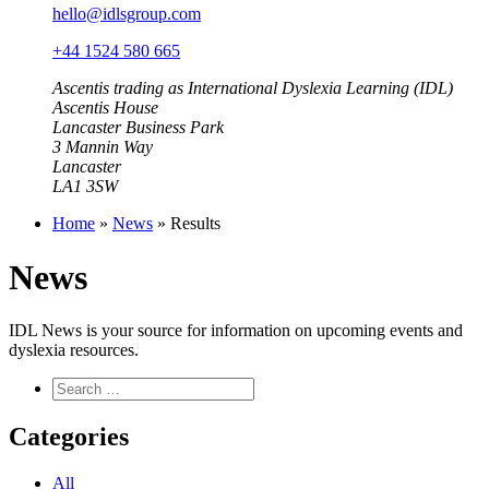
hello@idlsgroup.com
+44 1524 580 665
Ascentis trading as International Dyslexia Learning (IDL)
Ascentis House
Lancaster Business Park
3 Mannin Way
Lancaster
LA1 3SW
Home
»
News
»
Results
News
IDL News is your source for information on upcoming events and
dyslexia resources.
Categories
All