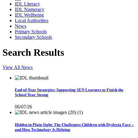
IDL Literacy
IDL Numeracy
IDL Wellbeing
Local Authorities
News
Primary Schools
Secondary Schools
Search Results
View All News
End-of-Year Strategies: Supporting SEN Learners to Finish the
School Year Strong
06/07/26
Hidden in Plain Sight: The Challenges Children with Dyslexia Face –
and How Technology Is Helping