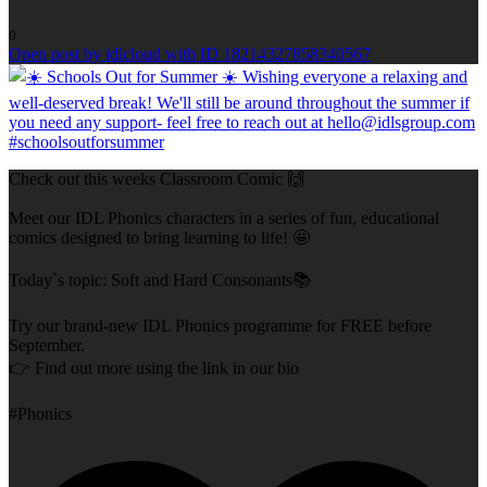
0
Open post by idlcloud with ID 18214327858340567
Check out this weeks Classroom Comic 🙌
Meet our IDL Phonics characters in a series of fun, educational
comics designed to bring learning to life! 🤩
Today`s topic: Soft and Hard Consonants📚
Try our brand-new IDL Phonics programme for FREE before
September.
👉 Find out more using the link in our bio
#Phonics