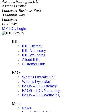
Ascentis trading as IDL
Ascentis House
Lancaster Business Park
3 Mannin Way
Lancaster
LA1 3SW
MY IDL Login
IDL
IDL Literacy
IDL Numeracy
IDL Wellbeing
About IDL
Customer Hub
FAQs
What is Dyscalculia?
What is Dyslexia?
FAQS – IDL Literacy
FAQS – IDL Numeracy
FAQS – IDL Wellbeing
More
News