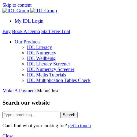
Skip to content
My IDL Login
Buy
Book A Demo
Start Free Trial
Our Products
IDL Literacy
IDL Numeracy
IDL Wellbeing
IDL Literacy Screener
IDL Numeracy Screener
IDL Maths Tutorials
IDL Multiplication Tables Check
Make A Payment
Menu
Close
Search our website
Search
Can't find what your looking for?
get in touch
Close