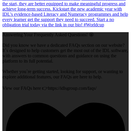
Answering Your Frequently Asked Questions! 🤩
Did you know we have a dedicated FAQs section on our website?
It`s designed to help customers get the most out of the IDL software,
with answers to common questions and guidance on using the
platform to its full potential.
Whether you`re getting started, looking for support, or wanting to
explore additional features, our FAQs are here to help.
View our FAQs here 👉https://idlsgroup.com/faqs/