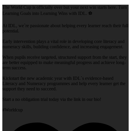
The World Cup is officially over but your next win starts here. Turn
Learning Goals into Learning Wins with IDL. ⚽
At IDL, we`re passionate about helping every learner reach their full
potential.
Early intervention plays a vital role in developing core literacy and
numeracy skills, building confidence, and increasing engagement.
When pupils receive targeted, structured support from the start, they
are better equipped to make meaningful progress and achieve long-
term success.
Kickstart the new academic year with IDL`s evidence-based
Literacy and Numeracy programmes and help every learner get the
support they need to succeed.
Start a no obligation trial today via the link in our bio!
#Worldcup