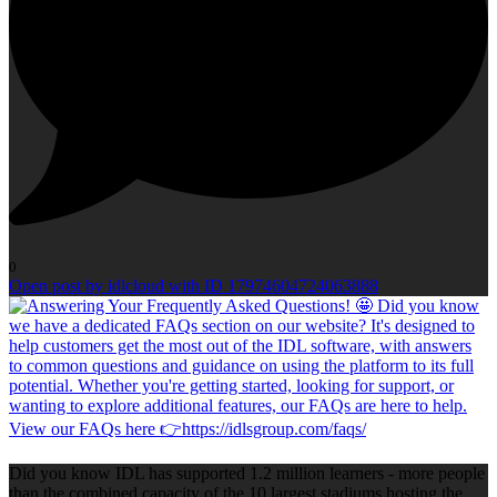
0
Open post by idlcloud with ID 17974604724063888
Did you know IDL has supported 1.2 million learners - more people
than the combined capacity of the 10 largest stadiums hosting the