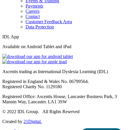
Events & Training
Payments
Careers
Contact
Customer Feedback Area
Data Protection
IDL App
Available on Android Tablet and iPad
Ascentis trading as International Dyslexia Learning (IDL)
Registered in England & Wales No. 06799564.
Registered Charity No. 1129180
Registered Office: Ascentis House, Lancaster Business Park, 3
Mannin Way, Lancaster. LA1 3SW
© 2022 IDL Group. All Rights Reserved
Created by
21Digital.