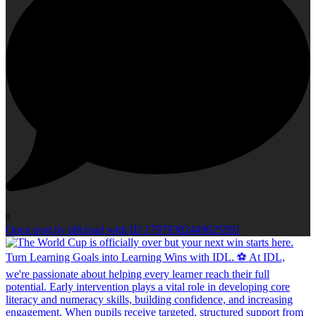
0
Open post by idlcloud with ID 17979382449025591