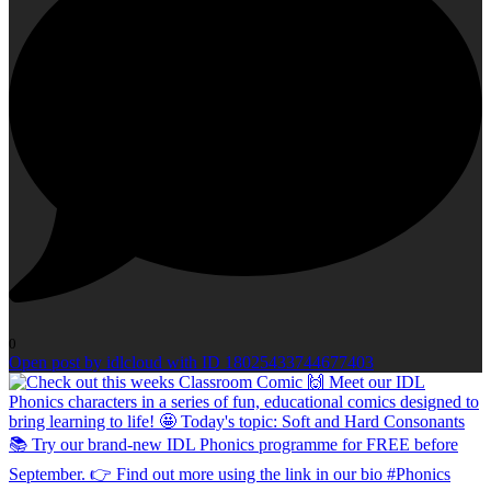
0
Open post by idlcloud with ID 18025433744677403