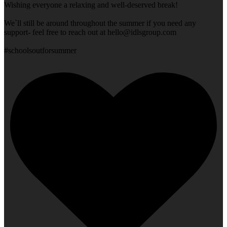
Wishing everyone a relaxing and well-deserved break!
We`ll still be around throughout the summer if you need any
support- feel free to reach out at
hello@idlsgroup.com
#schoolsoutforsummer