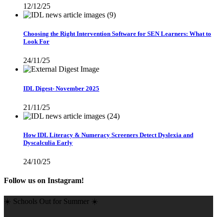
12/12/25
Choosing the Right Intervention Software for SEN Learners: What to
Look For
24/11/25
IDL Digest- November 2025
21/11/25
How IDL Literacy & Numeracy Screeners Detect Dyslexia and
Dyscalculia Early
24/10/25
Follow us on Instagram!
☀️ Schools Out for Summer ☀️