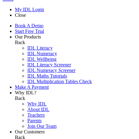
My IDL Login
Close
Book A Demo
Start Free Trial
Our Products
Back
IDL Literacy
IDL Numeracy
IDL Wellbeing
IDL Literacy Screener
IDL Numeracy Screener
IDL Maths Tutorials
IDL Multiplication Tables Check
Make A Payment
Why IDL?
Back
Why IDL
About IDL
Teachers
Parents
Join Our Team
Our Customers
Back