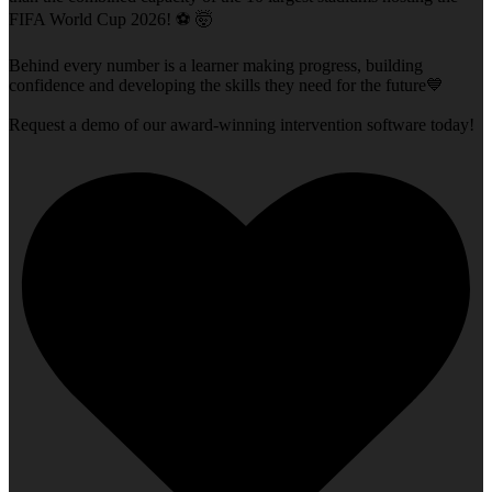
FIFA World Cup 2026! ⚽ 🤯
Behind every number is a learner making progress, building
confidence and developing the skills they need for the future💙
Request a demo of our award-winning intervention software today!