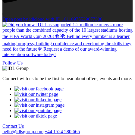
0
Open post by idlcloud with ID 18116975539677306
Follow Us
Connect with us to be the first to hear about offers, events and more.
Contact Us
hello@idlsgroup.com
+44 1524 580 665