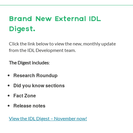
Brand New External IDL
Digest.
Click the link below to view the new, monthly update
from the IDL Development team.
The Digest includes
:
Research Roundup
Did you know sections
Fact Zone
Release notes
View the IDL Digest – November now!