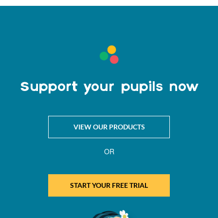
Support your pupils now
VIEW OUR PRODUCTS
OR
START YOUR FREE TRIAL