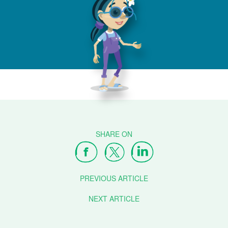
PREVIOUS ARTICLE
NEXT ARTICLE