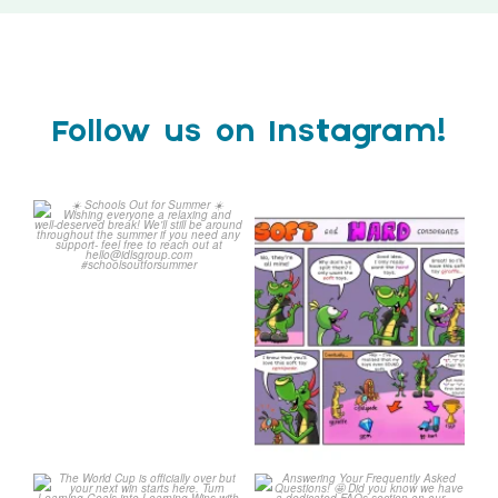
Follow us on Instagram!
☀️ Schools Out for Summer
Check out this weeks
☀️
Classroom Comic 🙌
...
Wishing
...
1
0
1
0
The World Cup is officially
Answering Your Frequently