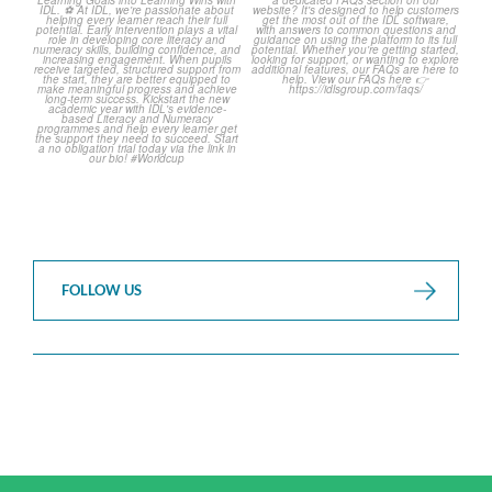
over but your next win
...
Asked Questions! 🤩
...
3
0
2
0
FOLLOW US