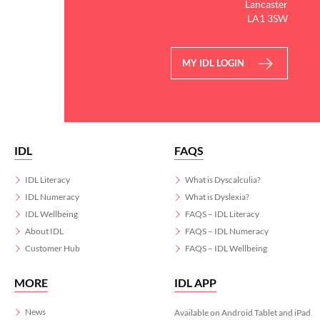
Lancaster
LA1 3SW
MY IDL LOGIN
IDL
FAQS
IDL Literacy
What is Dyscalculia?
IDL Numeracy
What is Dyslexia?
IDL Wellbeing
FAQS – IDL Literacy
About IDL
FAQS – IDL Numeracy
Customer Hub
FAQS – IDL Wellbeing
MORE
IDL APP
News
Available on Android Tablet and iPad