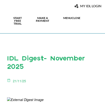
MY IDL LOGIN
START
MAKE A
MENU
CLOSE
FREE
PAYMENT
TRIAL
IDL Digest- November
2025
21/11/25