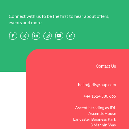
Connect with us to be the first to hear about offers,
events and more.
Contact Us
hello@idlsgroup.com
+44 1524 580 665
Ascentis trading as IDL
Ascentis House
Lancaster Business Park
3 Mannin Way