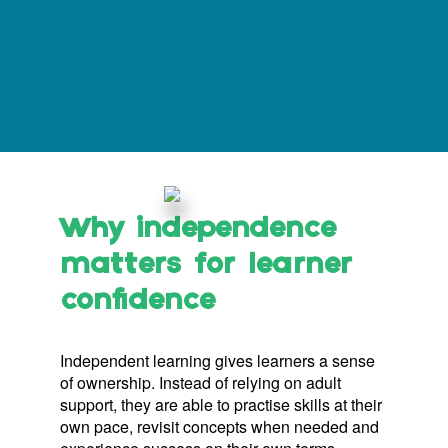
Why independence
matters for learner
confidence
Independent learning gives learners a sense
of ownership. Instead of relying on adult
support, they are able to practise skills at their
own pace, revisit concepts when needed and