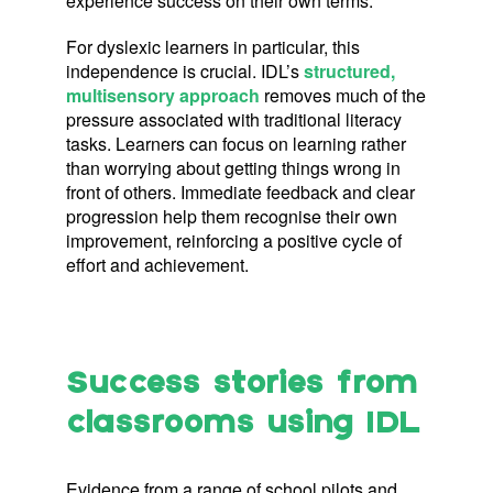
experience success on their own terms.
For dyslexic learners in particular, this
independence is crucial. IDL’s
structured,
multisensory approach
removes much of the
pressure associated with traditional literacy
tasks. Learners can focus on learning rather
than worrying about getting things wrong in
front of others. Immediate feedback and clear
progression help them recognise their own
improvement, reinforcing a positive cycle of
effort and achievement.
Success stories from
class
rooms using IDL
Evidence from a range of school pilots and