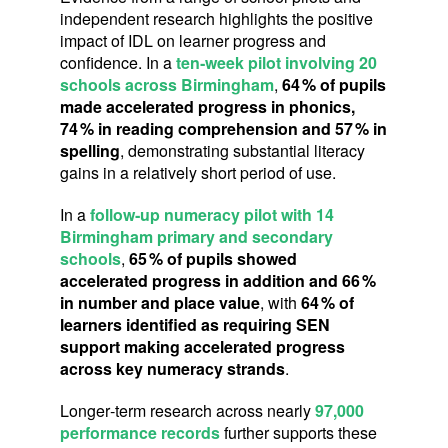
independent research highlights the positive
impact of IDL on learner progress and
confidence. In a
ten‑week pilot involving 20
schools across Birmingham
,
64
% of pupils
made accelerated progress in phonics,
74
% in reading comprehension and 57
% in
spelling
,
demonstrating substantial literacy
gains in a relatively short period of use.
In a
follow‑up numeracy pilot with 14
Birmingham primary and secondary
schools
,
65
% of pupils showed
accelerated progress in addition and 66
%
in number and place value
, with
64
% of
learners identified as requiring SEN
support making accelerated progress
across key numeracy strands
.
Longer‑term research across nearly
97,000
performance records
further supports these