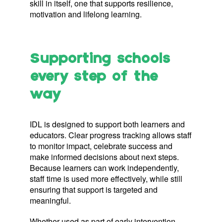
skill in itself, one that supports resilience,
motivation and lifelong learning.
Supporting schools
every step of the
way
IDL is designed to support both learners and
educators. Clear progress tracking allows staff
to monitor impact, celebrate success and
make informed decisions about next steps.
Because learners can work independently,
staff time is used more effectively, while still
ensuring that support is targeted and
meaningful.
Whether used as part of early intervention,