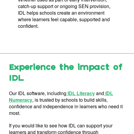
catch-up support or ongoing SEN provision,
IDL helps schools create an environment
where learners feel capable, supported and
confident.
Experience the impact of
IDL
Our IDL software, including
IDL Literacy
and
IDL
Numeracy
, is trusted by schools to build skills,
confidence and independence in learners who need it
most.
If you would like to see how IDL can support your
learners and transform confidence through