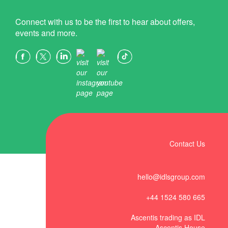
Connect with us to be the first to hear about offers,
events and more.
Contact Us
hello@idlsgroup.com
+44 1524 580 665
Ascentis trading as IDL
Ascentis House