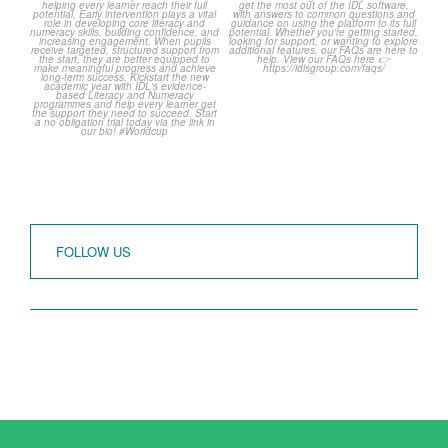
over but your next win
...
Frequently Asked
Questions!
3
0
...
2
0
FOLLOW US