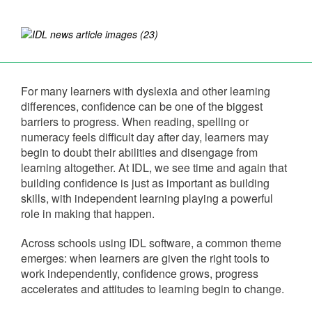
For many learners with dyslexia and other learning
differences, confidence can be one of the biggest
barriers to progress. When reading, spelling or
numeracy feels difficult day after day, learners may
begin to doubt their abilities and disengage from
learning altogether. At IDL, we see time and again that
building confidence is just as important as building
skills, with independent learning playing a powerful
role in making that happen.
Across schools using IDL software, a common theme
emerges: when learners are given the right tools to
work independently, confidence grows, progress
accelerates and attitudes to learning begin to change.