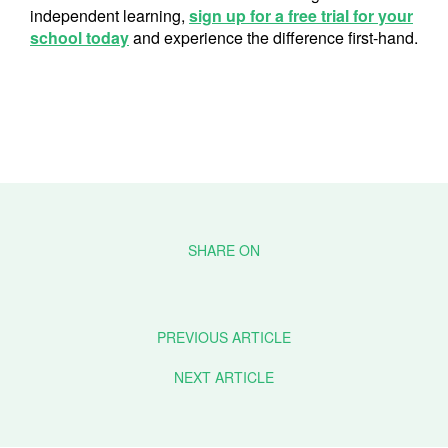
independent learning,
sign up for a free trial for your
school today
and experience the difference first-hand.
PREVIOUS ARTICLE
NEXT ARTICLE