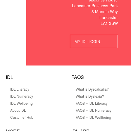
Lancaster Business Park
3 Mannin Way
Lancaster
LA1 3SW
MY IDL LOGIN
IDL
FAQS
IDL Literacy
What is Dyscalculia?
IDL Numeracy
What is Dyslexia?
IDL Wellbeing
FAQS – IDL Literacy
About IDL
FAQS – IDL Numeracy
Customer Hub
FAQS – IDL Wellbeing