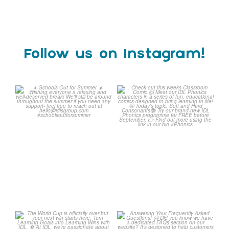
Follow us on Instagram!
Schools Out for Summer
Check out this weeks
Classroom Comic
...
Wishing
...
1
0
1
0
The World Cup is officially
Answering Your