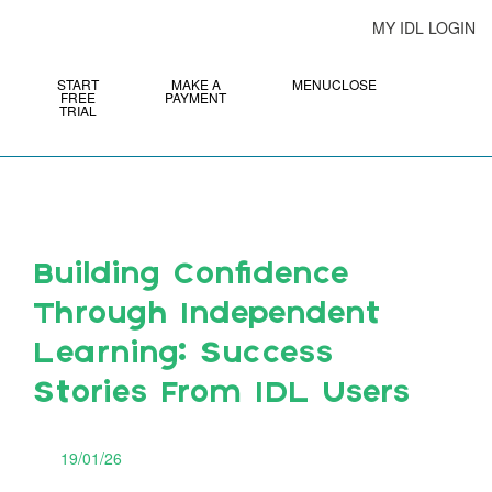
MY IDL LOGIN
START
MAKE A
MENU
CLOSE
FREE
PAYMENT
TRIAL
Building Confidence
Through Independent
Learning: Success
Stories From IDL Users
19/01/26