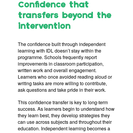
Confidence that
transfers beyond the
intervention
The confidence built through independent
learning with IDL doesn’t stay within the
programme. Schools frequently report
improvements in classroom participation,
written work and overall engagement.
Learners who once avoided reading aloud or
writing tasks are more willing to contribute,
ask questions and take pride in their work.
This confidence transfer is key to long-term
success. As learners begin to understand how
they learn best, they develop strategies they
can use across subjects and throughout their
education. Independent learning becomes a