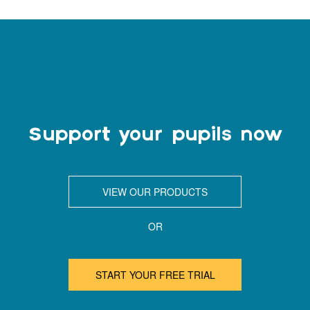
Support your pupils now
VIEW OUR PRODUCTS
OR
START YOUR FREE TRIAL