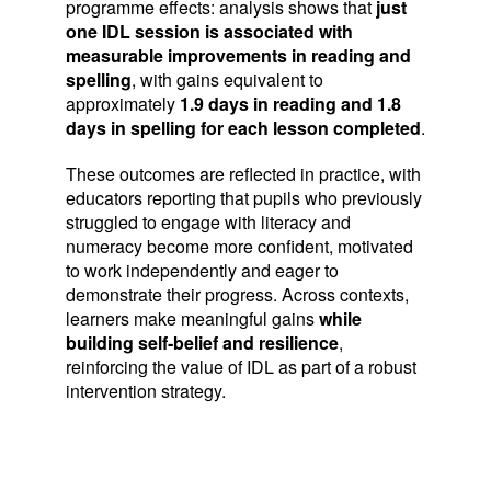
programme effects: analysis shows that
just
one IDL session is associated with
measurable improvements in reading and
spelling
, with gains equivalent to
approximately
1.9 days in reading and 1.8
days in spelling for each lesson completed
.
These outcomes are reflected in practice, with
educators reporting that pupils who previously
struggled to engage with literacy and
numeracy become more confident, motivated
to work independently and eager to
demonstrate their progress. Across contexts,
learners make meaningful gains
while
building self‑belief and resilience
,
reinforcing the value of IDL as part of a robust
intervention strategy.