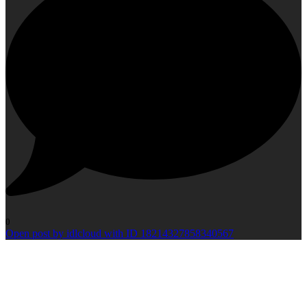
0
Open post by idlcloud with ID 18214327858340567