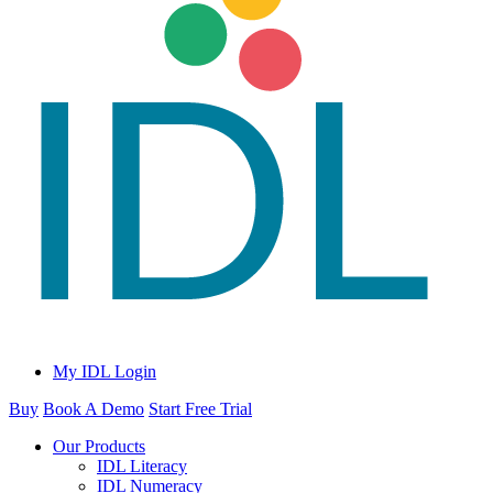
My IDL Login
Buy
Book A Demo
Start Free Trial
Our Products
IDL Literacy
IDL Numeracy