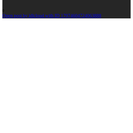
0
Open post by idlcloud with ID 17974604724063888