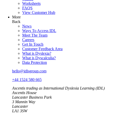
Worksheets
FAQS
View Customer Hub
More
Back
News
Ways To Access IDL
Meet The Team
Careers
Get In Touch
Customer Feedback Area
What is Dyslexia?
What is Dyscalculia?
Data Protection
hello@idlsgroup.com
+44 1524 580 665
Ascentis trading as International Dyslexia Learning (IDL)
Ascentis House
Lancaster Business Park
3 Mannin Way
Lancaster
LA1 3SW