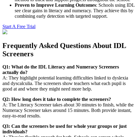
Proven to Improve Learning Outcomes
: Schools using IDL
see clear gains in literacy and numeracy. They achieve this by
combining early detection with targeted support.
Start A Free Trial
Frequently Asked Questions About IDL
Screeners
Q1: What do the IDL Literacy and Numeracy Screeners
actually do?
A: They highlight potential learning difficulties linked to dyslexia
and dyscalculia. The screeners show teachers what each pupil is
good at and where they might need more help.
Q2: How long does it take to complete the screeners?
A: The Literacy Screener takes about 30 minutes to finish, while the
Numeracy Screener takes around 15 minutes. Both provide instant,
easy-to-read results.
Q3: Can the screeners be used for whole year groups or just
individuals?