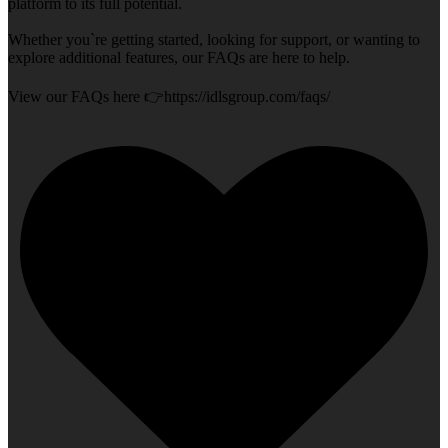
platform to its full potential.
Whether you`re getting started, looking for support, or wanting to
explore additional features, our FAQs are here to help.
View our FAQs here 👉https://idlsgroup.com/faqs/