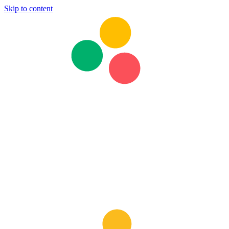
Skip to content