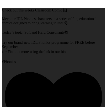
Check out this weeks Classroom Comic 🙌
Meet our IDL Phonics characters in a series of fun, educational
comics designed to bring learning to life! 🤩
Today`s topic: Soft and Hard Consonants📚
Try our brand-new IDL Phonics programme for FREE before
September.
👉 Find out more using the link in our bio
#Phonics