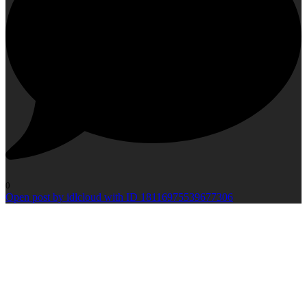
0
Open post by idlcloud with ID 18116975539677306