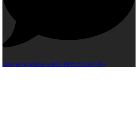
0
Open post by idlcloud with ID 18025433744677403