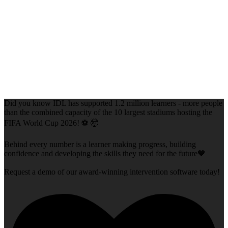
Did you know IDL has supported 1.2 million learners - more people
than the combined capacity of the 10 largest stadiums hosting the
FIFA World Cup 2026! ⚽ 🤯
Behind every number is a learner making progress, building
confidence and developing the skills they need for the future💙
Request a demo of our award-winning intervention software today!