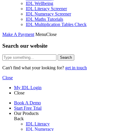
IDL Wellbeing
IDL Literacy Screener
IDL Numeracy Screener
IDL Maths Tutorials
IDL Multiplication Tables Check
Make A Payment
Menu
Close
Search our website
Search
Can't find what your looking for?
get in touch
Close
My IDL Login
Close
Book A Demo
Start Free Trial
Our Products
Back
IDL Literacy
IDL Numeracy