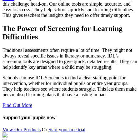
this challenge head-on. Our online tools are simple, accurate, and
easy to access. They help schools quickly spot learning difficulties.
This gives teachers the insights they need to offer timely support.
The Power of Screening for Learning
Difficulties
Traditional assessments often require a lot of time. They might not
always reveal specific issues in literacy or numeracy. IDL’s
screening tools are designed to give quick, detailed results. They can
help identify key areas where a child may be struggling.
Schools can use IDL Screeners to find a clear starting point for
intervention, whether for individual pupils or entire year groups.
They help teachers see where students struggle. This lets them make
personalised learning plans that have a lasting impact.
Find Out More
Support your pupils now
View Our Products
Or
Start your free trial