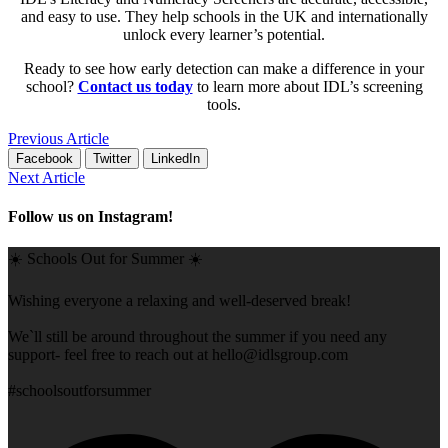
and easy to use. They help schools in the UK and internationally
unlock every learner’s potential.
Ready to see how early detection can make a difference in your
school?
Contact us today
to learn more about IDL’s screening
tools.
Previous Article
Facebook
Twitter
LinkedIn
Next Article
Follow us on Instagram!
☀️ Schools Out for Summer ☀️
Wishing everyone a relaxing and well-deserved break!
We`ll still be around throughout the summer if you need any
support- feel free to reach out at
hello@idlsgroup.com
#schoolsoutforsummer