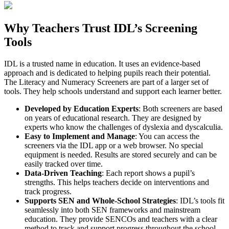
Why Teachers Trust IDL’s Screening
Tools
IDL is a trusted name in education. It uses an evidence-based
approach and is dedicated to helping pupils reach their potential.
The Literacy and Numeracy Screeners are part of a larger set of
tools. They help schools understand and support each learner better.
Developed by Education Experts
: Both screeners are based
on years of educational research. They are designed by
experts who know the challenges of dyslexia and dyscalculia.
Easy to Implement and Manage
: You can access the
screeners via the IDL app or a web browser. No special
equipment is needed. Results are stored securely and can be
easily tracked over time.
Data-Driven Teaching
: Each report shows a pupil’s
strengths. This helps teachers decide on interventions and
track progress.
Supports SEN and Whole-School Strategies
: IDL’s tools fit
seamlessly into both SEN frameworks and mainstream
education. They provide SENCOs and teachers with a clear
method to track and support progress throughout the school.