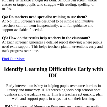
A: They’re flexible enough for both. Schools can screen whole
classes or target pupils who struggle with reading, spelling, or
maths.
Q4: Do teachers need specialist training to use them?
A: No. IDL Screeners are designed to be simple and intuitive.
Teachers can run them independently, with full guidance and
support available if needed.
Q5: How do the results help teachers in the classroom?
A: Each screener generates a detailed report showing where pupils
need extra support. This helps teachers plan interventions early and
track progress over time.
Find Out More
Identify Learning Difficulties Early with
IDL
Early intervention is key to helping pupils overcome barriers in
literacy and numeracy. IDL’s screening tools help schools spot
dyslexia and dyscalculia early. This lets teachers act quickly, plan
well, and support pupils in ways that suit their learning.
IDL’s Literacy and Numeracy Screeners are accurate, accessible,