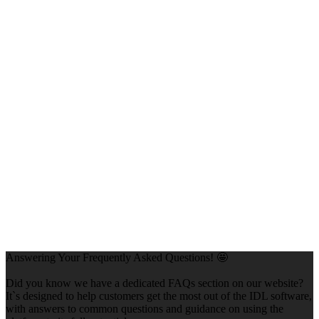
Answering Your Frequently Asked Questions! 🤩
Did you know we have a dedicated FAQs section on our website?
It`s designed to help customers get the most out of the IDL software,
with answers to common questions and guidance on using the