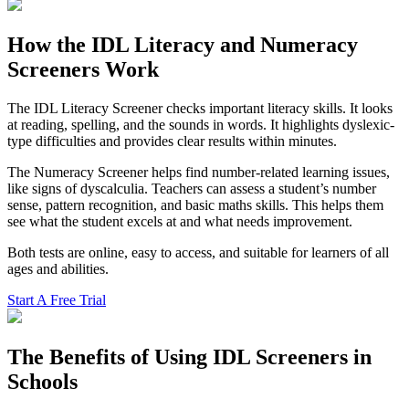
How the IDL Literacy and Numeracy
Screeners Work
The IDL Literacy Screener checks important literacy skills. It looks
at reading, spelling, and the sounds in words. It highlights dyslexic-
type difficulties and provides clear results within minutes.
The Numeracy Screener helps find number-related learning issues,
like signs of dyscalculia. Teachers can assess a student’s number
sense, pattern recognition, and basic maths skills. This helps them
see what the student excels at and what needs improvement.
Both tests are online, easy to access, and suitable for learners of all
ages and abilities.
Start A Free Trial
The Benefits of Using IDL Screeners in
Schools