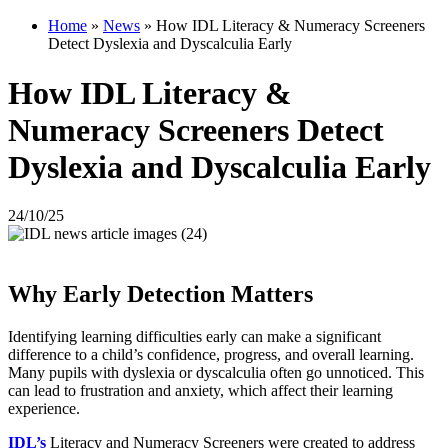
Home
»
News
»
How IDL Literacy & Numeracy Screeners
Detect Dyslexia and Dyscalculia Early
How IDL Literacy &
Numeracy Screeners Detect
Dyslexia and Dyscalculia Early
24/10/25
Why Early Detection Matters
Identifying learning difficulties early can make a significant
difference to a child’s confidence, progress, and overall learning.
Many pupils with dyslexia or dyscalculia often go unnoticed. This
can lead to frustration and anxiety, which affect their learning
experience.
IDL’s
Literacy and Numeracy Screeners were created to address