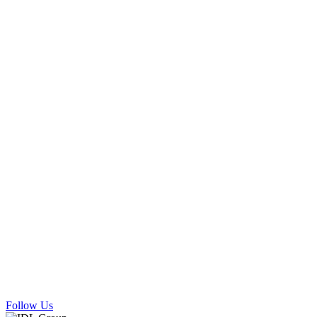
Follow Us