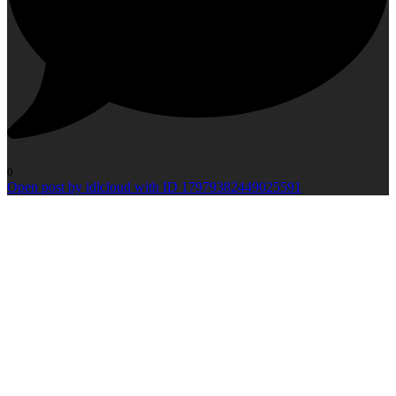
0
Open post by idlcloud with ID 17979382449025591