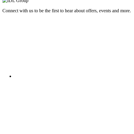
Connect with us to be the first to hear about offers, events and more.