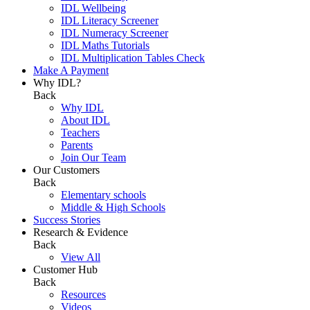
IDL Wellbeing
IDL Literacy Screener
IDL Numeracy Screener
IDL Maths Tutorials
IDL Multiplication Tables Check
Make A Payment
Why IDL?
Back
Why IDL
About IDL
Teachers
Parents
Join Our Team
Our Customers
Back
Elementary schools
Middle & High Schools
Success Stories
Research & Evidence
Back
View All
Customer Hub
Back
Resources
Videos