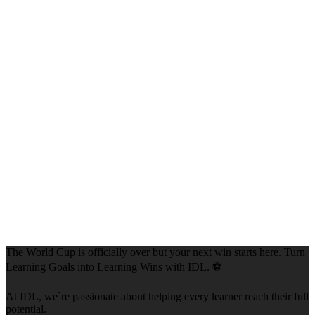
The World Cup is officially over but your next win starts here. Turn
Learning Goals into Learning Wins with IDL. ⚽
At IDL, we`re passionate about helping every learner reach their full
potential.