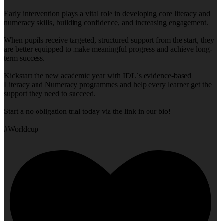
Early intervention plays a vital role in developing core literacy and
numeracy skills, building confidence, and increasing engagement.
When pupils receive targeted, structured support from the start, they
are better equipped to make meaningful progress and achieve long-
term success.
Kickstart the new academic year with IDL`s evidence-based
Literacy and Numeracy programmes and help every learner get the
support they need to succeed.
Start a no obligation trial today via the link in our bio!
#Worldcup