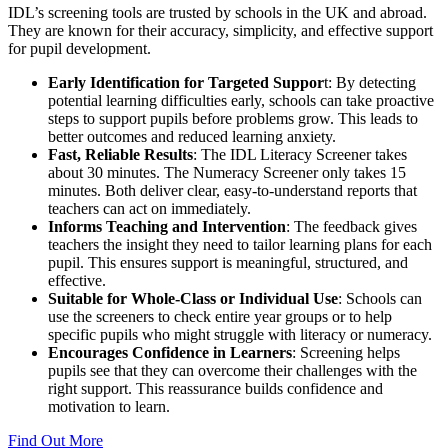
IDL’s screening tools are trusted by schools in the UK and abroad.
They are known for their accuracy, simplicity, and effective support
for pupil development.
Early Identification for Targeted Suppor
t: By detecting
potential learning difficulties early, schools can take proactive
steps to support pupils before problems grow. This leads to
better outcomes and reduced learning anxiety.
Fast, Reliable Results
: The IDL Literacy Screener takes
about 30 minutes. The Numeracy Screener only takes 15
minutes. Both deliver clear, easy-to-understand reports that
teachers can act on immediately.
Informs Teaching and Intervention
: The feedback gives
teachers the insight they need to tailor learning plans for each
pupil. This ensures support is meaningful, structured, and
effective.
Suitable for Whole-Class or Individual Use
: Schools can
use the screeners to check entire year groups or to help
specific pupils who might struggle with literacy or numeracy.
Encourages Confidence in Learners
: Screening helps
pupils see that they can overcome their challenges with the
right support. This reassurance builds confidence and
motivation to learn.
Find Out More