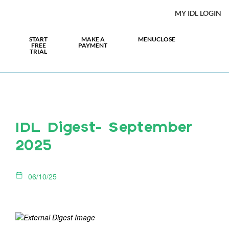
MY IDL LOGIN
START
MAKE A
MENU
CLOSE
FREE
PAYMENT
TRIAL
IDL Digest- September
2025
06/10/25