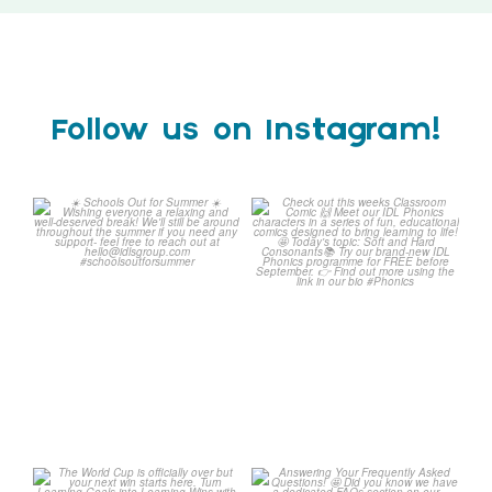
Follow us on Instagram!
Schools Out for Summer
Check out this weeks
Classroom Comic
...
Wishing
...
1
0
1
0
The World Cup is officially
Answering Your Frequently