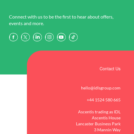
Connect with us to be the first to hear about offers,
events and more.
Contact Us
hello@idlsgroup.com
+44 1524 580 665
Ascentis trading as IDL
Ascentis House
Lancaster Business Park
3 Mannin Way