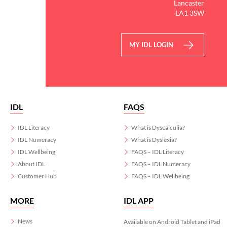
Lancaster
LA1 3SW
MY IDL LOGIN
IDL
FAQS
IDL Literacy
What is Dyscalculia?
IDL Numeracy
What is Dyslexia?
IDL Wellbeing
FAQS – IDL Literacy
About IDL
FAQS – IDL Numeracy
Customer Hub
FAQS – IDL Wellbeing
MORE
IDL APP
News
Available on Android Tablet and iPad