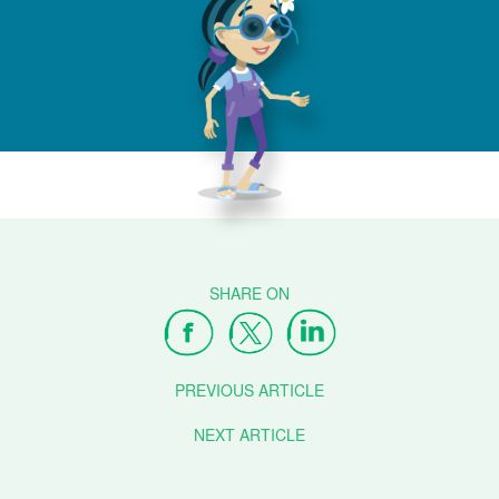
PREVIOUS ARTICLE
NEXT ARTICLE