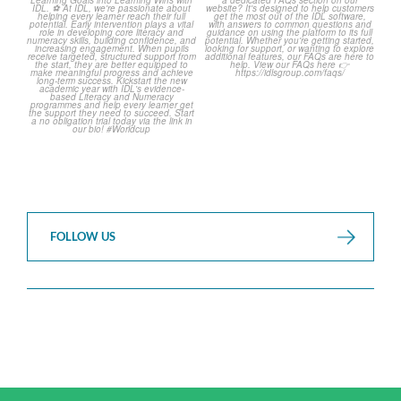
over but your next win
...
Asked Questions!
...
3
0
2
0
FOLLOW US