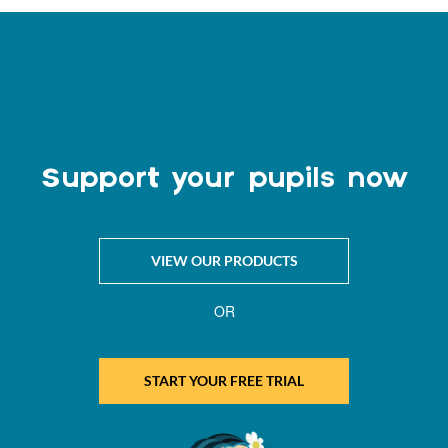
Support your pupils now
VIEW OUR PRODUCTS
OR
START YOUR FREE TRIAL