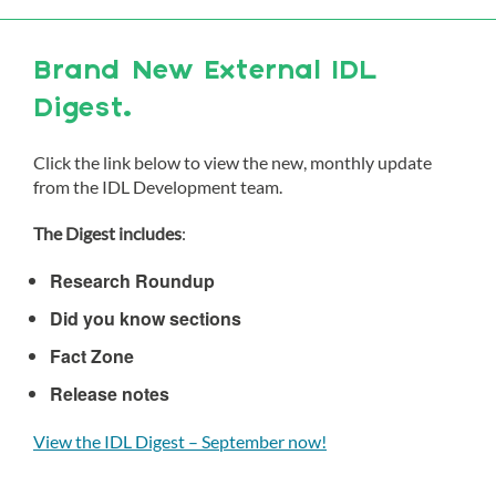
Brand New External IDL
Digest.
Click the link below to view the new, monthly update
from the IDL Development team.
The Digest includes
:
Research Roundup
Did you know sections
Fact Zone
Release notes
View the IDL Digest – September now!