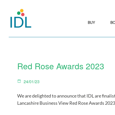
BUY
B
Red Rose Awards 2023
24/01/23
We are delighted to announce that IDL are finalist
Lancashire Business View Red Rose Awards 2023