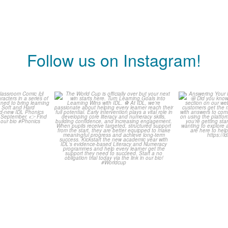
Follow us on Instagram!
is weeks
The World Cup is officially
Answering 
omic 🙌
over but your next win
...
Asked Q
3
0
0