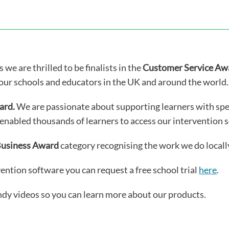
we are thrilled to be finalists in the
Customer Service Aw
our schools and educators in the UK and around the world.
ard.
We are passionate about supporting learners with spe
enabled thousands of learners to access our intervention 
Business Award
category recognising the work we do locall
vention software you can request a free school trial
here
.
ndy videos so you can learn more about our products.