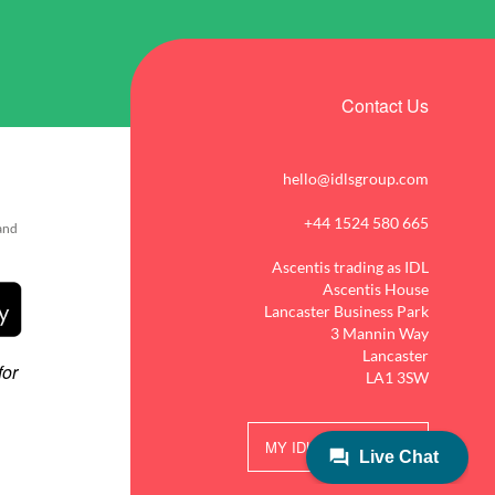
Contact Us
hello@idlsgroup.com
+44 1524 580 665
 and
Ascentis trading as IDL
Ascentis House
Lancaster Business Park
3 Mannin Way
Lancaster
LA1 3SW
MY IDL LOGIN