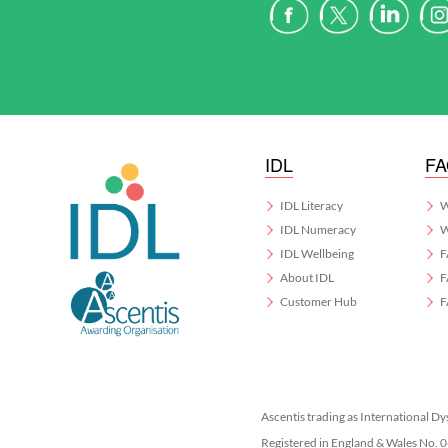
IDL
F
IDL Literacy
W
IDL Numeracy
W
IDL Wellbeing
F
About IDL
F
Customer Hub
F
Ascentis trading as International Dy
Registered in England & Wales No.