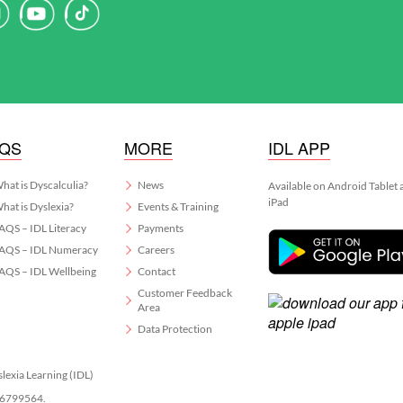
AQS
MORE
IDL APP
hat is Dyscalculia?
News
Available on Android Tablet
iPad
hat is Dyslexia?
Events & Training
AQS – IDL Literacy
Payments
AQS – IDL Numeracy
Careers
AQS – IDL Wellbeing
Contact
Customer Feedback
Area
Data Protection
slexia Learning (IDL)
 06799564.