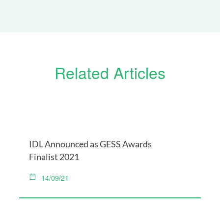
Related Articles
IDL Announced as GESS Awards
Finalist 2021
14/09/21