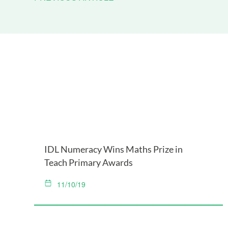
IDL Numeracy Wins Maths Prize in
Teach Primary Awards
11/10/19