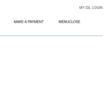
MY IDL LOGIN
MAKE A PAYMENT
MENU
CLOSE