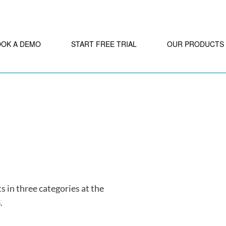
OOK A DEMO
START FREE TRIAL
OUR PRODUCTS
s in three categories at the
.