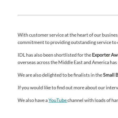
With customer service at the heart of our business 
commitment to providing outstanding service to 
IDL has also been shortlisted for the
Exporter Aw
overseas across the Middle East and America has 
We are also delighted to be finalists in the
Small 
If you would like to find out more about our inter
We also have a
YouTube
channel with loads of ha