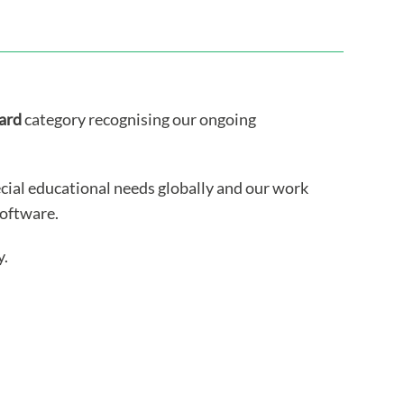
ard
category recognising our ongoing
cial educational needs globally and our work
software.
y.