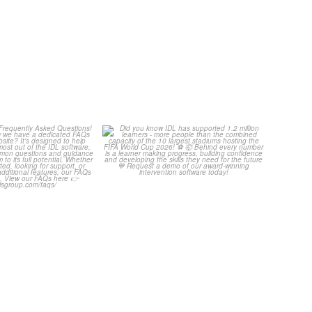
Your Frequently
Did you know IDL has
uestions! 🤩
supported 1.2 million
...
4
0
...
2
0