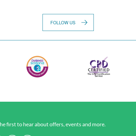
FOLLOW US
he first to hear about offers, events and more.