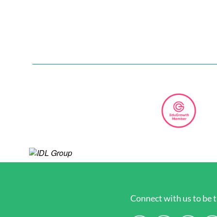
Connect with us to be t