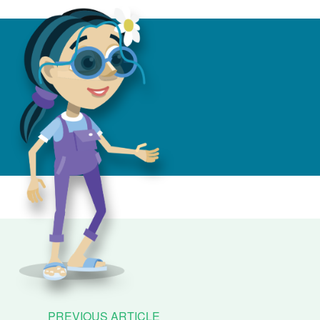
PREVIOUS ARTICLE