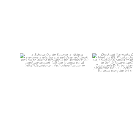
☀️ Schools Out for Summer ☀️
Check out th
Classroom C
Wishing
...
...
2
0
1