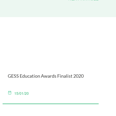
GESS Education Awards Finalist 2020
15/01/20