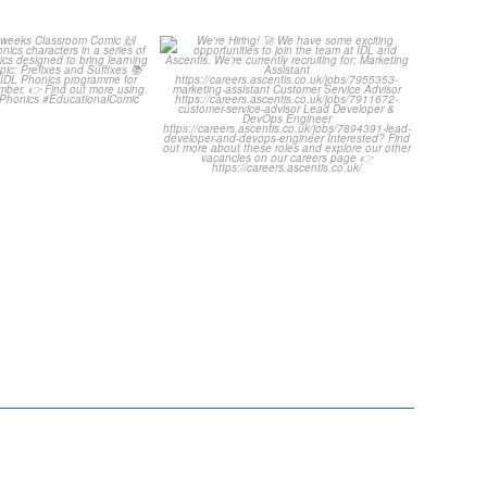
ut this weeks
We`re Hiring! 🚀
oom Comic 🙌
...
We have some exciting
...
1
0
1
0