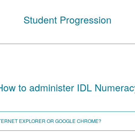
Student Progression
How to administer IDL Numerac
 INTERNET EXPLORER OR GOOGLE CHROME?