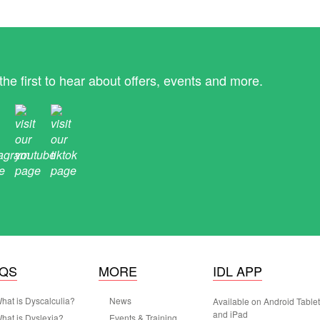
the first to hear about offers, events and more.
AQS
MORE
IDL APP
hat is Dyscalculia?
News
Available on Android Table
and iPad
hat is Dyslexia?
Events & Training