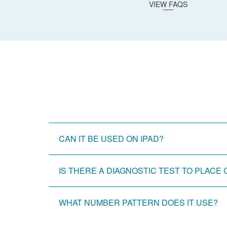
VIEW FAQS
CAN IT BE USED ON IPAD?
IS THERE A DIAGNOSTIC TEST TO PLAC
WHAT NUMBER PATTERN DOES IT USE?