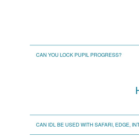
CAN YOU LOCK PUPIL PROGRESS?
CAN IDL BE USED WITH SAFARI, EDGE,