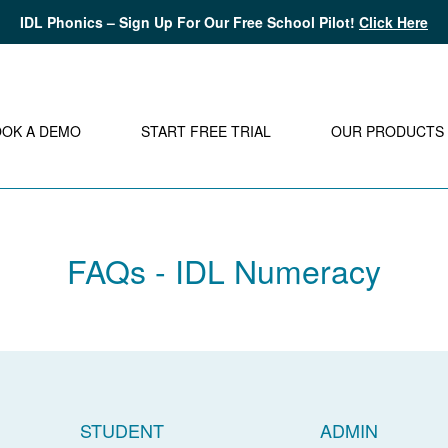
IDL Phonics – Sign Up For Our Free School Pilot!
Click Here
OOK A DEMO
START FREE TRIAL
OUR PRODUCTS
FAQs - IDL Numeracy
STUDENT
ADMIN