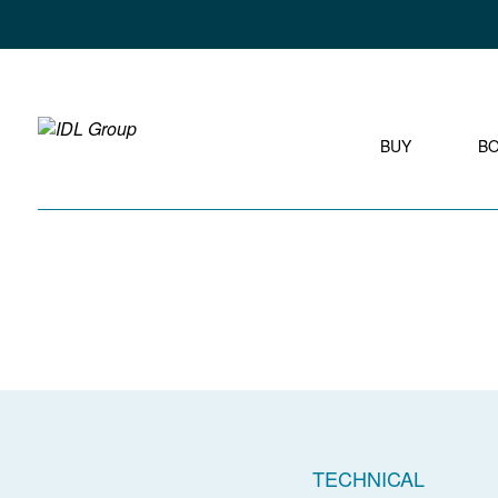
BUY
B
TECHNICAL