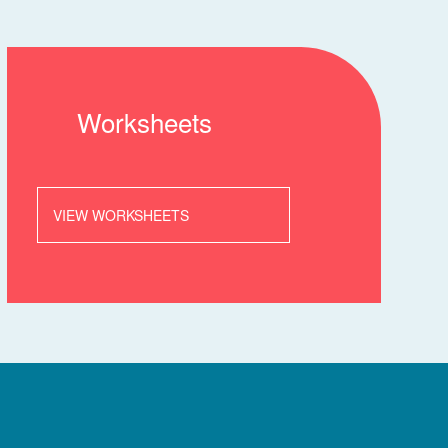
Worksheets
VIEW WORKSHEETS