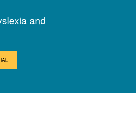
yslexia and
IAL