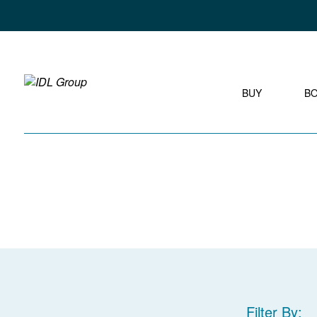
BUY
B