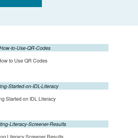
How to Use QR Codes
ng Started on IDL Literacy
ting Literacy Screener Results