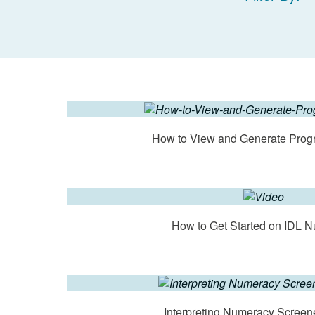
How to View and Generate Prog
How to Get Started on IDL 
Interpreting Numeracy Screen