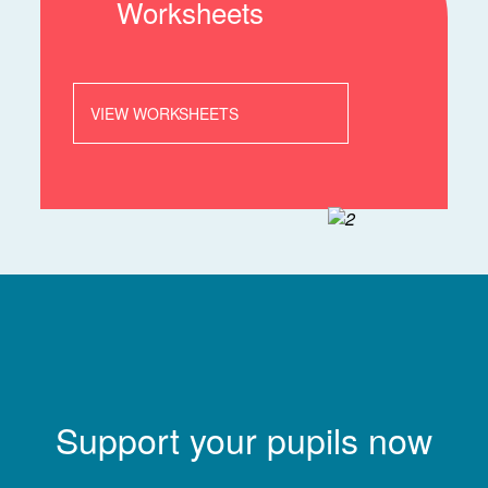
Worksheets
VIEW WORKSHEETS
Support your pupils now