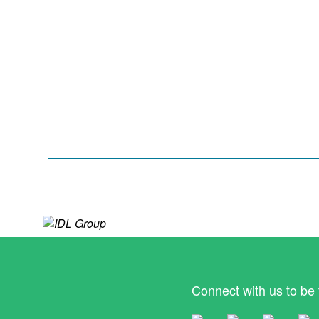
Connect with us to be 