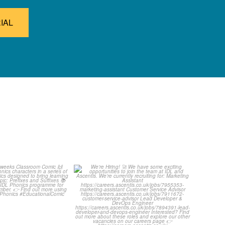
IAL
ut this weeks
We`re Hiring! 🚀
oom Comic 🙌
...
We have some exciting
...
1
0
1
0