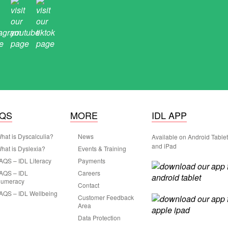
AQS
MORE
IDL APP
hat is Dyscalculia?
News
Available on Android Table
and iPad
hat is Dyslexia?
Events & Training
AQS – IDL Literacy
Payments
AQS – IDL
Careers
umeracy
Contact
AQS – IDL Wellbeing
Customer Feedback
Area
Data Protection