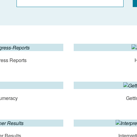
ress Reports
Numeracy
Getti
er Results
Interpre