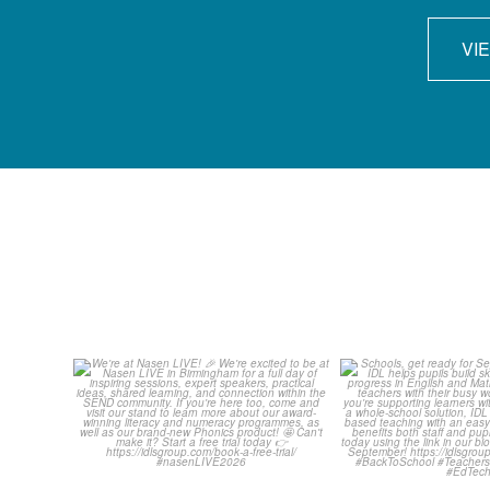
VI
We`re at Nasen LIVE! 🎉
Schools, get 
September wit
We`re excited to be
...
...
3
0
1