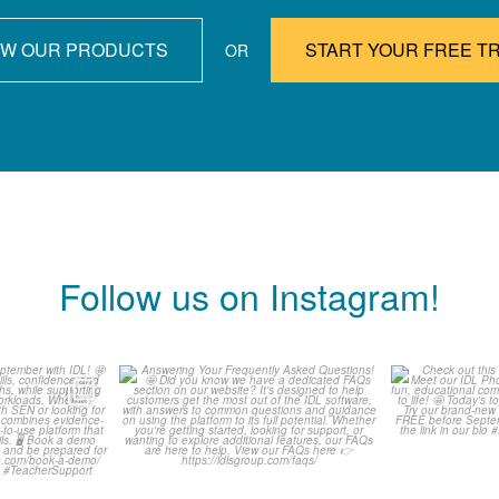
EW OUR PRODUCTS
START YOUR FREE TR
OR
Follow us on Instagram!
ready for
Answering Your Frequently
Check o
h IDL! 🤩
Asked Questions! 🤩
Classr
...
0
1
0