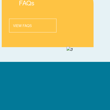
FAQs
VIEW FAQS