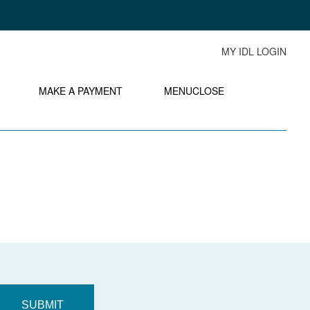
MY IDL LOGIN
MAKE A PAYMENT
MENU
CLOSE