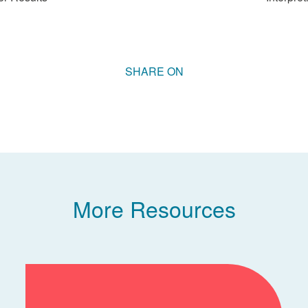
More Resources