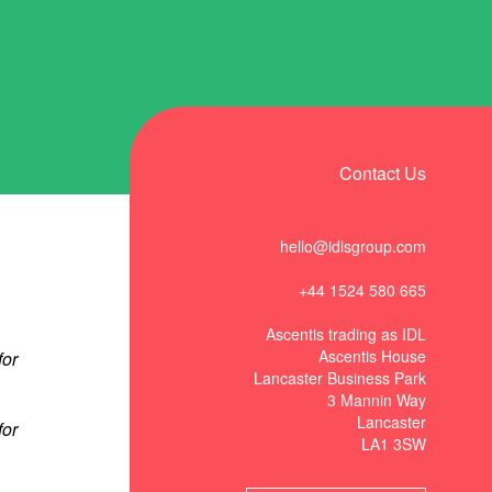
Contact Us
hello@idlsgroup.com
+44 1524 580 665
t
Ascentis trading as IDL
Ascentis House
Lancaster Business Park
3 Mannin Way
Lancaster
LA1 3SW