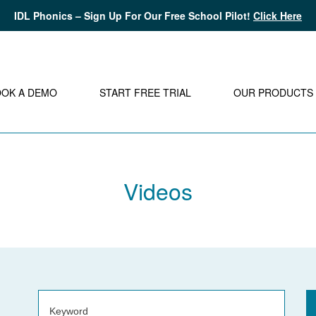
IDL Phonics – Sign Up For Our Free School Pilot!
Click Here
OOK A DEMO
START FREE TRIAL
OUR PRODUCTS
Videos