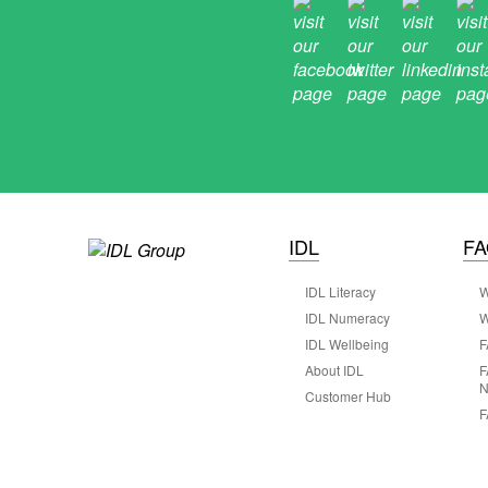
IDL
F
IDL Literacy
W
IDL Numeracy
W
IDL Wellbeing
F
About IDL
F
N
Customer Hub
F