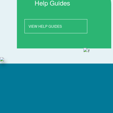
Help Guides
VIEW HELP GUIDES