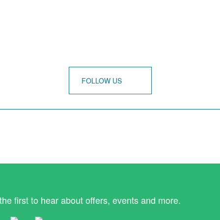
FOLLOW US
the first to hear about offers, events and more.