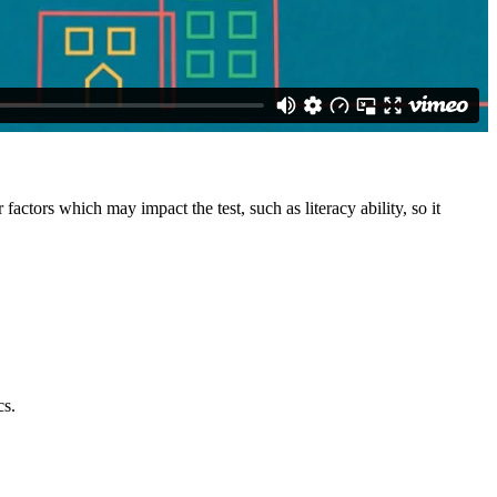
factors which may impact the test, such as literacy ability, so it
cs.