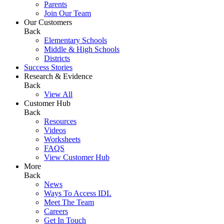
Parents
Join Our Team
Our Customers
Back
Elementary Schools
Middle & High Schools
Districts
Success Stories
Research & Evidence
Back
View All
Customer Hub
Back
Resources
Videos
Worksheets
FAQS
View Customer Hub
More
Back
News
Ways To Access IDL
Meet The Team
Careers
Get In Touch