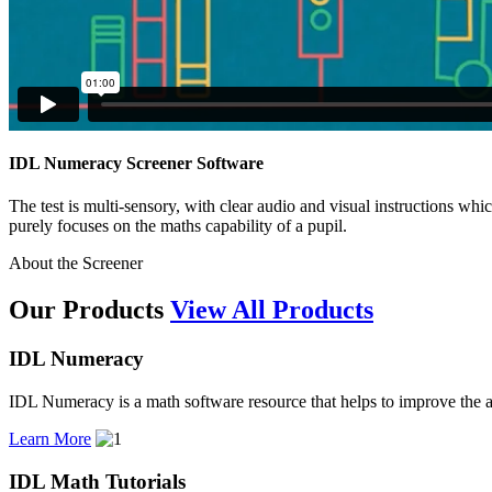
IDL Numeracy Screener Software
The test is multi-sensory, with clear audio and visual instructions whic
purely focuses on the maths capability of a pupil.
About the Screener
Our Products
View All Products
IDL Numeracy
IDL Numeracy is a math software resource that helps to improve the ab
Learn More
IDL Math Tutorials