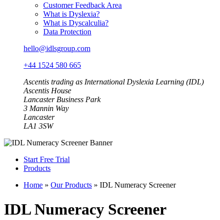
Customer Feedback Area
What is Dyslexia?
What is Dyscalculia?
Data Protection
hello@idlsgroup.com
+44 1524 580 665
Ascentis trading as International Dyslexia Learning (IDL)
Ascentis House
Lancaster Business Park
3 Mannin Way
Lancaster
LA1 3SW
Start Free Trial
Products
Home
»
Our Products
»
IDL Numeracy Screener
IDL Numeracy Screener