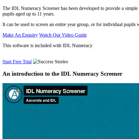
The IDL Numeracy Screener has been developed to provide a simple to 
pupils aged up to 11 years.
It can be used to screen an entire year group, or for individual pupils
Make An Enquiry
Watch Our Video Guide
This software is included with IDL Numeracy
Start Free Trial
An introduction to the IDL Numeracy Screener