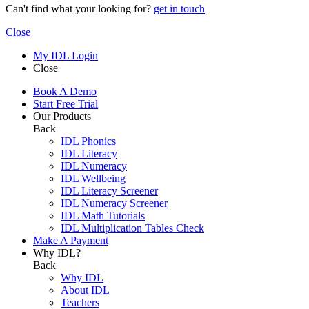
Can't find what your looking for?
get in touch
Close
My IDL Login
Close
Book A Demo
Start Free Trial
Our Products
Back
IDL Phonics
IDL Literacy
IDL Numeracy
IDL Wellbeing
IDL Literacy Screener
IDL Numeracy Screener
IDL Math Tutorials
IDL Multiplication Tables Check
Make A Payment
Why IDL?
Back
Why IDL
About IDL
Teachers