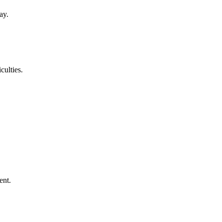
ay.
culties.
ent.