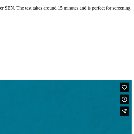
er SEN. The test takes around 15 minutes and is perfect for screening