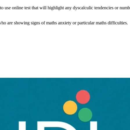
use online test that will highlight any dyscalculic tendencies or numb
 who are showing signs of maths anxiety or particular maths difficulties.