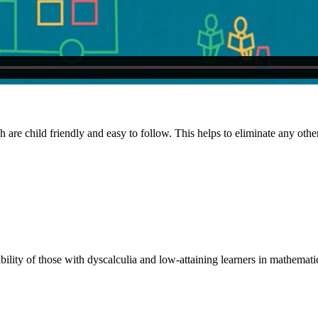
h are child friendly and easy to follow. This helps to eliminate any other 
ility of those with dyscalculia and low-attaining learners in mathemati