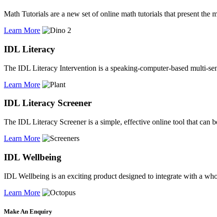
Math Tutorials are a new set of online math tutorials that present the 
Learn More
IDL Literacy
The IDL Literacy Intervention is a speaking-computer-based multi-sen
Learn More
IDL Literacy Screener
The IDL Literacy Screener is a simple, effective online tool that can be
Learn More
IDL Wellbeing
IDL Wellbeing is an exciting product designed to integrate with a w
Learn More
Make An Enquiry