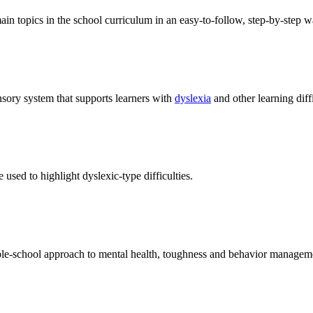
main topics in the school curriculum in an easy-to-follow, step-by-step w
sory system that supports learners with
dyslexia
and other learning diffi
 used to highlight dyslexic-type difficulties.
hole-school approach to mental health, toughness and behavior managem