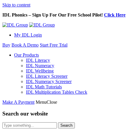
Skip to content
IDL Phonics – Sign Up For Our Free School Pilot!
Click Here
My IDL Login
Buy
Book A Demo
Start Free Trial
Our Products
IDL Literacy
IDL Numeracy
IDL Wellbeing
IDL Literacy Screener
IDL Numeracy Screener
IDL Math Tutorials
IDL Multiplication Tables Check
Make A Payment
Menu
Close
Search our website
Search