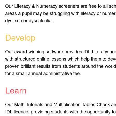
Our Literacy & Numeracy screeners are free to all sch
areas a pupil may be struggling with literacy or numera
dyslexia or dyscalculia.
Develop
Our award-winning software provides IDL Literacy an
with structured online lessons which help them to deve
proven brilliant results from students around the world
for a small annual administrative fee.
Learn
Our Math Tutorials and Multiplication Tables Check are
IDL licence, providing students with the opportunity t