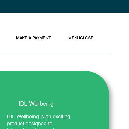
MY IDL LOGIN
MAKE A PAYMENT
MENU
CLOSE
IDL Wellbeing
IDL Wellbeing is an exciting
product designed to