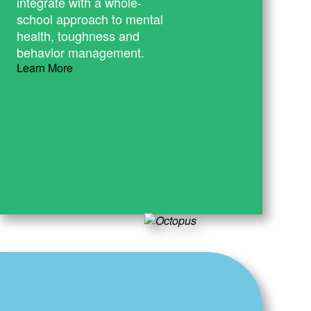
integrate with a whole-
school approach to mental
health, toughness and
behavior management.
Learn More