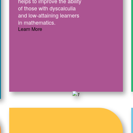
helps to improve the ability
of those with dyscalculia
and low-attaining learners
in mathematics.
Learn More