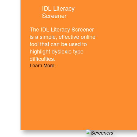
IDL Literacy
Screener
The IDL Literacy Screener
is a simple, effective online
tool that can be used to
highlight dyslexic-type
difficulties.
Learn More