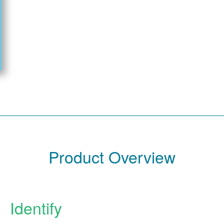
Product Overview
Identify