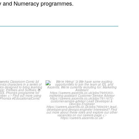
racy and Numeracy programmes.
ut this weeks
We`re Hiring! 🚀
oom Comic 🙌
...
We have some exciting
...
1
0
1
0