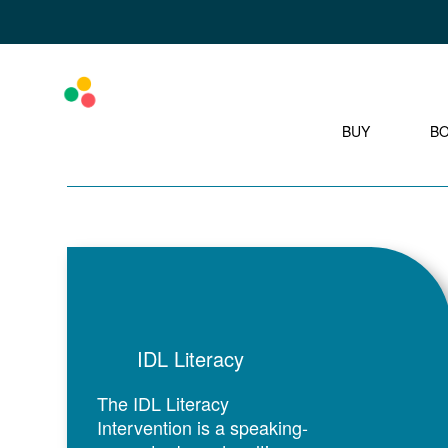
BUY
B
IDL Literacy
The IDL Literacy
Intervention is a speaking-