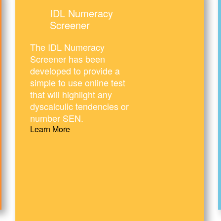
IDL Numeracy
Screener
The IDL Numeracy
Screener has been
developed to provide a
simple to use online test
that will highlight any
dyscalculic tendencies or
number SEN.
Learn More