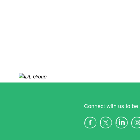
Connect with us to be 