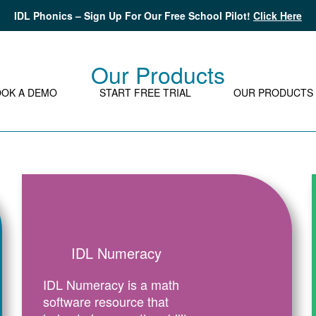
IDL Phonics – Sign Up For Our Free School Pilot!
Click Here
Our Products
OOK A DEMO
START FREE TRIAL
OUR PRODUCTS
IDL Numeracy
IDL Numeracy is a math
software resource that