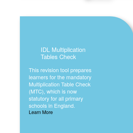
IDL Multiplication
Tables Check
This revision tool prepares
learners for the mandatory
Multiplication Table Check
(MTC), which is now
statutory for all primary
schools in England.
Learn More