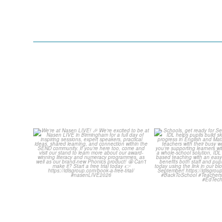
We`re at Nasen LIVE! 🎉
Schools, get 
September wit
We`re excited to be
...
...
3
0
1