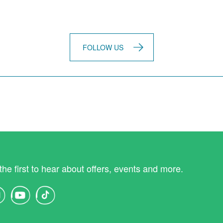
FOLLOW US
the first to hear about offers, events and more.