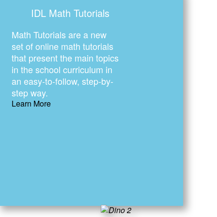
IDL Math Tutorials
Math Tutorials are a new
set of online math tutorials
that present the main topics
in the school curriculum in
an easy-to-follow, step-by-
step way.
Learn More