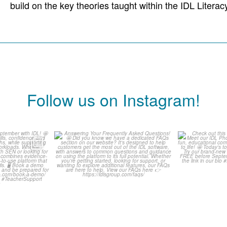
build on the key theories taught within the IDL Lite
Follow us on Instagram!
ready for
Answering Your Frequently
Check o
h IDL! 🤩
Asked Questions! 🤩
Classr
...
0
1
0