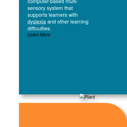
computer-based multi-
sensory system that
supports learners with
dyslexia
and other learning
difficulties.
Learn More