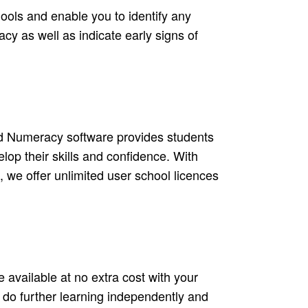
ools and enable you to identify any
cy as well as indicate early signs of
d Numeracy software provides students
lop their skills and confidence. With
, we offer unlimited user school licences
 available at no extra cost with your
o do further learning independently and