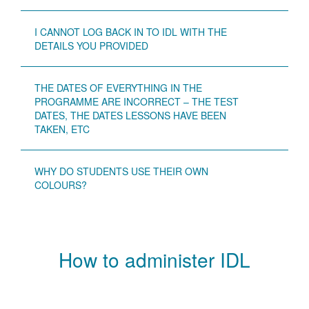
I CANNOT LOG BACK IN TO IDL WITH THE
DETAILS YOU PROVIDED
THE DATES OF EVERYTHING IN THE
PROGRAMME ARE INCORRECT – THE TEST
DATES, THE DATES LESSONS HAVE BEEN
TAKEN, ETC
WHY DO STUDENTS USE THEIR OWN
COLOURS?
How to administer IDL