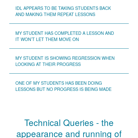
IDL APPEARS TO BE TAKING STUDENTS BACK
AND MAKING THEM REPEAT LESSONS
MY STUDENT HAS COMPLETED A LESSON AND
IT WON’T LET THEM MOVE ON
MY STUDENT IS SHOWING REGRESSION WHEN
LOOKING AT THEIR PROGRESS
ONE OF MY STUDENTS HAS BEEN DOING
LESSONS BUT NO PROGRESS IS BEING MADE
Technical Queries - the
appearance and running of