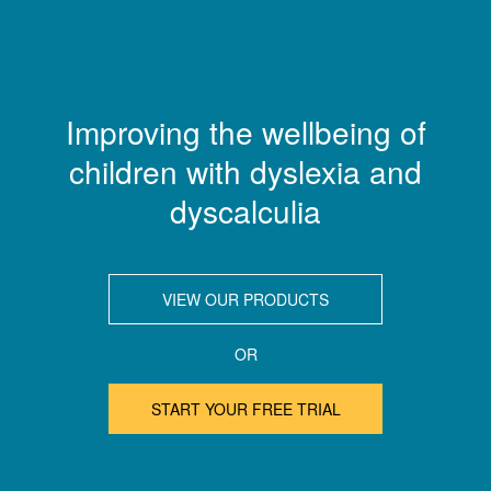
Improving the wellbeing of
children with dyslexia and
dyscalculia
VIEW OUR PRODUCTS
OR
START YOUR FREE TRIAL