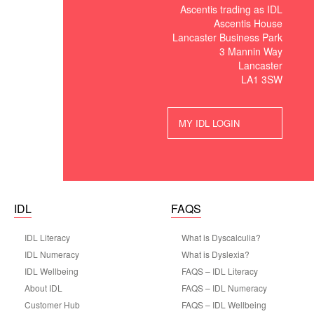
Ascentis trading as IDL
Ascentis House
Lancaster Business Park
3 Mannin Way
Lancaster
LA1 3SW
MY IDL LOGIN
IDL
FAQS
IDL Literacy
What is Dyscalculia?
IDL Numeracy
What is Dyslexia?
IDL Wellbeing
FAQS – IDL Literacy
About IDL
FAQS – IDL Numeracy
Customer Hub
FAQS – IDL Wellbeing