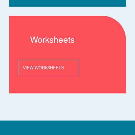
Worksheets
VIEW WORKSHEETS