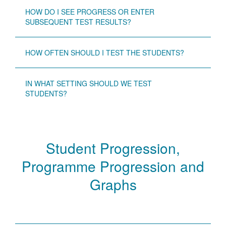
HOW DO I SEE PROGRESS OR ENTER
SUBSEQUENT TEST RESULTS?
HOW OFTEN SHOULD I TEST THE STUDENTS?
IN WHAT SETTING SHOULD WE TEST
STUDENTS?
Student Progression,
Programme Progression and
Graphs