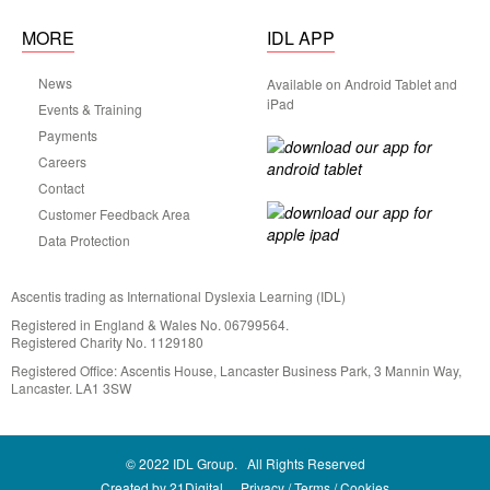
MORE
IDL APP
News
Available on Android Tablet and
iPad
Events & Training
Payments
Careers
Contact
Customer Feedback Area
Data Protection
Ascentis trading as International Dyslexia Learning (IDL)
Registered in England & Wales No. 06799564.
Registered Charity No. 1129180
Registered Office: Ascentis House, Lancaster Business Park, 3 Mannin Way,
Lancaster. LA1 3SW
© 2022 IDL Group. All Rights Reserved
Created by
21Digital.
Privacy
Terms
Cookies