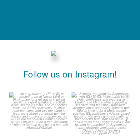
Follow us on Instagram!
We`re at Nasen LIVE! 🎉
Schools, get ready for
September with IDL! 🤩
We`re excited to be
...
...
3
0
1
0