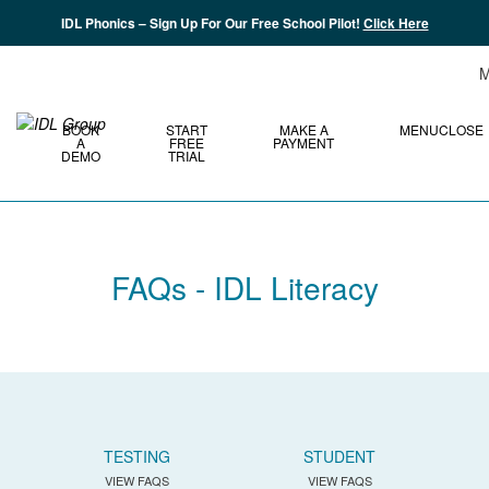
IDL Phonics – Sign Up For Our Free School Pilot!
Click Here
M
BOOK
START
MAKE A
MENU
CLOSE
A
FREE
PAYMENT
DEMO
TRIAL
FAQs - IDL Literacy
TESTING
STUDENT
VIEW FAQS
VIEW FAQS