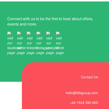
Connect with us to be the first to hear about offers,
events and more.
Contact Us
hello@idlsgroup.com
+44 1524 580 665