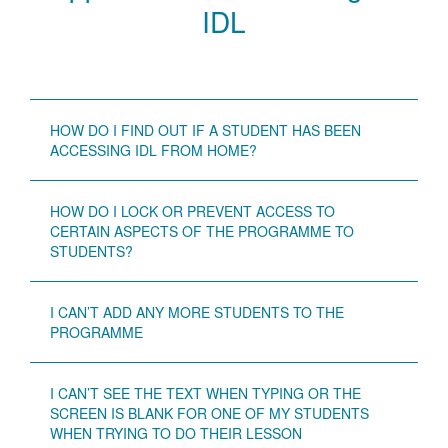
IDL
HOW DO I FIND OUT IF A STUDENT HAS BEEN
ACCESSING IDL FROM HOME?
HOW DO I LOCK OR PREVENT ACCESS TO
CERTAIN ASPECTS OF THE PROGRAMME TO
STUDENTS?
I CAN’T ADD ANY MORE STUDENTS TO THE
PROGRAMME
I CAN’T SEE THE TEXT WHEN TYPING OR THE
SCREEN IS BLANK FOR ONE OF MY STUDENTS
WHEN TRYING TO DO THEIR LESSON