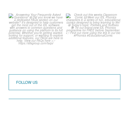
Answering Your
Check out this weeks
Frequently Asked
Classroom Comic 🙌
Questions! 🤩
...
...
1
0
1
0
FOLLOW US