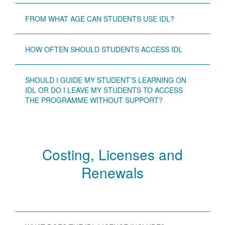
FROM WHAT AGE CAN STUDENTS USE IDL?
HOW OFTEN SHOULD STUDENTS ACCESS IDL
SHOULD I GUIDE MY STUDENT’S LEARNING ON
IDL OR DO I LEAVE MY STUDENTS TO ACCESS
THE PROGRAMME WITHOUT SUPPORT?
Costing, Licenses and
Renewals