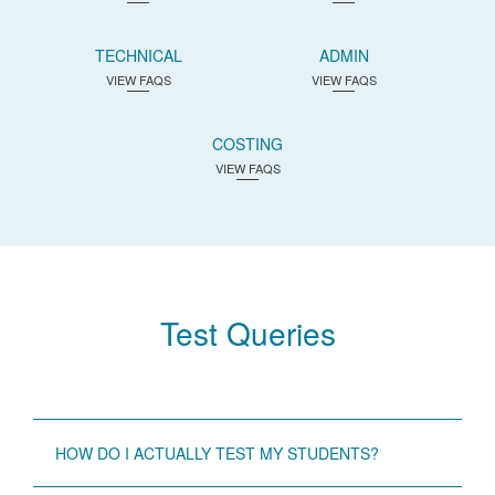
TECHNICAL
ADMIN
VIEW FAQS
VIEW FAQS
COSTING
VIEW FAQS
Test Queries
HOW DO I ACTUALLY TEST MY STUDENTS?