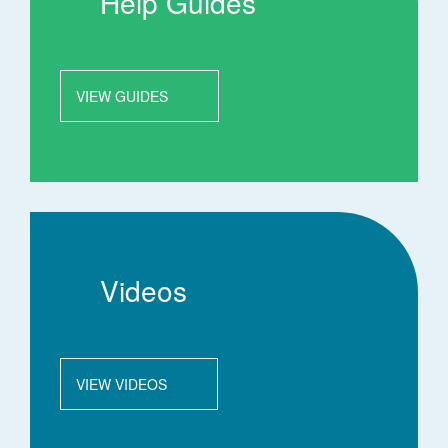
Help Guides
VIEW GUIDES
Videos
VIEW VIDEOS