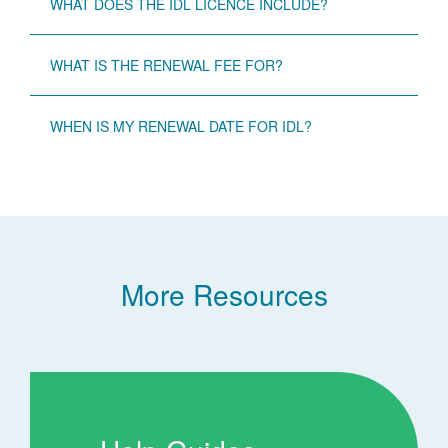
WHAT DOES THE IDL LICENCE INCLUDE?
WHAT IS THE RENEWAL FEE FOR?
WHEN IS MY RENEWAL DATE FOR IDL?
More Resources