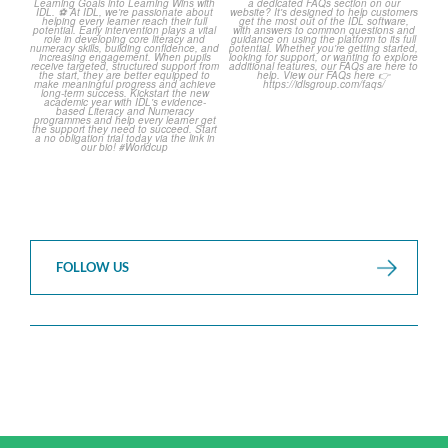
The World Cup is officially
Answering Your Frequently
over but your next win
...
Asked Questions!
...
3
0
2
0
FOLLOW US