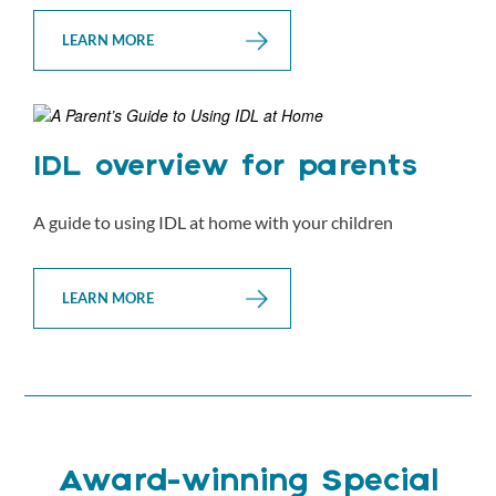
LEARN MORE
IDL overview for parents
A guide to using IDL at home with your children
LEARN MORE
Award-winning Special