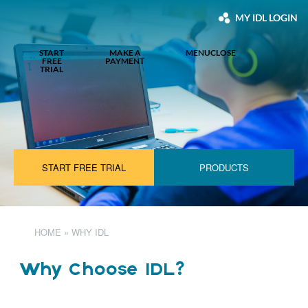
MY IDL LOGIN
START
MAKE A
MENU
CLOSE
FREE
PAYMENT
TRIAL
START FREE TRIAL
PRODUCTS
HOME
»
WHY IDL
Why Choose IDL?