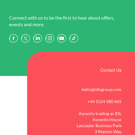
Connect with us to be the first to hear about offers,
events and more.
Contact Us
hello@idlsgroup.com
+44 1524 580 665
Ascentis trading as IDL
Ascentis House
Lancaster Business Park
3 Mannin Way