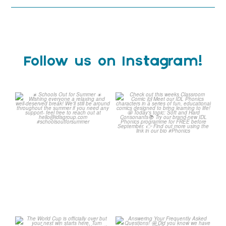
Follow us on Instagram!
Schools Out for Summer
Check out this weeks
Classroom Comic
...
Wishing
...
1
0
1
0