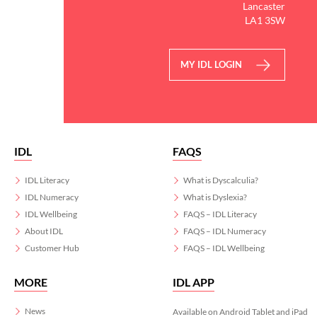
Lancaster
LA1 3SW
MY IDL LOGIN
IDL
FAQS
IDL Literacy
What is Dyscalculia?
IDL Numeracy
What is Dyslexia?
IDL Wellbeing
FAQS – IDL Literacy
About IDL
FAQS – IDL Numeracy
Customer Hub
FAQS – IDL Wellbeing
MORE
IDL APP
News
Available on Android Tablet and iPad