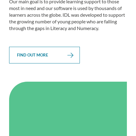
Our main goal is to provide learning support to those
most in need and our software is used by thousands of
learners across the globe. IDL was developed to support
the growing number of young people who are falling
through the gaps in Literacy and Numeracy.
FIND OUT MORE