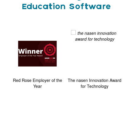
Education Software
ard
Red Rose Employer of the
The nasen Innovation Award
G
Year
for Technology