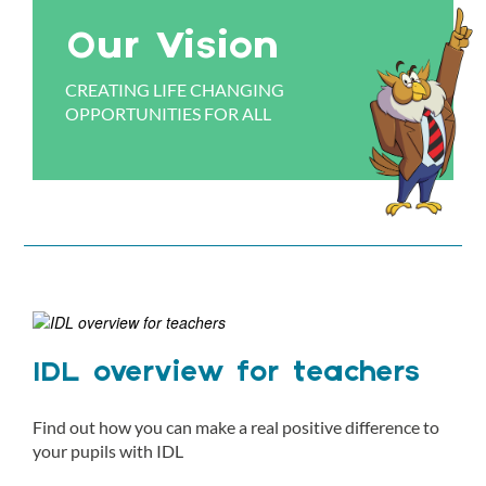
Our Vision
CREATING LIFE CHANGING
OPPORTUNITIES FOR ALL
IDL overview for teachers
Find out how you can make a real positive difference to
your pupils with IDL