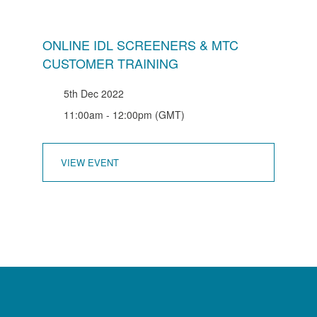
ONLINE IDL SCREENERS & MTC
CUSTOMER TRAINING
5th Dec 2022
11:00am - 12:00pm (GMT)
VIEW EVENT