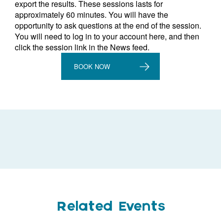
export the results. These sessions lasts for
approximately 60 minutes. You will have the
opportunity to ask questions at the end of the session.
You will need to log in to your account here, and then
click the session link in the News feed.
BOOK NOW
Related Events