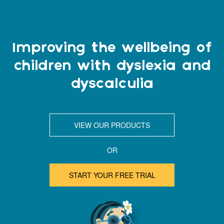
Improving the wellbeing of
children with dyslexia and
dyscalculia
VIEW OUR PRODUCTS
OR
START YOUR FREE TRIAL