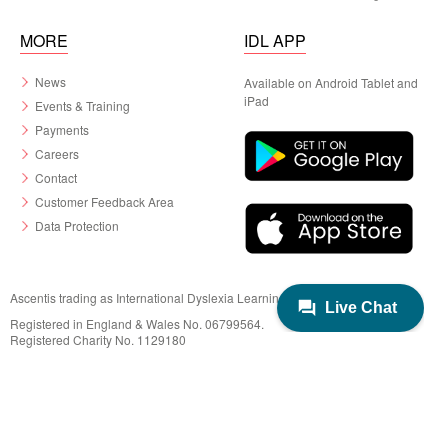
MORE
IDL APP
News
Available on Android Tablet and
iPad
Events & Training
Payments
Careers
Contact
Customer Feedback Area
Data Protection
Ascentis trading as International Dyslexia Learning (IDL)
Registered in England & Wales No. 06799564.
Registered Charity No. 1129180
Registered Office: Ascentis House, Lancaster Business Park, 3 Mannin Way,
Lancaster. LA1 3SW