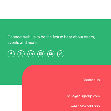
Connect with us to be the first to hear about offers,
events and more.
Contact Us
hello@idlsgroup.com
+44 1524 580 665