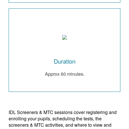
Duration
Approx 60 minutes.
IDL Screeners & MTC sessions cover registering and
enrolling your pupils, scheduling the tests, the
screeners & MTC activities, and where to view and