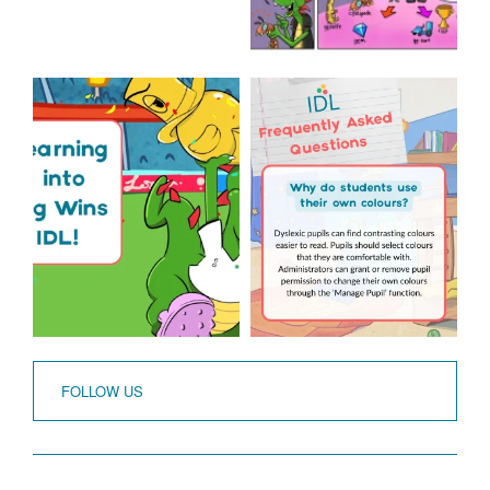
The World Cup is officially
Answering Your
over but your next win
...
Frequently Asked
Questions!
3
0
...
2
0
FOLLOW US