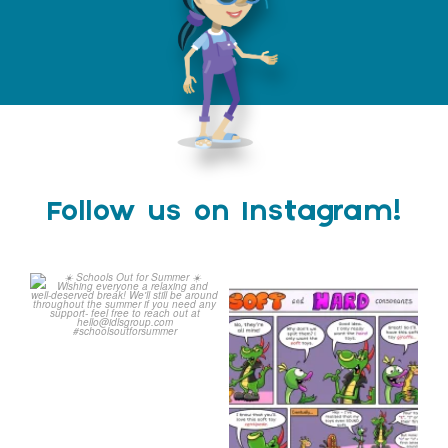
Follow us on Instagram!
Schools Out for Summer
Check out this weeks
Classroom Comic
...
Wishing
...
1
0
1
0