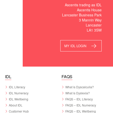
Ascentis trading as IDL
Ascentis House
Lancaster Business Park
3 Mannin Way
Lancaster
LA1 3SW
MY IDL LOGIN
IDL
FAQS
IDL Literacy
What is Dyscalculia?
IDL Numeracy
What is Dyslexia?
IDL Wellbeing
FAQS – IDL Literacy
About IDL
FAQS – IDL Numeracy
Customer Hub
FAQS – IDL Wellbeing