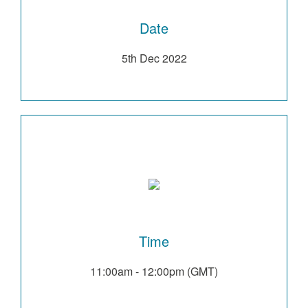
Date
5th Dec 2022
Time
11:00am - 12:00pm (GMT)