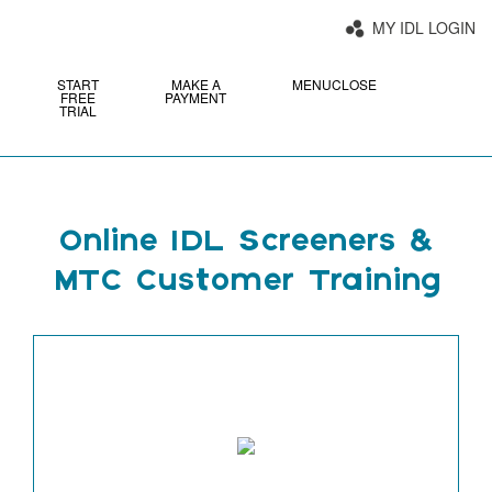
MY IDL LOGIN
START
MAKE A
MENU
CLOSE
FREE
PAYMENT
TRIAL
Online IDL Screeners &
MTC Customer Training