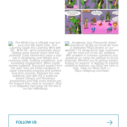
1
0
The World Cup is officially
Answering Your Frequently
over but your next win
...
Asked Questions!
...
3
0
2
0
FOLLOW US