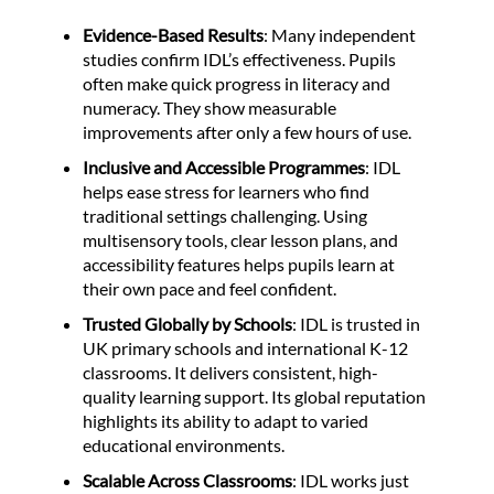
Evidence-Based Results
: Many independent
studies confirm IDL’s effectiveness. Pupils
often make quick progress in literacy and
numeracy. They show measurable
improvements after only a few hours of use.
Inclusive and Accessible Programmes
: IDL
helps ease stress for learners who find
traditional settings challenging. Using
multisensory tools, clear lesson plans, and
accessibility features helps pupils learn at
their own pace and feel confident.
Trusted Globally by Schools
: IDL is trusted in
UK primary schools and international K-12
classrooms. It delivers consistent, high-
quality learning support. Its global reputation
highlights its ability to adapt to varied
educational environments.
Scalable Across Classrooms
: IDL works just