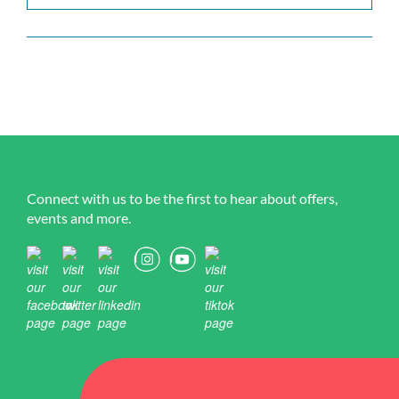
Connect with us to be the first to hear about offers,
events and more.