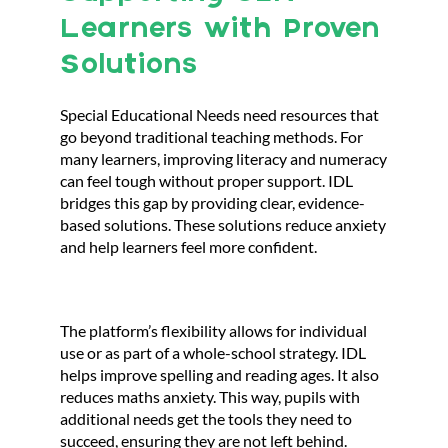
Learners with Proven
Solutions
Special Educational Needs need resources that
go beyond traditional teaching methods. For
many learners, improving literacy and numeracy
can feel tough without proper support. IDL
bridges this gap by providing clear, evidence-
based solutions. These solutions reduce anxiety
and help learners feel more confident.
The platform’s flexibility allows for individual
use or as part of a whole-school strategy. IDL
helps improve spelling and reading ages. It also
reduces maths anxiety. This way, pupils with
additional needs get the tools they need to
succeed, ensuring they are not left behind.