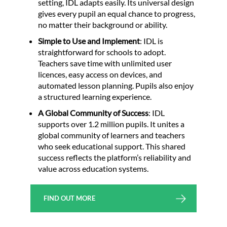
setting, IDL adapts easily. Its universal design
gives every pupil an equal chance to progress,
no matter their background or ability.
Simple to Use and Implement
: IDL is
straightforward for schools to adopt.
Teachers save time with unlimited user
licences, easy access on devices, and
automated lesson planning. Pupils also enjoy
a structured learning experience.
A Global Community of Success
: IDL
supports over 1.2 million pupils. It unites a
global community of learners and teachers
who seek educational support. This shared
success reflects the platform’s reliability and
value across education systems.
FIND OUT MORE