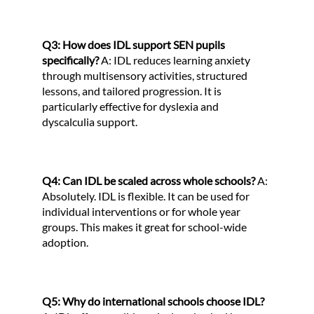
Q3: How does IDL support SEN pupils
specifically?
A: IDL reduces learning anxiety
through multisensory activities, structured
lessons, and tailored progression. It is
particularly effective for dyslexia and
dyscalculia support.
Q4: Can IDL be scaled across whole schools?
A:
Absolutely. IDL is flexible. It can be used for
individual interventions or for whole year
groups. This makes it great for school-wide
adoption.
Q5: Why do international schools choose IDL?