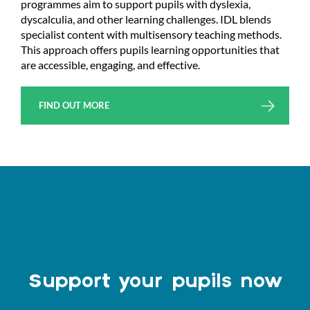
programmes aim to support pupils with dyslexia,
dyscalculia, and other learning challenges. IDL blends
specialist content with multisensory teaching methods.
This approach offers pupils learning opportunities that
are accessible, engaging, and effective.
FIND OUT MORE
Support your pupils now