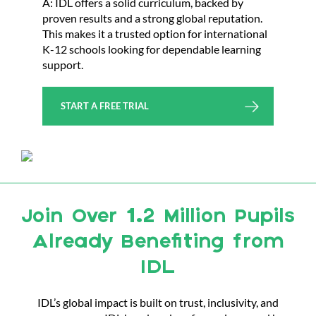
A: IDL offers a solid curriculum, backed by
proven results and a strong global reputation.
This makes it a trusted option for international
K-12 schools looking for dependable learning
support.
START A FREE TRIAL
Join Over 1.2 Million Pupils
Already Benefiting from
IDL
IDL’s global impact is built on trust, inclusivity, and