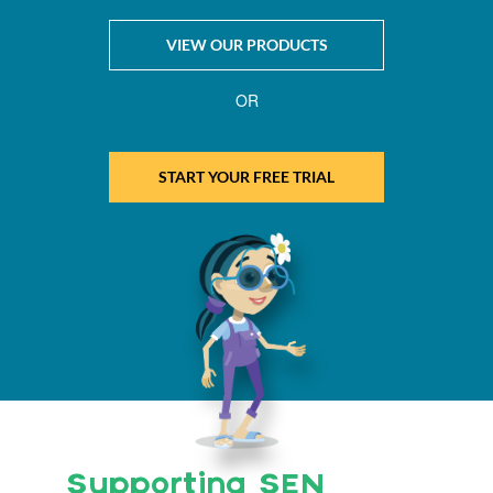
VIEW OUR PRODUCTS
OR
START YOUR FREE TRIAL
Supporting SEN