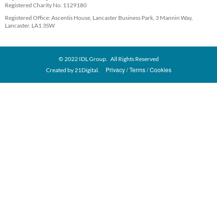
Registered Charity No. 1129180
Registered Office: Ascentis House, Lancaster Business Park, 3 Mannin Way,
Lancaster. LA1 3SW
© 2022 IDL Group. All Rights Reserved
Privacy
Terms
Cookies
Created by
21Digital.