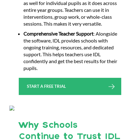
as well for individual pupils as it does across
entire year groups. Teachers can use it in
interventions, group work, or whole-class
sessions. This makes it very versatile.
Comprehensive Teacher Support
: Alongside
the software, IDL provides schools with
ongoing training, resources, and dedicated
support. This helps teachers use IDL
confidently and get the best results for their
pupils.
START A FREE TRIAL
Why Schools
Continue to Trust IDL