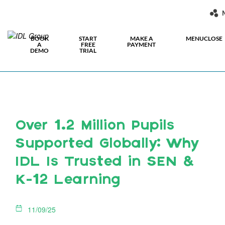
BOOK
START
MAKE A
MENU
CLOSE
A
FREE
PAYMENT
DEMO
TRIAL
Over 1.2 Million Pupils
Supported Globally: Why
IDL Is Trusted in SEN &
K-12 Learning
11/09/25