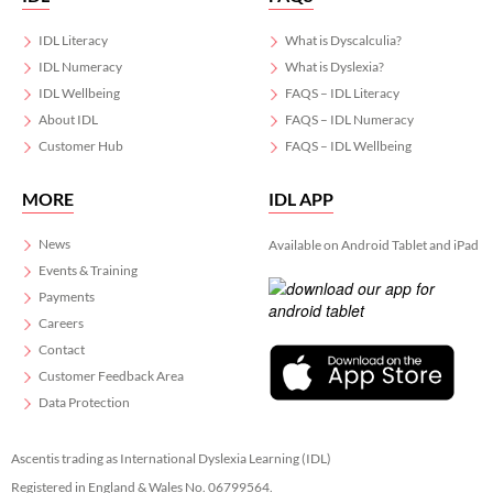
IDL Literacy
What is Dyscalculia?
IDL Numeracy
What is Dyslexia?
IDL Wellbeing
FAQS – IDL Literacy
About IDL
FAQS – IDL Numeracy
Customer Hub
FAQS – IDL Wellbeing
MORE
IDL APP
News
Available on Android Tablet and iPad
Events & Training
Payments
Careers
Contact
Customer Feedback Area
Data Protection
Ascentis trading as International Dyslexia Learning (IDL)
Registered in England & Wales No. 06799564.