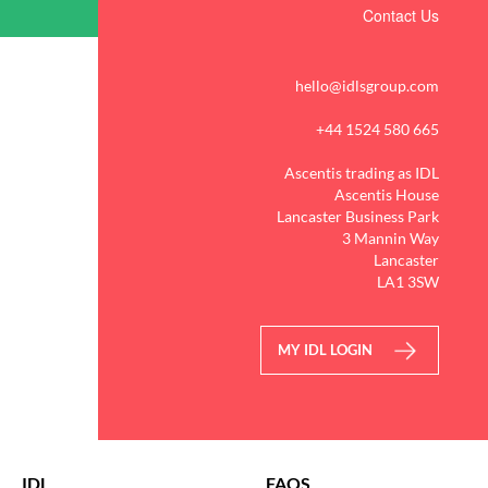
Contact Us
hello@idlsgroup.com
+44 1524 580 665
Ascentis trading as IDL
Ascentis House
Lancaster Business Park
3 Mannin Way
Lancaster
LA1 3SW
MY IDL LOGIN
IDL
FAQS