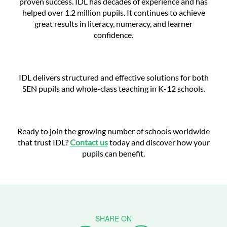
proven success. IDL has decades of experience and has
helped over 1.2 million pupils. It continues to achieve
great results in literacy, numeracy, and learner
confidence.
IDL delivers structured and effective solutions for both
SEN pupils and whole-class teaching in K-12 schools.
Ready to join the growing number of schools worldwide
that trust IDL?
Contact us
today and discover how your
pupils can benefit.