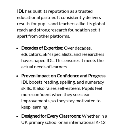
IDL
has built its reputation as a trusted
educational partner. It consistently delivers
results for pupils and teachers alike. Its global
reach and strong research foundation set it
apart from other platforms.
Decades of Expertise
: Over decades,
educators, SEN specialists, and researchers
have shaped IDL. This ensures it meets the
actual needs of learners.
Proven Impact on Confidence and Progress
:
IDL boosts reading, spelling, and numeracy
skills. It also raises self-esteem. Pupils feel
more confident when they see clear
improvements, so they stay motivated to
keep learning.
Designed for Every Classroom
: Whether in a
UK primary school or an international K-12