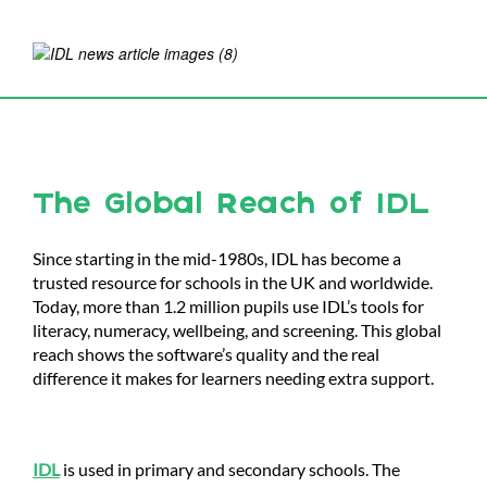
The Global Reach of IDL
Since starting in the mid-1980s, IDL has become a
trusted resource for schools in the UK and worldwide.
Today, more than 1.2 million pupils use IDL’s tools for
literacy, numeracy, wellbeing, and screening. This global
reach shows the software’s quality and the real
difference it makes for learners needing extra support.
IDL
is used in primary and secondary schools. The