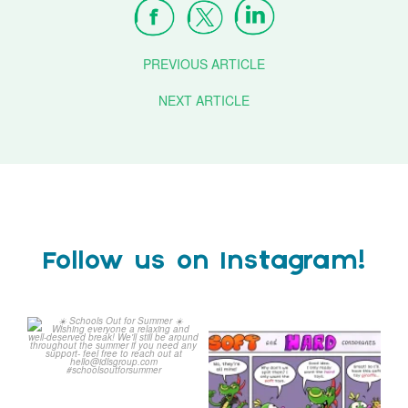
PREVIOUS ARTICLE
NEXT ARTICLE
Follow us on Instagram!
Schools Out for Summer
Check out this weeks
Classroom Comic
...
Wishing
...
1
0