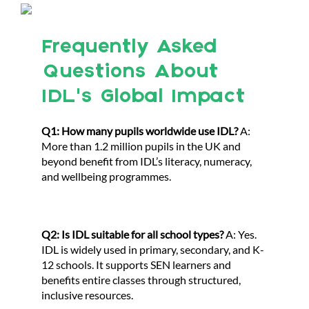
Frequently Asked
Questions About
IDL’s Global Impact
Q1: How many pupils worldwide use IDL?
A:
More than 1.2 million pupils in the UK and
beyond benefit from IDL’s literacy, numeracy,
and wellbeing programmes.
Q2: Is IDL suitable for all school types?
A: Yes.
IDL is widely used in primary, secondary, and K-
12 schools. It supports SEN learners and
benefits entire classes through structured,
inclusive resources.