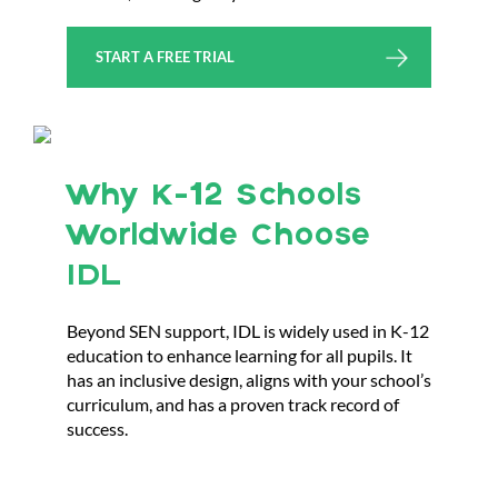
START A FREE TRIAL
Why K-12 Schools
Worldwide Choose
IDL
Beyond SEN support, IDL is widely used in K-12
education to enhance learning for all pupils. It
has an inclusive design, aligns with your school’s
curriculum, and has a proven track record of
success.