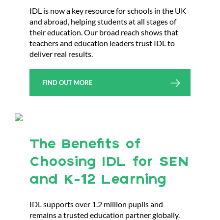
IDL is now a key resource for schools in the UK
and abroad, helping students at all stages of
their education. Our broad reach shows that
teachers and education leaders trust IDL to
deliver real results.
FIND OUT MORE
The Benefits of
Choosing IDL for SEN
and K-12 Learning
IDL supports over 1.2 million pupils and
remains a trusted education partner globally.