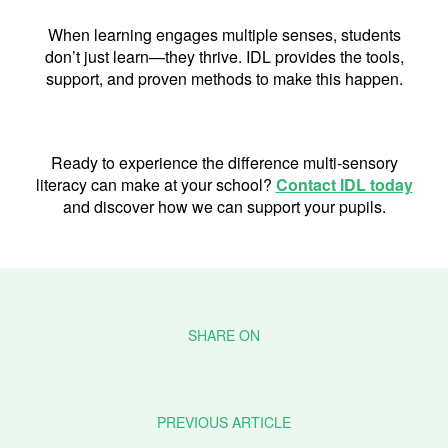
When learning engages multiple senses, students
don’t just learn—they thrive. IDL provides the tools,
support, and proven methods to make this happen.
Ready to experience the difference multi-sensory
literacy can make at your school?
Contact IDL today
and discover how we can support your pupils.
PREVIOUS ARTICLE