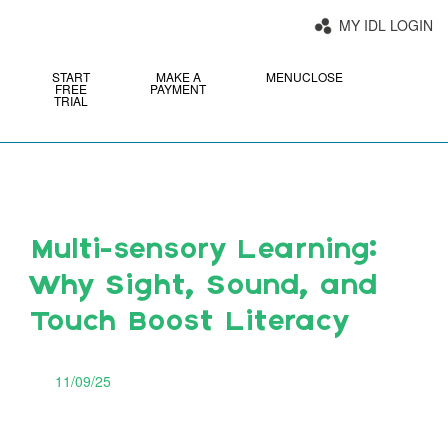
MY IDL LOGIN
START
MAKE A
MENU
CLOSE
FREE
PAYMENT
TRIAL
Multi-sensory Learning:
Why Sight, Sound, and
Touch Boost Literacy
11/09/25