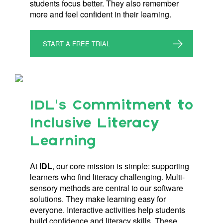
students focus better. They also remember
more and feel confident in their learning.
START A FREE TRIAL
IDL’s Commitment to
Inclusive Literacy
Learning
At
IDL
, our core mission is simple: supporting
learners who find literacy challenging. Multi-
sensory methods are central to our software
solutions. They make learning easy for
everyone. Interactive activities help students
build confidence and literacy skills. These