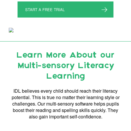
START A FREE TRIAL
Learn More About our
Multi-sensory Literacy
Learning
IDL believes every child should reach their literacy
potential. This is true no matter their learning style or
challenges. Our multi-sensory software helps pupils
boost their reading and spelling skills quickly. They
also gain important self-confidence.