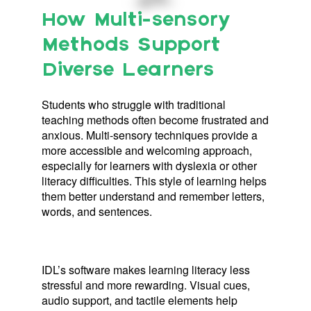
How Multi-sensory
Methods Support
Diverse Learners
Students who struggle with traditional
teaching methods often become frustrated and
anxious. Multi-sensory techniques provide a
more accessible and welcoming approach,
especially for learners with dyslexia or other
literacy difficulties. This style of learning helps
them better understand and remember letters,
words, and sentences.
IDL’s software makes learning literacy less
stressful and more rewarding. Visual cues,
audio support, and tactile elements help