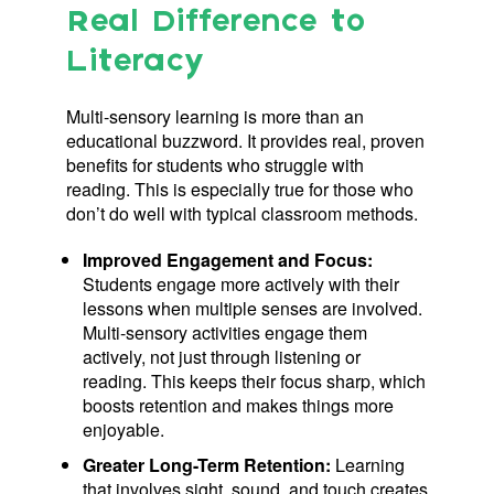
Real Difference to
Literacy
Multi-sensory learning is more than an
educational buzzword. It provides real, proven
benefits for students who struggle with
reading. This is especially true for those who
don’t do well with typical classroom methods.
Improved Engagement and Focus:
Students engage more actively with their
lessons when multiple senses are involved.
Multi-sensory activities engage them
actively, not just through listening or
reading. This keeps their focus sharp, which
boosts retention and makes things more
enjoyable.
Greater Long-Term Retention:
Learning
that involves sight, sound, and touch creates