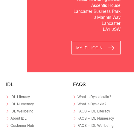
Ascentis House
Lancaster Business Park
3 Mannin Way
Lancaster
LA1 3SW
MY IDL LOGIN
IDL
FAQS
IDL Literacy
What is Dyscalculia?
IDL Numeracy
What is Dyslexia?
IDL Wellbeing
FAQS – IDL Literacy
About IDL
FAQS – IDL Numeracy
Customer Hub
FAQS – IDL Wellbeing