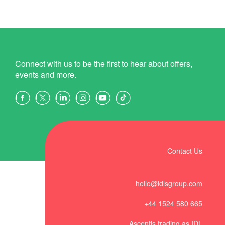
Connect with us to be the first to hear about offers,
events and more.
Contact Us
hello@idlsgroup.com
+44 1524 580 665
Ascentis trading as IDL