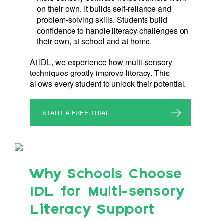
on their own. It builds self-reliance and
problem-solving skills. Students build
confidence to handle literacy challenges on
their own, at school and at home.
At IDL, we experience how multi-sensory
techniques greatly improve literacy. This
allows every student to unlock their potential.
START A FREE TRIAL
Why Schools Choose
IDL for Multi-sensory
Literacy Support