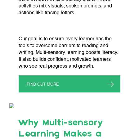
activities mix visuals, spoken prompts, and
actions like tracing letters.
Our goal is to ensure every learner has the
tools to overcome barriers to reading and
writing. Multi-sensory learning boosts literacy.
It also builds confident, motivated learners
who see real progress and growth.
FIND OUT MORE
Why Multi-sensory
Learning Makes a