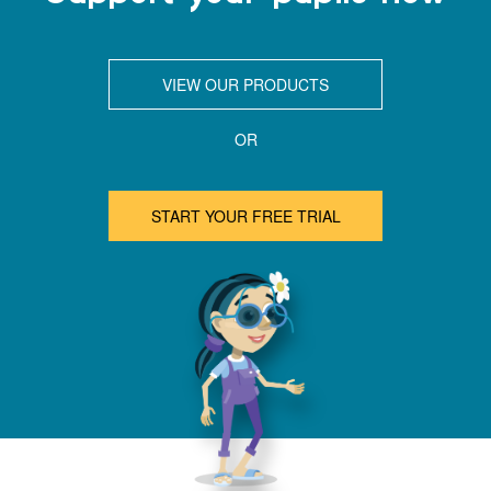
VIEW OUR PRODUCTS
OR
START YOUR FREE TRIAL