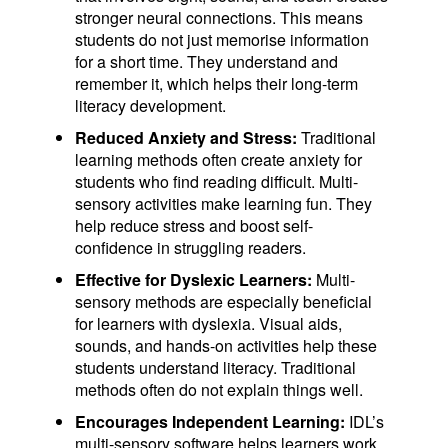
stronger neural connections. This means
students do not just memorise information
for a short time. They understand and
remember it, which helps their long-term
literacy development.
Reduced Anxiety and Stress:
Traditional
learning methods often create anxiety for
students who find reading difficult. Multi-
sensory activities make learning fun. They
help reduce stress and boost self-
confidence in struggling readers.
Effective for Dyslexic Learners:
Multi-
sensory methods are especially beneficial
for learners with dyslexia. Visual aids,
sounds, and hands-on activities help these
students understand literacy. Traditional
methods often do not explain things well.
Encourages Independent Learning:
IDL’s
multi-sensory software helps learners work