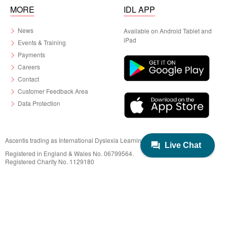
MORE
IDL APP
News
Available on Android Tablet and
iPad
Events & Training
Payments
Careers
Contact
Customer Feedback Area
Data Protection
Ascentis trading as International Dyslexia Learning (IDL)
Registered in England & Wales No. 06799564.
Registered Charity No. 1129180
Registered Office: Ascentis House, Lancaster Business Park, 3 Mannin Way,
Lancaster. LA1 3SW
© 2022 IDL Group. All Rights Reserved