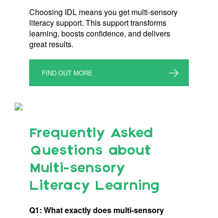
Choosing IDL means you get multi-sensory
literacy support. This support transforms
learning, boosts confidence, and delivers
great results.
FIND OUT MORE
Frequently Asked
Questions about
Multi-sensory
Literacy Learning
Q1: What exactly does multi-sensory