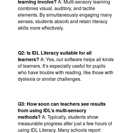
learning involve?
A: Multi-sensory learning
combines visual, auditory, and tactile
elements. By simultaneously engaging many
senses, students absorb and retain literacy
skills more effectively.
Q2: Is IDL Literacy suitable for all
learners?
A: Yes, our software helps all kinds
of learners. It’s especially useful for pupils
who have trouble with reading, like those with
dyslexia or similar challenges.
Q3: How soon can teachers see results
from using IDL’s multi-sensory
methods?
A: Typically, students show
measurable progress after just a few hours of
using IDL Literacy. Many schools report