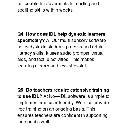
noticeable improvements in reading and
spelling skills within weeks.
Q4: How does IDL help dyslexic learners
specifically?
A: Our multi-sensory software
helps dyslexic students process and retain
literacy skills. It uses audio prompts, visual
aids, and tactile activities. This makes
learning clearer and less stressful.
Q5: Do teachers require extensive training
to use IDL?
A: No—IDL software is simple to
implement and user-friendly. We also provide
free training on an ongoing basis. This
ensures teachers are confident in supporting
their pupils well.