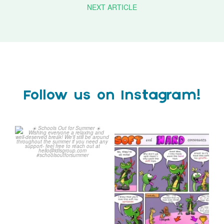
NEXT ARTICLE
Follow us on Instagram!
Schools Out for Summer
Check out this weeks
Classroom Comic
...
Wishing
...
1
0
1
0