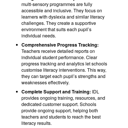
multi-sensory programmes are fully
accessible and inclusive. They focus on
learners with dyslexia and similar literacy
challenges. They create a supportive
environment that suits each pupil’s
individual needs.
Comprehensive Progress Tracking:
Teachers receive detailed reports on
individual student performance. Clear
progress tracking and analytics let schools
customise literacy interventions. This way,
they can target each pupil’s strengths and
weaknesses effectively.
Complete Support and Training:
IDL
provides ongoing training, resources, and
dedicated customer support. Schools
provide ongoing support, helping both
teachers and students to reach the best
literacy results.