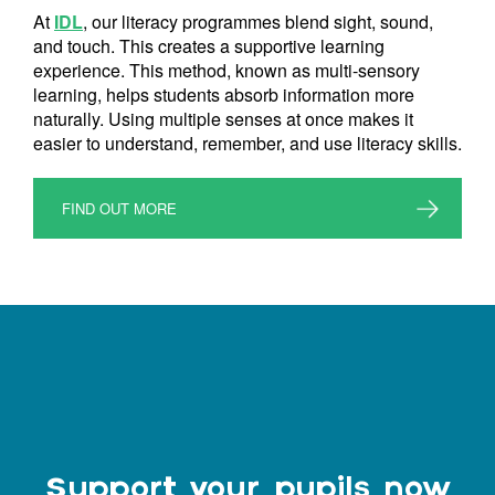
At
IDL
, our literacy programmes blend sight, sound,
and touch. This creates a supportive learning
experience. This method, known as multi-sensory
learning, helps students absorb information more
naturally. Using multiple senses at once makes it
easier to understand, remember, and use literacy skills.
FIND OUT MORE
Support your pupils now