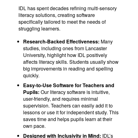
IDL has spent decades refining multi-sensory
literacy solutions, creating software
specifically tailored to meet the needs of
struggling learners.
Research-Backed Effectiveness:
Many
studies, including ones from Lancaster
University, highlight how IDL positively
affects literacy skills. Students usually show
big improvements in reading and spelling
quickly.
Easy-to-Use Software for Teachers and
Pupils:
Our literacy software is intuitive,
user-friendly, and requires minimal
supervision. Teachers can easily add it to
lessons or use it for independent study. This
saves time and helps pupils learn at their
own pace.
Designed with Inclusivity in Mind:
IDL’s