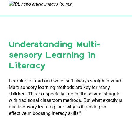
Understanding Multi-
sensory Learning in
Literacy
Learning to read and write isn’t always straightforward.
Multi-sensory learning methods are key for many
children. This is especially true for those who struggle
with traditional classroom methods. But what exactly is
multi-sensory learning, and why is it proving so
effective in boosting literacy skills?