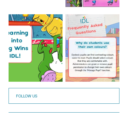
The World Cup is officially
Answering Your
over but your next win
...
Frequently Asked
Questions!
3
0
...
2
0
FOLLOW US