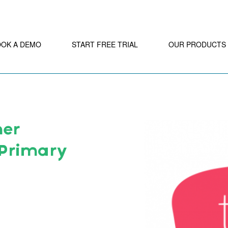
OOK A DEMO
START FREE TRIAL
OUR PRODUCTS
ner
 Primary