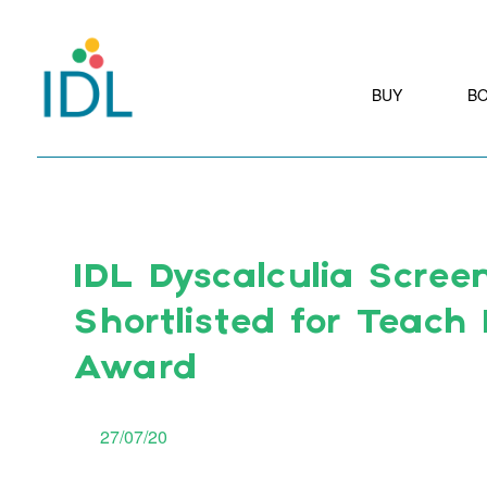
BUY
B
IDL Dyscalculia Scree
Shortlisted for Teach
Award
27/07/20