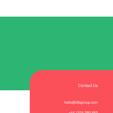
Contact Us
hello@idlsgroup.com
+44 1524 580 665