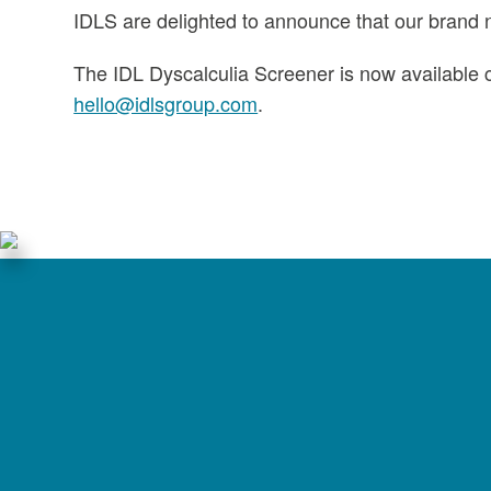
IDLS are delighted to announce that our brand 
The IDL Dyscalculia Screener is now available c
hello@idlsgroup.com
.