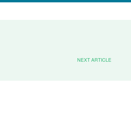
NEXT ARTICLE