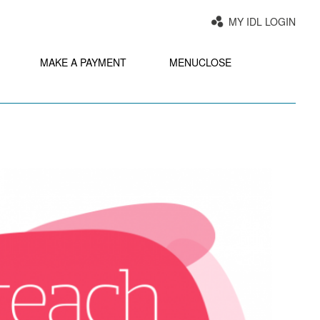
MY IDL LOGIN
MAKE A PAYMENT
MENU
CLOSE