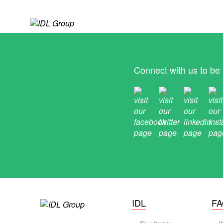
Connect with us to be 
IDL
F