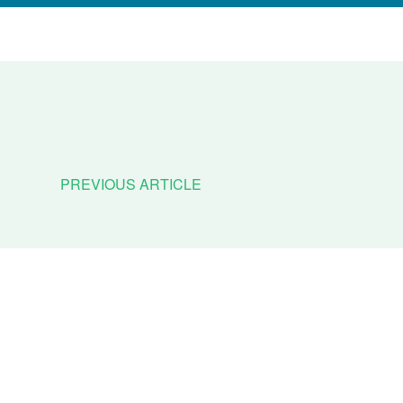
PREVIOUS ARTICLE