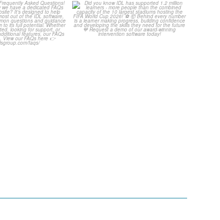
Your Frequently
Did you know IDL has
uestions! 🤩
supported 1.2 million
...
...
4
0
2
0