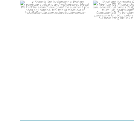
☀️ Schools Out for Summer
Check out th
☀️
Classroom C
...
Wishing
...
1
1
0