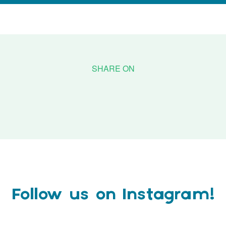
Follow us on Instagram!