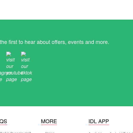
the first to hear about offers, events and more.
AQS
MORE
IDL APP