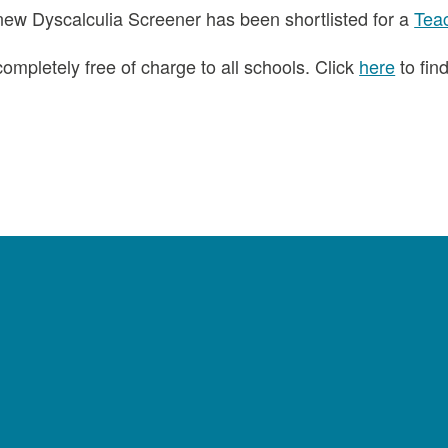
new Dyscalculia Screener has been shortlisted for a
Tea
ompletely free of charge to all schools. Click
here
to fin