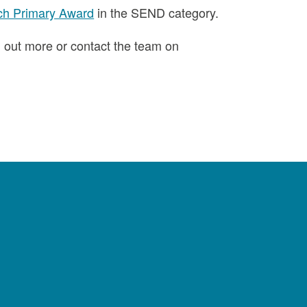
ch Primary Award
in the SEND category.
d out more or contact the team on