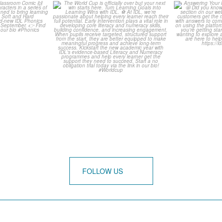
is weeks
The World Cup is officially
Answering 
omic 🙌
over but your next win
...
Asked Q
3
0
0
FOLLOW US