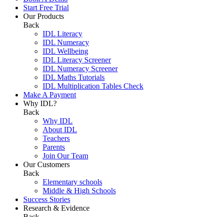
Start Free Trial
Our Products
Back
IDL Literacy
IDL Numeracy
IDL Wellbeing
IDL Literacy Screener
IDL Numeracy Screener
IDL Maths Tutorials
IDL Multiplication Tables Check
Make A Payment
Why IDL?
Back
Why IDL
About IDL
Teachers
Parents
Join Our Team
Our Customers
Back
Elementary schools
Middle & High Schools
Success Stories
Research & Evidence
Back