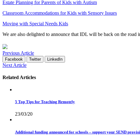
Estate Planning for Parents of Kids with Autism
Classroom Accommodations for Kids with Sensory Issues
Moving with Special Needs Kids
We are also delighted to announce that IDL will be back on the roa
Previous Article
Facebook
Twitter
LinkedIn
Next Article
Related Articles
5 Top Tips for Teaching Remotely
23/03/20
Additional funding announced for schools – support your SEND provis