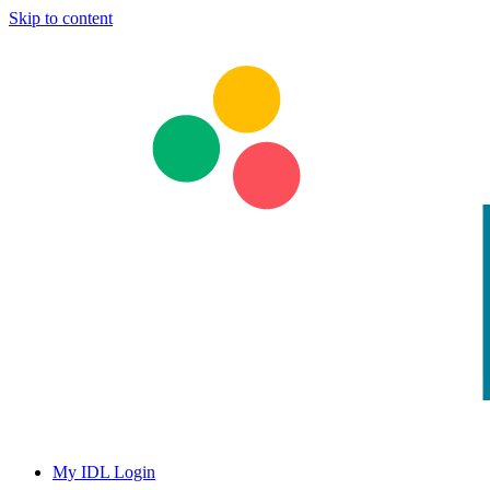
Skip to content
My IDL Login