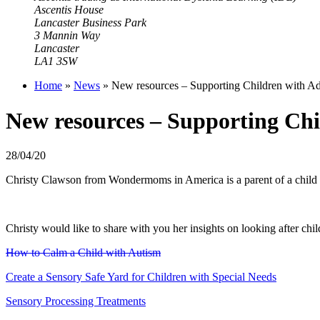
Ascentis House
Lancaster Business Park
3 Mannin Way
Lancaster
LA1 3SW
Home
»
News
»
New resources – Supporting Children with Ad
New resources – Supporting Chi
28/04/20
Christy Clawson from Wondermoms in America is a parent of a child wit
Christy would like to share with you her insights on looking after ch
How to Calm a Child with Autism
Create a Sensory Safe Yard for Children with Special Needs
Sensory Processing Treatments