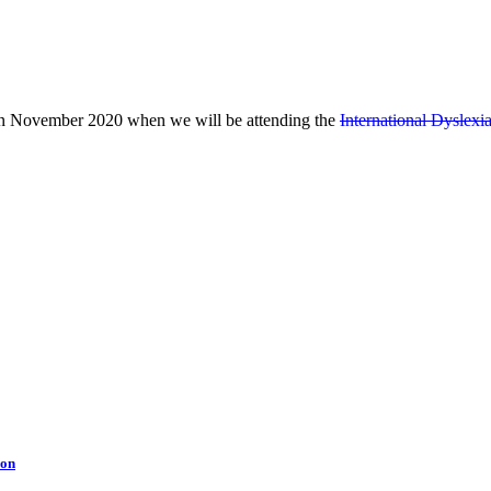
d in November 2020 when we will be attending the
International Dyslex
ion