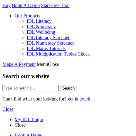
Buy
Book A Demo
Start Free Trial
Our Products
IDL Literacy
IDL Numeracy
IDL Wellbeing
IDL Literacy Screener
IDL Numeracy Screener
IDL Maths Tutorials
IDL Multiplication Tables Check
Make A Payment
Menu
Close
Search our website
Search
Can't find what your looking for?
get in touch
Close
My IDL Login
Close
Book A Demo