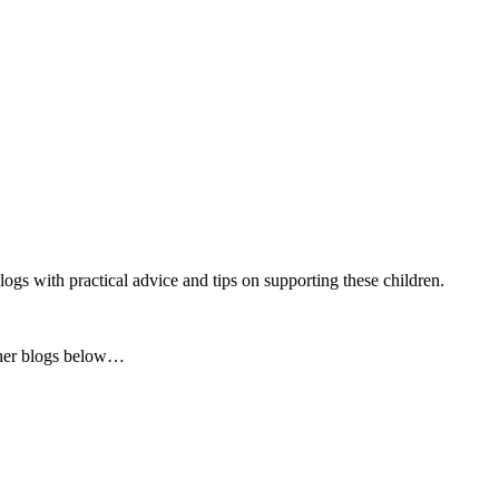
gs with practical advice and tips on supporting these children.
f her blogs below…