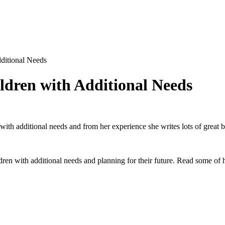
ditional Needs
ldren with Additional Needs
h additional needs and from her experience she writes lots of great blo
ildren with additional needs and planning for their future. Read some o