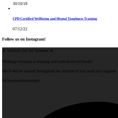
30/10/18
CPD Certified Wellbeing and Mental Toughness Training
07/12/22
Follow us on Instagram!
☀️ Schools Out for Summer ☀️
Wishing everyone a relaxing and well-deserved break!
We`ll still be around throughout the summer if you need any support- f
#schoolsoutforsummer