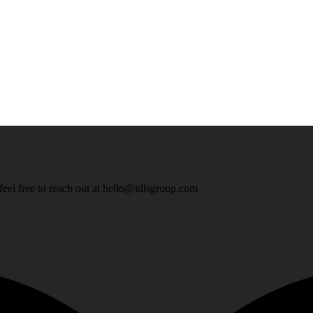
eel free to reach out at
hello@idlsgroup.com