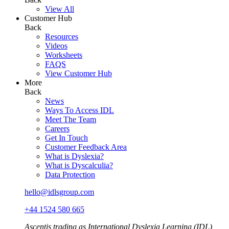
View All
Customer Hub
Back
Resources
Videos
Worksheets
FAQS
View Customer Hub
More
Back
News
Ways To Access IDL
Meet The Team
Careers
Get In Touch
Customer Feedback Area
What is Dyslexia?
What is Dyscalculia?
Data Protection
hello@idlsgroup.com
+44 1524 580 665
Ascentis trading as International Dyslexia Learning (IDL)