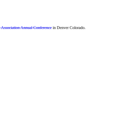
ia Association Annual Conference
in Denver Colorado.