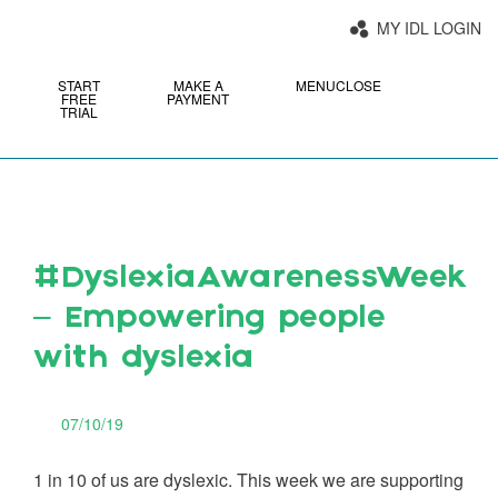
MY IDL LOGIN
START
MAKE A
MENU
CLOSE
FREE
PAYMENT
TRIAL
#DyslexiaAwarenessWeek
– Empowering people
with dyslexia
07/10/19
1 in 10 of us are dyslexic. This week we are supporting