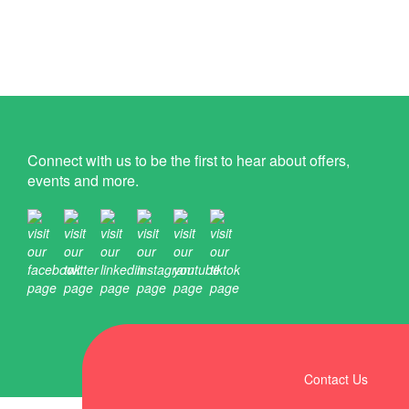
Connect with us to be the first to hear about offers,
events and more.
Contact Us