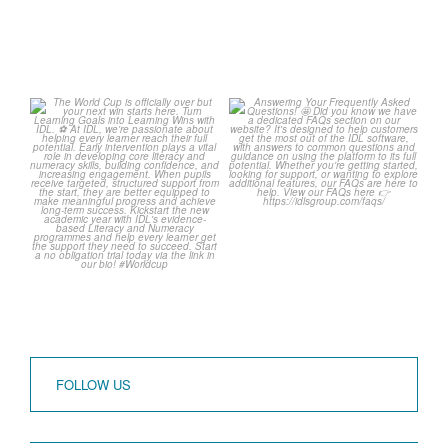
The World Cup is officially
Answering Your
over but your next win
...
Frequently Asked
Questions! 🤩
3
0
...
2
0
FOLLOW US