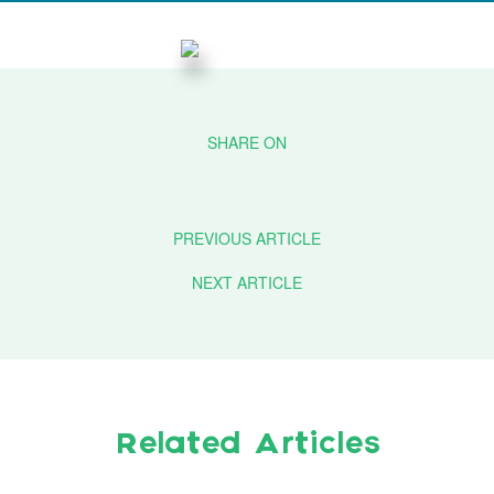
PREVIOUS ARTICLE
NEXT ARTICLE
Related Articles