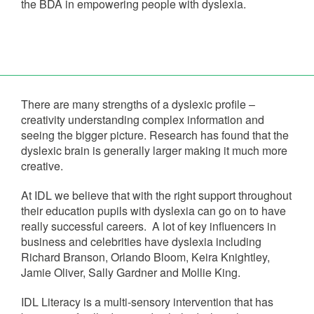
the BDA in empowering people with dyslexia.
There are many strengths of a dyslexic profile –
creativity understanding complex information and
seeing the bigger picture. Research has found that the
dyslexic brain is generally larger making it much more
creative.
At IDL we believe that with the right support throughout
their education pupils with dyslexia can go on to have
really successful careers. A lot of key influencers in
business and celebrities have dyslexia including
Richard Branson, Orlando Bloom, Keira Knightley,
Jamie Oliver, Sally Gardner and Mollie King.
IDL Literacy is a multi-sensory intervention that has