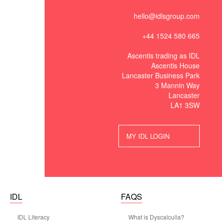
hello@idlsgroup.com
+44 1524 580 665
Ascentis trading as IDL
Ascentis House
Lancaster Business Park
3 Mannin Way
Lancaster
LA1 3SW
MY IDL LOGIN
IDL
FAQS
IDL Literacy
What is Dyscalculia?