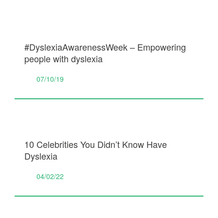
#DyslexiaAwarenessWeek – Empowering
people with dyslexia
07/10/19
10 Celebrities You Didn’t Know Have
Dyslexia
04/02/22