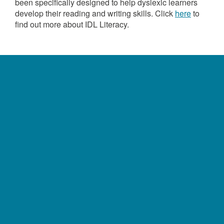
been specifically designed to help dyslexic learners
develop their reading and writing skills. Click
here
to
find out more about IDL Literacy.