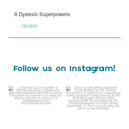
6 Dyslexic Superpowers
15/10/21
Follow us on Instagram!
☀️ Schools Out for
Check out this weeks
Summer ☀️
Classroom Comic 🙌
...
Wishing
...
1
0
1
0