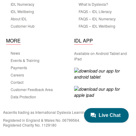
IDL Numeracy
What is Dyslexia?
IDL Wellbeing
FAQS – IDL Literacy
About IDL
FAQS – IDL Numeracy
Customer Hub
FAQS – IDL Wellbeing
MORE
IDL APP
News
Available on Android Tablet and
iPad
Events & Training
Payments
Careers
Contact
Customer Feedback Area
Data Protection
Ascentis trading as International Dyslexia Learning (IDL)
Registered in England & Wales No. 06799564.
Registered Charity No. 1129180
Registered Office: Ascentis House, Lancaster Business Park, 3 Mannin Way,