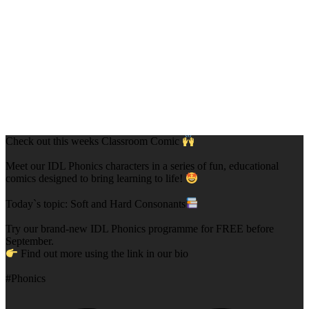
Check out this weeks Classroom Comic
Meet our IDL Phonics characters in a series of fun, educational
comics designed to bring learning to life!
Today`s topic: Soft and Hard Consonants
Try our brand-new IDL Phonics programme for FREE before
September.
Find out more using the link in our bio
#Phonics