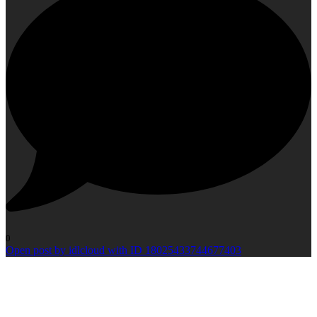
0
Open post by idlcloud with ID 18025433744677403