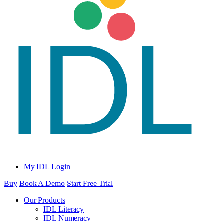
My IDL Login
Buy
Book A Demo
Start Free Trial
Our Products
IDL Literacy
IDL Numeracy