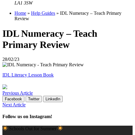
LA1 3SW
Home
»
Help Guides
»
IDL Numeracy – Teach Primary
Review
IDL Numeracy – Teach
Primary Review
28/02/23
IDL Literacy Lesson Book
Previous Article
Facebook
Twitter
LinkedIn
Next Article
Follow us on Instagram!
Schools Out for Summer