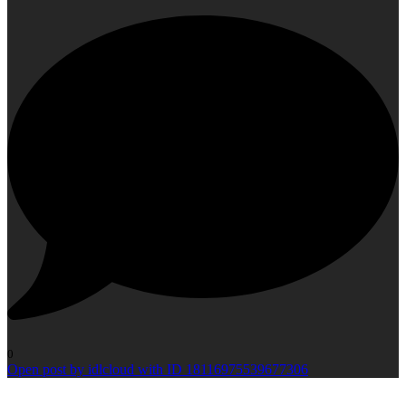
0
Open post by idlcloud with ID 18116975539677306