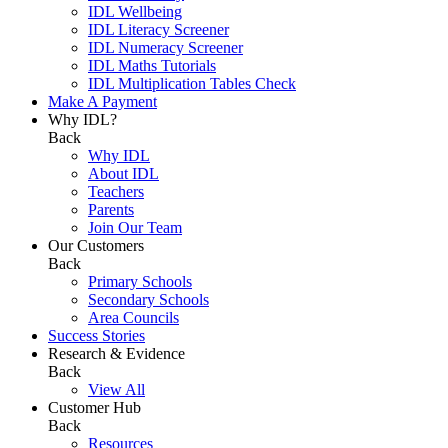
IDL Wellbeing
IDL Literacy Screener
IDL Numeracy Screener
IDL Maths Tutorials
IDL Multiplication Tables Check
Make A Payment
Why IDL?
Back
Why IDL
About IDL
Teachers
Parents
Join Our Team
Our Customers
Back
Primary Schools
Secondary Schools
Area Councils
Success Stories
Research & Evidence
Back
View All
Customer Hub
Back
Resources