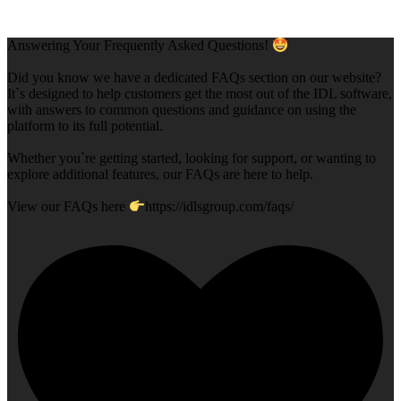
Answering Your Frequently Asked Questions!
Did you know we have a dedicated FAQs section on our website?
It`s designed to help customers get the most out of the IDL software,
with answers to common questions and guidance on using the
platform to its full potential.
Whether you`re getting started, looking for support, or wanting to
explore additional features, our FAQs are here to help.
View our FAQs here
https://idlsgroup.com/faqs/