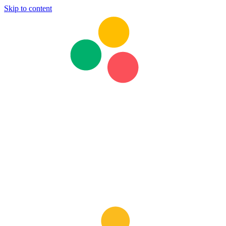
Skip to content