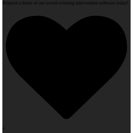
Request a demo of our award-winning intervention software today!
4