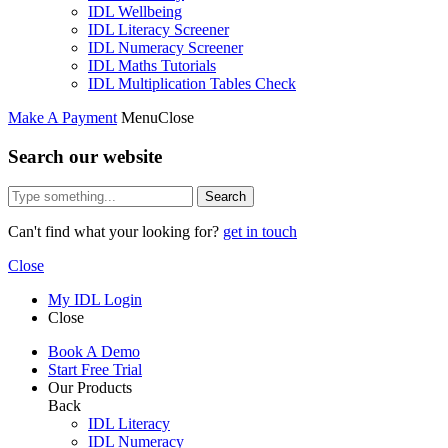
IDL Wellbeing
IDL Literacy Screener
IDL Numeracy Screener
IDL Maths Tutorials
IDL Multiplication Tables Check
Make A Payment
Menu
Close
Search our website
Search
Can't find what your looking for?
get in touch
Close
My IDL Login
Close
Book A Demo
Start Free Trial
Our Products
Back
IDL Literacy
IDL Numeracy