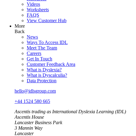
Videos
Worksheets
FAQS
View Customer Hub
More
Back
News
Ways To Access IDL
Meet The Team
Careers
Get In Touch
Customer Feedback Area
What is Dyslexia?
What is Dyscalculia?
Data Protection
hello@idlsgroup.com
+44 1524 580 665
Ascentis trading as International Dyslexia Learning (IDL)
Ascentis House
Lancaster Business Park
3 Mannin Way
Lancaster