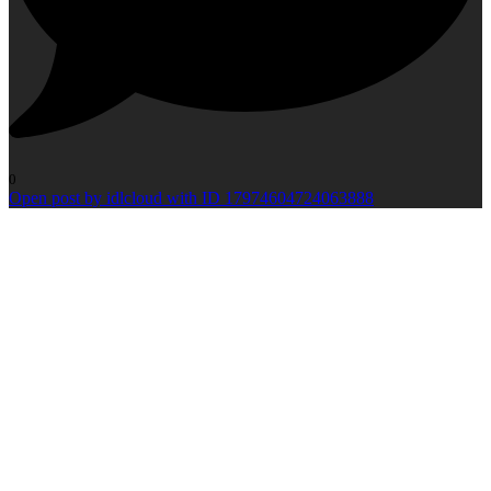
0
Open post by idlcloud with ID 17974604724063888