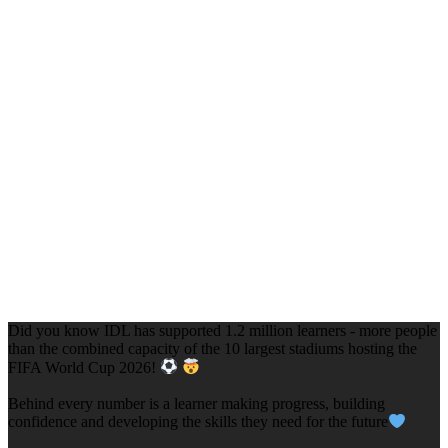
Did you know IDL has supported 1.2 million learners - more people
than the combined capacity of the 10 largest stadiums hosting the
FIFA World Cup 2026!
Behind every number is a learner making progress, building
confidence and developing the skills they need for the future