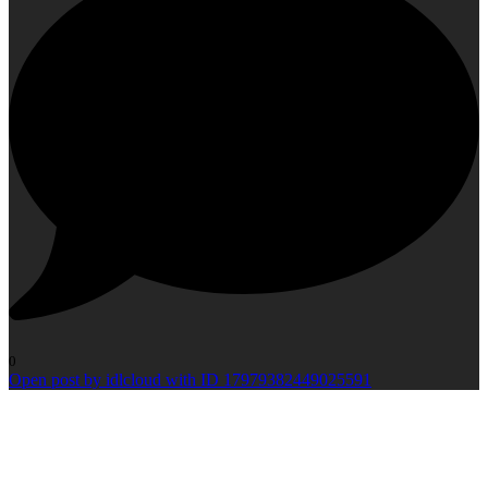
0
Open post by idlcloud with ID 17979382449025591