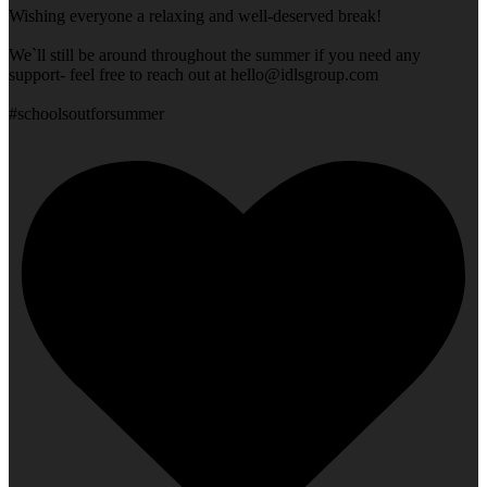
Wishing everyone a relaxing and well-deserved break!
We`ll still be around throughout the summer if you need any
support- feel free to reach out at
hello@idlsgroup.com
#schoolsoutforsummer