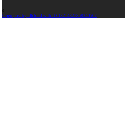
0
Open post by idlcloud with ID 18214327858340567