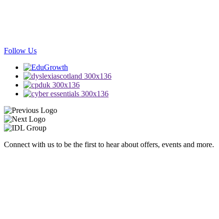
Follow Us
Connect with us to be the first to hear about offers, events and more.