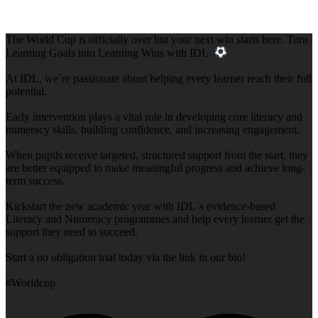
The World Cup is officially over but your next win starts here. Turn
Learning Goals into Learning Wins with IDL.
At IDL, we`re passionate about helping every learner reach their full
potential.
Early intervention plays a vital role in developing core literacy and
numeracy skills, building confidence, and increasing engagement.
When pupils receive targeted, structured support from the start, they
are better equipped to make meaningful progress and achieve long-
term success.
Kickstart the new academic year with IDL`s evidence-based
Literacy and Numeracy programmes and help every learner get the
support they need to succeed.
Start a no obligation trial today via the link in our bio!
#Worldcup