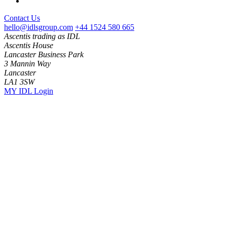
Contact Us
hello@idlsgroup.com
+44 1524 580 665
Ascentis trading as IDL
Ascentis House
Lancaster Business Park
3 Mannin Way
Lancaster
LA1 3SW
MY IDL Login