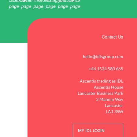
Contact Us
hello@idlsgroup.com
+44 1524 580 665
Ascentis trading as IDL
Ascentis House
Lancaster Business Park
3 Mannin Way
Lancaster
LA1 3SW
MY IDL LOGIN