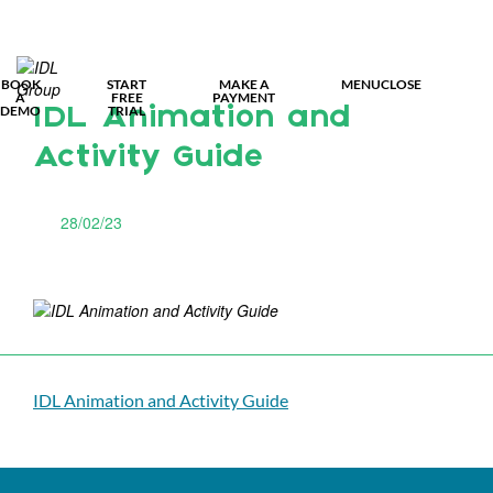
MY IDL L
BOOK
START
MAKE A
MENU
CLOSE
A
FREE
PAYMENT
DEMO
TRIAL
IDL Animation and
Activity Guide
28/02/23
IDL Animation and Activity Guide