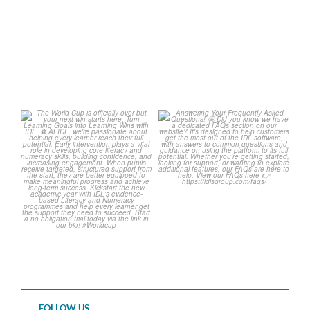
1
0
2
0
The World Cup is officially
Answering Your Frequently
over but your next win
...
Asked Questions! 🤩
...
3
0
2
0
FOLLOW US