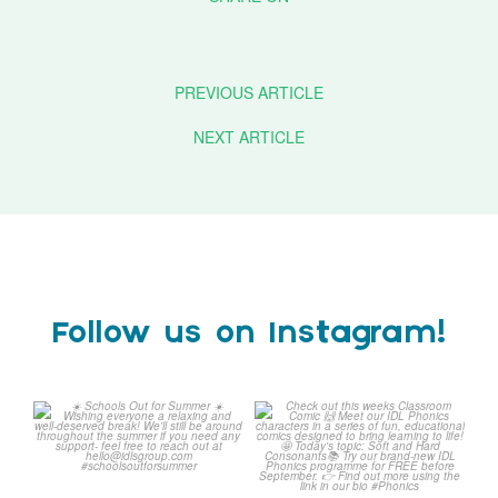
PREVIOUS ARTICLE
NEXT ARTICLE
Follow us on Instagram!
☀️ Schools Out for Summer
Check out this weeks
☀️
Classroom Comic 🙌
...
Wishing
...