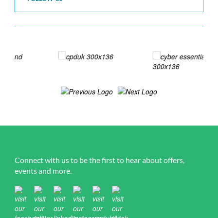
Connect with us to be the first to hear about offers,
events and more.