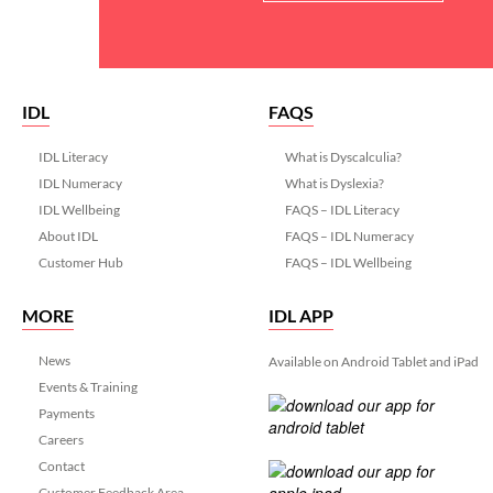
IDL
FAQS
IDL Literacy
What is Dyscalculia?
IDL Numeracy
What is Dyslexia?
IDL Wellbeing
FAQS – IDL Literacy
About IDL
FAQS – IDL Numeracy
Customer Hub
FAQS – IDL Wellbeing
MORE
IDL APP
News
Available on Android Tablet and iPad
Events & Training
Payments
Careers
Contact
Customer Feedback Area