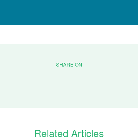
Related Articles