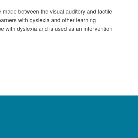
e made between the visual auditory and tactile
arners with dyslexia and other learning
se with dyslexia and is used as an intervention