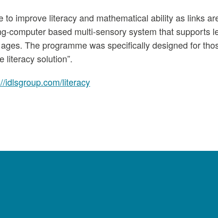
 to improve literacy and mathematical ability as links ar
ng-computer based multi-sensory system that supports le
ing ages. The programme was specifically designed for tho
 literacy solution”.
://idlsgroup.com/literacy