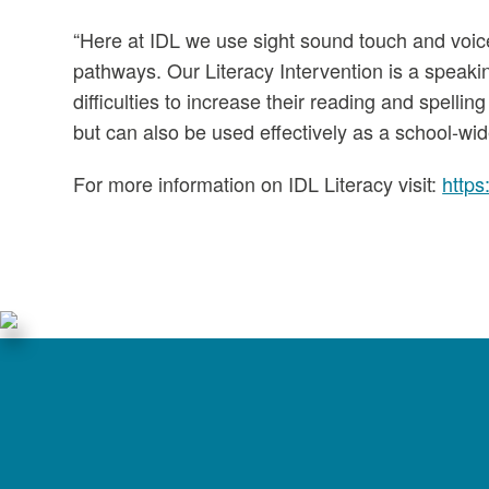
“Here at IDL we use sight sound touch and voice
pathways. Our Literacy Intervention is a speaki
difficulties to increase their reading and spell
but can also be used effectively as a school-wide
For more information on IDL Literacy visit:
https