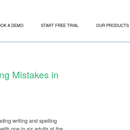
OOK A DEMO
START FREE TRIAL
OUR PRODUCTS
ng Mistakes in
ding writing and spelling
ith one in six adults at the