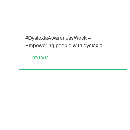
#DyslexiaAwarenessWeek –
Empowering people with dyslexia
07/10/19