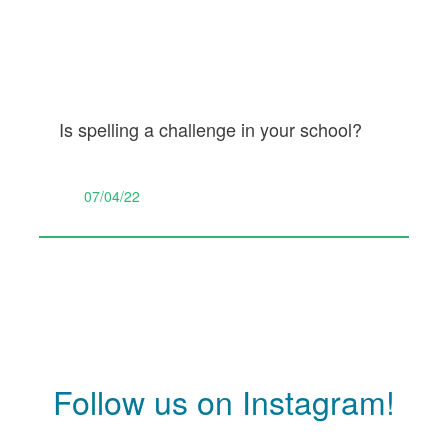
Is spelling a challenge in your school?
07/04/22
Follow us on Instagram!