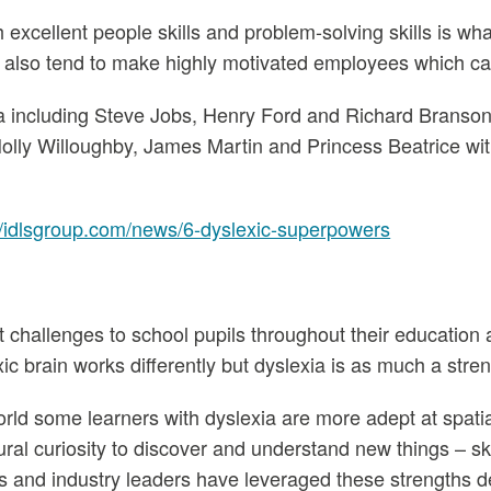
th excellent people skills and problem-solving skills is 
it also tend to make highly motivated employees which ca
a including Steve Jobs, Henry Ford and Richard Branson.
olly Willoughby, James Martin and Princess Beatrice with t
//idlsgroup.com/news/6-dyslexic-superpowers
nt challenges to school pupils throughout their education 
xic brain works differently but dyslexia is as much a strengt
rld some learners with dyslexia are more adept at spati
ral curiosity to discover and understand new things – skil
s and industry leaders have leveraged these strengths desp