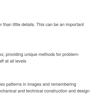
r than little details. This can be an important
 box; providing unique methods for problem-
f at all levels
omplex patterns in images and remembering
mechanical and technical construction and design