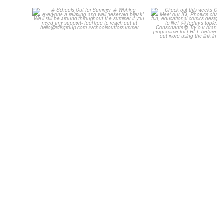
Schools Out for Summer
Check out th
Classroom 
Wishing
...
...
2
0
1