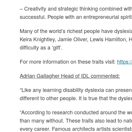
– Creativity and strategic thinking combined wi
successful. People with an entrepreneurial spir
Many of the world’s richest people have dyslexi
Keira Knightley, Jamie Oliver, Lewis Hamilton, H
difficulty as a ‘gift’.
For more information on these traits visit:
https:
Adrian Gallagher Head of
IDL
commented:
“Like any learning disability dyslexia can prese
different to other people. It is true that the dysle
“According to research conducted around the wo
than many without. These traits also lead to natu
every career. Famous architects artists scientist