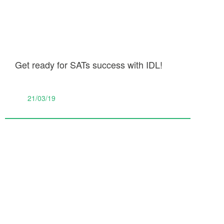
Get ready for SATs success with IDL!
21/03/19