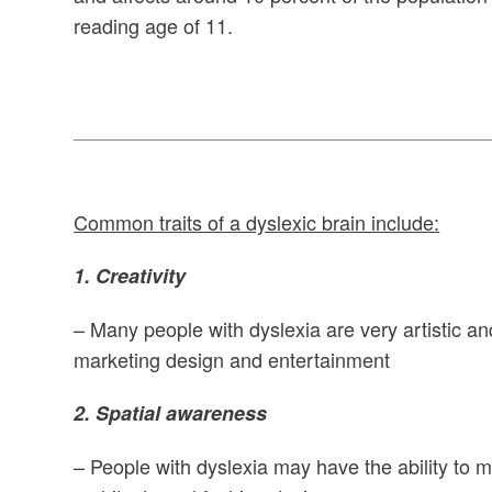
reading age of 11.
Common traits of a dyslexic brain include:
1. Creativity
– Many people with dyslexia are very artistic and 
marketing design and entertainment
2. Spatial awareness
– People with dyslexia may have the ability to m