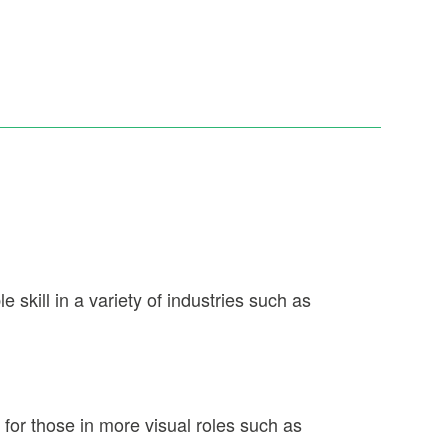
 skill in a variety of industries such as
 for those in more visual roles such as