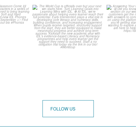
is weeks
The World Cup is officially
Answering 
Comic
over but your next win
...
Asked 
3
0
0
FOLLOW US