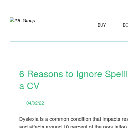
BUY
B
6 Reasons to Ignore Spelli
a CV
04/02/22
Dyslexia is a common condition that impacts rea
and affects around 10 percent of the population w