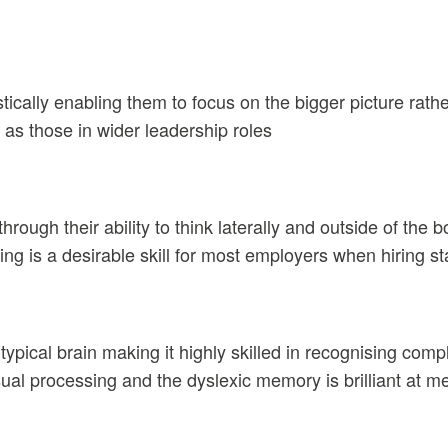
tically enabling them to focus on the bigger picture rathe
l as those in wider leadership roles
hrough their ability to think laterally and outside of the
ing is a desirable skill for most employers when hiring staf
e typical brain making it highly skilled in recognising c
isual processing and the dyslexic memory is brilliant at 