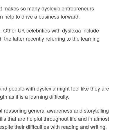
what makes so many dyslexic entrepreneurs
n help to drive a business forward.
 Other UK celebrities with dyslexia include
he latter recently referring to the learning
and people with dyslexia might feel like they are
h as it is a learning difficulty.
al reasoning general awareness and storytelling
ls that are helpful throughout life and in almost
ite their difficulties with reading and writing.