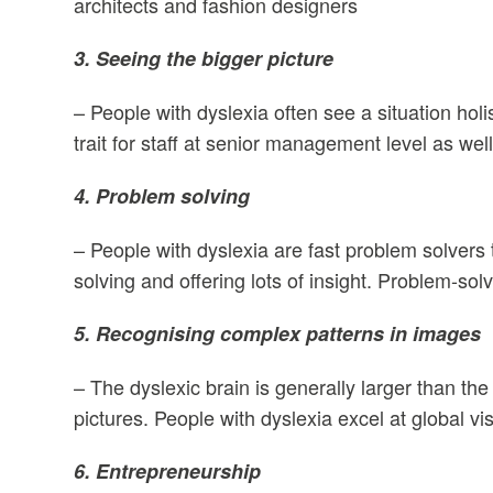
architects and fashion designers
3. Seeing the bigger picture
– People with dyslexia often see a situation holis
trait for staff at senior management level as wel
4. Problem solving
– People with dyslexia are fast problem solvers t
solving and offering lots of insight. Problem-solv
5. Recognising complex patterns in images
– The dyslexic brain is generally larger than th
pictures. People with dyslexia excel at global v
6. Entrepreneurship