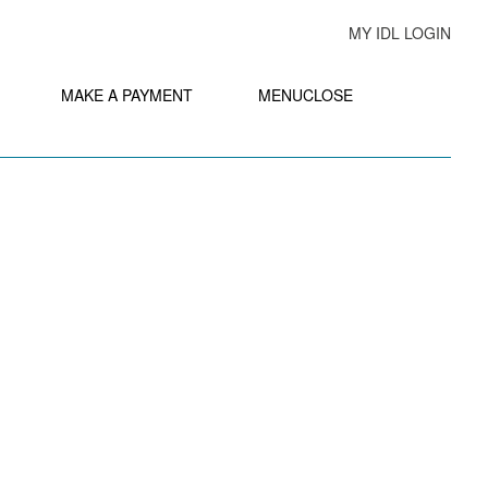
MY IDL LOGIN
MAKE A PAYMENT
MENU
CLOSE