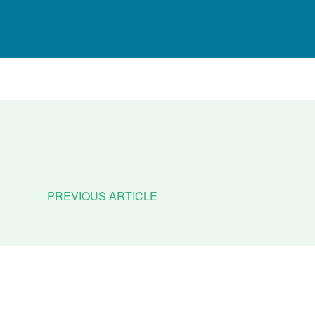
PREVIOUS ARTICLE