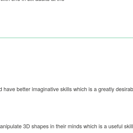
have better imaginative skills which is a greatly desirable
anipulate 3D shapes in their minds which is a useful skill