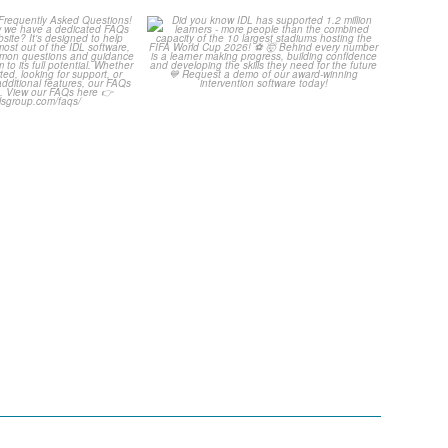
Your Frequently
Did you know IDL has
Questions!
supported 1.2 million
...
...
4
0
2
0