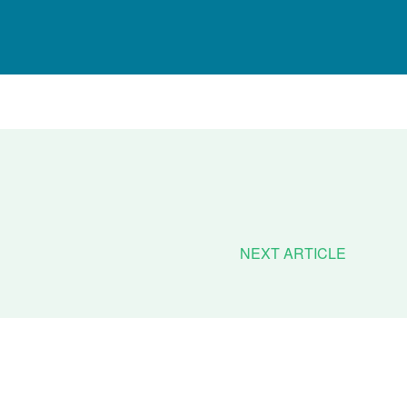
NEXT ARTICLE