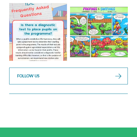
Answering Your Frequently
Check out this weeks
Asked Questions!
Classroom Comic
...
...
1
0
1
0
FOLLOW US