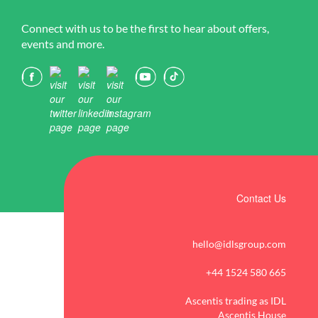
Connect with us to be the first to hear about offers,
events and more.
Contact Us
hello@idlsgroup.com
+44 1524 580 665
Ascentis trading as IDL
Ascentis House