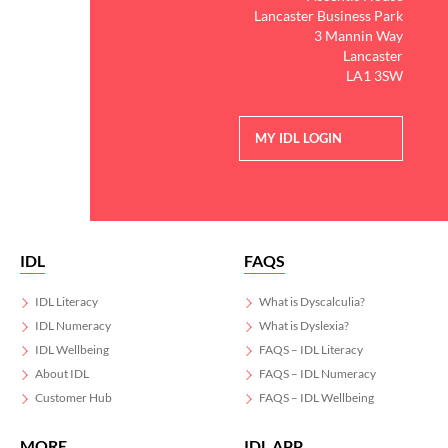
Lancaster Business Park
3 Mannin Way
Lancaster
LA1 3SW
MY IDL LOGIN
IDL
FAQS
IDL Literacy
What is Dyscalculia?
IDL Numeracy
What is Dyslexia?
IDL Wellbeing
FAQS – IDL Literacy
About IDL
FAQS – IDL Numeracy
Customer Hub
FAQS – IDL Wellbeing
MORE
IDL APP