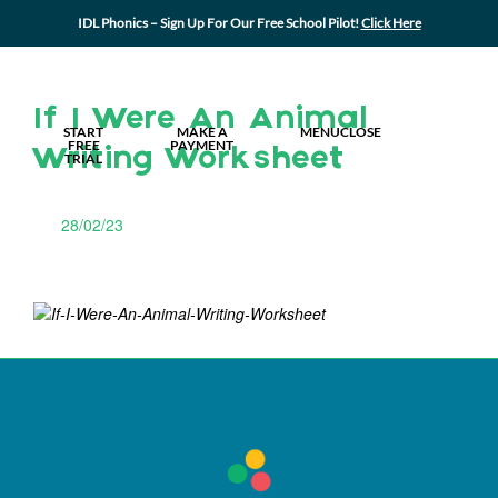
IDL Phonics – Sign Up For Our Free School Pilot!
Click Here
MY IDL LOGIN
If I Were An Animal
START
MAKE A
MENU
CLOSE
FREE
PAYMENT
Writing Worksheet
TRIAL
28/02/23