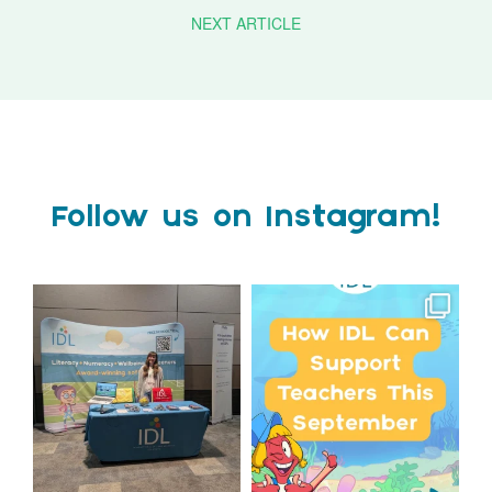
NEXT ARTICLE
Follow us on Instagram!
We`re at Nasen LIVE!
Schools, get ready for
September with IDL!
We`re excited to be
...
...
3
0
1
0