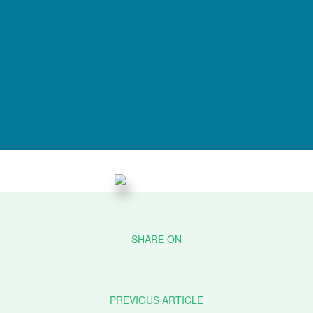
PREVIOUS ARTICLE