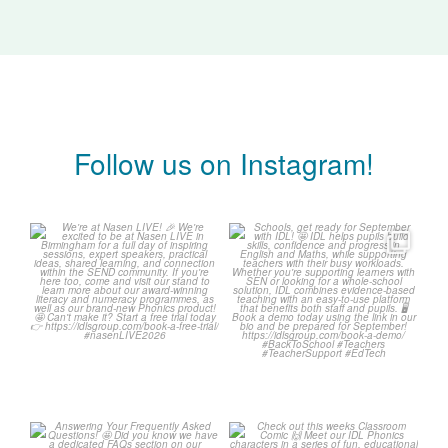
Follow us on Instagram!
We`re at Nasen LIVE! 🎉
Schools, get ready for
September with IDL! 🤩
We`re excited to be
...
...
3
0
1
0
Answering Your
Check out this weeks