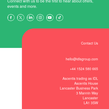
Connect with us to be the first to hear about offers,
events and more.
Contact Us
hello@idlsgroup.com
+44 1524 580 665
Ascentis trading as IDL
Ascentis House
Lancaster Business Park
3 Mannin Way
Lancaster
LA1 3SW