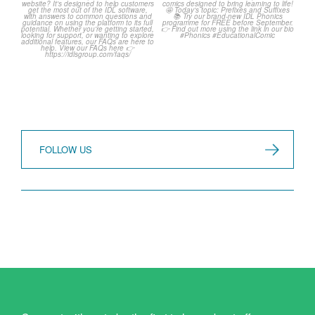
Frequently Asked
Classroom Comic 🙌
Questions! 🤩
...
...
1
0
1
0
FOLLOW US