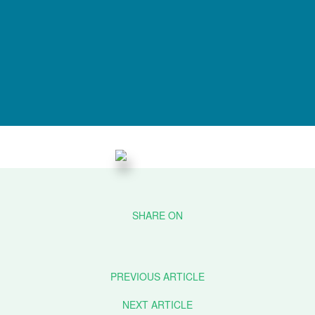
PREVIOUS ARTICLE
NEXT ARTICLE