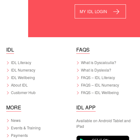
MY IDL LOGIN
IDL
FAQS
IDL Literacy
What is Dyscalculia?
IDL Numeracy
What is Dyslexia?
IDL Wellbeing
FAQS – IDL Literacy
About IDL
FAQS – IDL Numeracy
Customer Hub
FAQS – IDL Wellbeing
MORE
IDL APP
News
Available on Android Tablet and
iPad
Events & Training
Payments