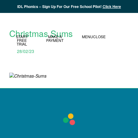
IDL Phonics – Sign Up For Our Free School Pilot!
Click Here
MY IDL LOGIN
Christmas Sums
START
MAKE A
MENU
CLOSE
FREE
PAYMENT
TRIAL
28/02/23