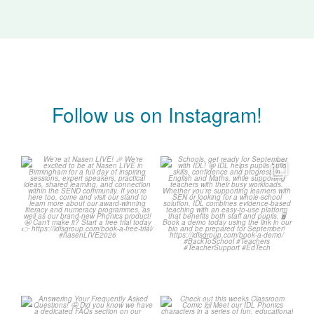
Follow us on Instagram!
We`re at Nasen LIVE! 🎉
Schools, get ready for
September with IDL! 🤩
We`re excited to be
...
...
3
0
1
0
Answering Your
Check out this weeks