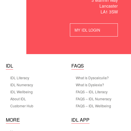
3 Mannin Way
Lancaster
LA1 3SW
MY IDL LOGIN
IDL
FAQS
IDL Literacy
What is Dyscalculia?
IDL Numeracy
What is Dyslexia?
IDL Wellbeing
FAQS – IDL Literacy
About IDL
FAQS – IDL Numeracy
Customer Hub
FAQS – IDL Wellbeing
MORE
IDL APP