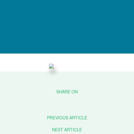
PREVIOUS ARTICLE
NEXT ARTICLE