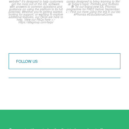
Frequently Asked
Classroom Comic 🙌
Questions! 🤩
...
...
1
0
1
0
FOLLOW US