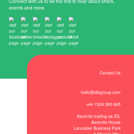
Connect with us to be the first to hear about offers,
events and more.
Contact Us
hello@idlsgroup.com
+44 1524 580 665
Ascentis trading as IDL
Ascentis House
Lancaster Business Park