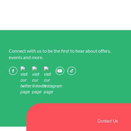
Connect with us to be the first to hear about offers,
events and more.
Contact Us