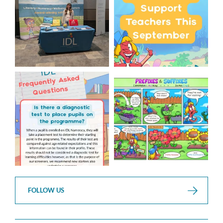
We`re excited to be
...
...
3
0
1
0
Answering Your Frequently
Check out this weeks
Asked Questions!
Classroom Comic
...
...
1
0
1
0
FOLLOW US