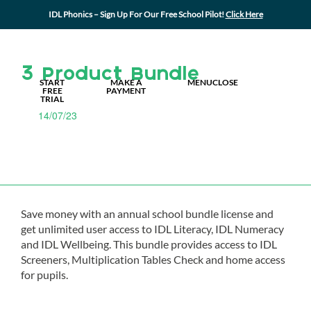
IDL Phonics – Sign Up For Our Free School Pilot!
Click Here
MY IDL LOGIN
3 Product Bundle
START
MAKE A
MENU
CLOSE
FREE
PAYMENT
TRIAL
14/07/23
Save money with an annual school bundle license and
get unlimited user access to IDL Literacy, IDL Numeracy
and IDL Wellbeing. This bundle provides access to IDL
Screeners, Multiplication Tables Check and home access
for pupils.