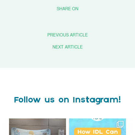
PREVIOUS ARTICLE
NEXT ARTICLE
Follow us on Instagram!
We`re at Nasen LIVE!
Schools, get ready for
September with IDL!