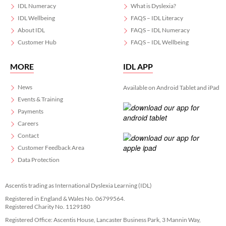
IDL Numeracy
What is Dyslexia?
IDL Wellbeing
FAQS – IDL Literacy
About IDL
FAQS – IDL Numeracy
Customer Hub
FAQS – IDL Wellbeing
MORE
IDL APP
News
Available on Android Tablet and iPad
Events & Training
Payments
Careers
Contact
Customer Feedback Area
Data Protection
Ascentis trading as International Dyslexia Learning (IDL)
Registered in England & Wales No. 06799564.
Registered Charity No. 1129180
Registered Office: Ascentis House, Lancaster Business Park, 3 Mannin Way,