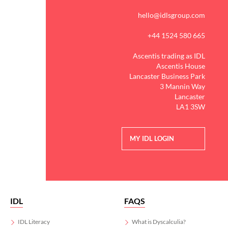
hello@idlsgroup.com
+44 1524 580 665
Ascentis trading as IDL
Ascentis House
Lancaster Business Park
3 Mannin Way
Lancaster
LA1 3SW
MY IDL LOGIN
IDL
FAQS
IDL Literacy
What is Dyscalculia?