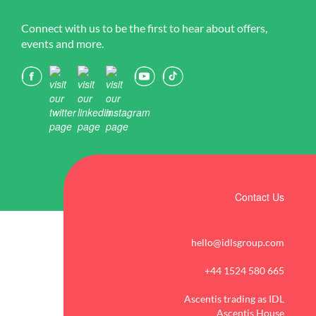
Connect with us to be the first to hear about offers,
events and more.
Contact Us
hello@idlsgroup.com
+44 1524 580 665
Ascentis trading as IDL
Ascentis House