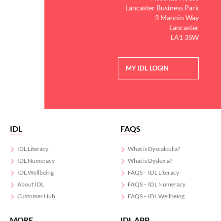
Lancaster Business Park
3 Mannin Way
Lancaster
LA1 3SW
MY IDL LOGIN
IDL
FAQS
IDL Literacy
What is Dyscalculia?
IDL Numeracy
What is Dyslexia?
IDL Wellbeing
FAQS – IDL Literacy
About IDL
FAQS – IDL Numeracy
Customer Hub
FAQS – IDL Wellbeing
MORE
IDL APP