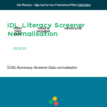
IDL Phonics – Sign Up For Our Free School Pilot!
Click Here
MY IDL LOGIN
IDL Literacy Screener
START
MAKE A
MENU
CLOSE
FREE
PAYMENT
Normalisation
TRIAL
28/02/23