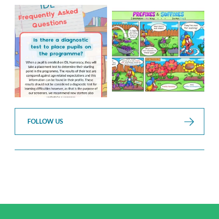
Answering Your Frequently
Check out this weeks
Asked Questions!
Classroom Comic
...
...
1
0
1
0
FOLLOW US