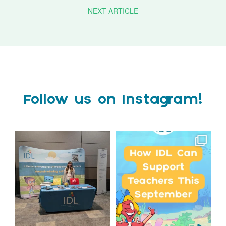
NEXT ARTICLE
Follow us on Instagram!
We`re at Nasen LIVE!
Schools, get ready for
September with IDL!
We`re excited to be
...
...
3
0
1
0