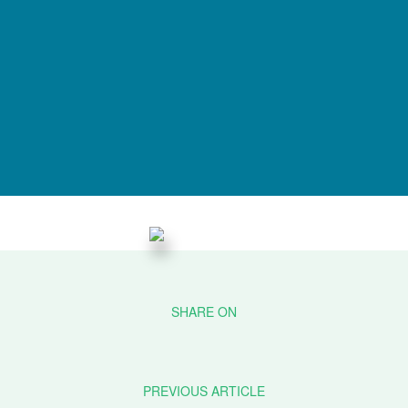
PREVIOUS ARTICLE