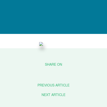
PREVIOUS ARTICLE
NEXT ARTICLE