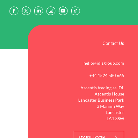
Contact Us
hello@idlsgroup.com
+44 1524 580 665
Ascentis trading as IDL
Ascentis House
Lancaster Business Park
3 Mannin Way
Lancaster
LA1 3SW
MY IDL LOGIN