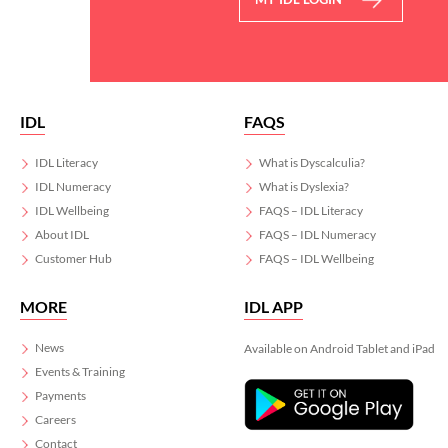
IDL
FAQS
IDL Literacy
What is Dyscalculia?
IDL Numeracy
What is Dyslexia?
IDL Wellbeing
FAQS – IDL Literacy
About IDL
FAQS – IDL Numeracy
Customer Hub
FAQS – IDL Wellbeing
MORE
IDL APP
News
Available on Android Tablet and iPad
Events & Training
Payments
Careers
Contact