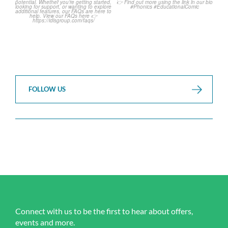
...
...
1
0
1
0
FOLLOW US
Connect with us to be the first to hear about offers,
events and more.