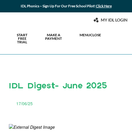
IDL Phonics – Sign Up For Our Free School Pilot!
Click Here
MY IDL LOGIN
START
MAKE A
MENU
CLOSE
FREE
PAYMENT
TRIAL
IDL Digest- June 2025
17/06/25