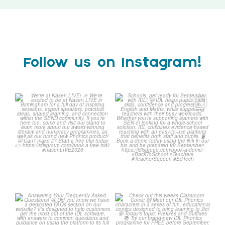
Follow us on Instagram!
We`re at Nasen LIVE!
Schools, get ready for
September with IDL!
We`re excited to be
...
...
3
0
1
0
Answering Your Frequently
Check out this weeks
Asked Questions!
Classroom Comic