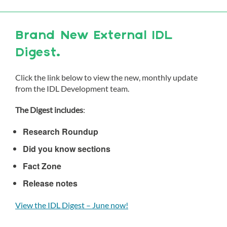
Brand New External IDL
Digest.
Click the link below to view the new, monthly update
from the IDL Development team.
The Digest includes
:
Research Roundup
Did you know sections
Fact Zone
Release notes
View the IDL Digest – June now!