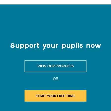
Support your pupils now
VIEW OUR PRODUCTS
OR
START YOUR FREE TRIAL