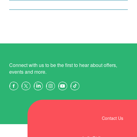
Connect with us to be the first to hear about offers,
events and more.
Contact Us