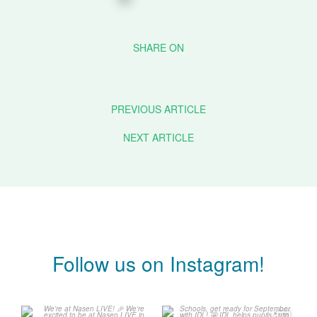
PREVIOUS ARTICLE
NEXT ARTICLE
Follow us on Instagram!