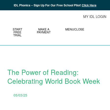
IDL Phonics – Sign Up For Our Free School Pilot!
Click Here
MY IDL LOGIN
START
MAKE A
MENU
CLOSE
FREE
PAYMENT
TRIAL
The Power of Reading:
Celebrating World Book Week
05/03/25