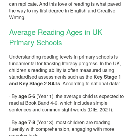
can replicate. And this love of reading is what paved
the way to my first degree in English and Creative
Writing.
Average Reading Ages in UK
Primary Schools
Understanding reading levels in primary schools is
fundamental for tracking literacy progress. In the UK,
children’s reading ability is often measured using
standardised assessments such as the
Key Stage 1
and Key Stage 2 SATs
. According to national data:
· By
age 5-6
(Year 1), the average child is expected to
read at Book Band 4-6, which includes simple
sentences and common sight words (DfE, 2021).
· By
age 7-8
(Year 3), most children are reading
fluently with comprehension, engaging with more
complex texts.