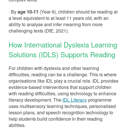
· By
age 10-11
(Year 6), children should be reading at
a level equivalent to at least 11 years old, with an
ability to analyse and infer meaning from more
challenging texts (DfE, 2021).
How International Dyslexia Learning
Solutions (IDLS) Supports Reading
For children with dyslexia and other learning
difficulties, reading can be a challenge. This is where
organisations like IDL play a crucial role. IDL provides
evidence-based interventions that support children
with reading difficulties, using technology to enhance
literacy development. The
IDL Literacy
programme
uses multisensory learning techniques, personalised
lesson plans, and speech recognition technology to
help students build confidence in their reading
abilities.