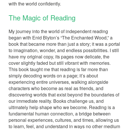
with the world confidently.
The Magic of Reading
My journey into the world of independent reading
began with Enid Blyton’s “The Enchanted Wood,” a
book that became more than just a story; it was a portal
to imagination, wonder, and endless possibilities. I still
have my original copy, its pages now delicate, the
cover slightly faded but still vibrant with memories.
This book taught me that reading is far more than
simply decoding words on a page; it’s about
experiencing entire universes, walking alongside
characters who become as real as friends, and
discovering worlds that exist beyond the boundaries of
our immediate reality. Books challenge us, and
ultimately help shape who we become. Reading is a
fundamental human connection, a bridge between
personal experiences, cultures, and times, allowing us
to learn, feel, and understand in ways no other medium