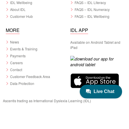
IDL Wellbeing
FAQS – IDL Literacy
About IDL
FAQS – IDL Numeracy
Customer Hub
FAQS – IDL Wellbeing
MORE
IDL APP
News
Available on Android Tablet and
iPad
Events & Training
Payments
Careers
Contact
Customer Feedback Area
Data Protection
Ascentis trading as International Dyslexia Learning (IDL)
Registered in England & Wales No. 06799564.
Registered Charity No. 1129180
Registered Office: Ascentis House, Lancaster Business Park, 3 Mannin Way,
Lancaster. LA1 3SW