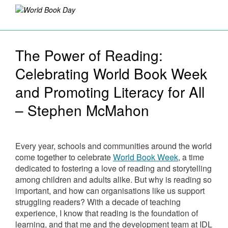
The Power of Reading:
Celebrating World Book Week
and Promoting Literacy for All
– Stephen McMahon
Every year, schools and communities around the world
come together to celebrate
World Book Week
, a time
dedicated to fostering a love of reading and storytelling
among children and adults alike. But why is reading so
important, and how can organisations like us support
struggling readers? With a decade of teaching
experience, I know that reading is the foundation of
learning, and that me and the development team at IDL