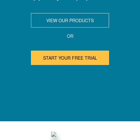
VIEW OUR PRODUCTS
OR
START YOUR FREE TRIAL