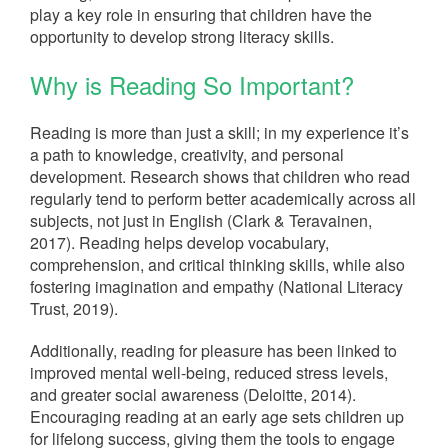
play a key role in ensuring that children have the
opportunity to develop strong literacy skills.
Why is Reading So Important?
Reading is more than just a skill; in my experience it’s
a path to knowledge, creativity, and personal
development. Research shows that children who read
regularly tend to perform better academically across all
subjects, not just in English (Clark & Teravainen,
2017). Reading helps develop vocabulary,
comprehension, and critical thinking skills, while also
fostering imagination and empathy (National Literacy
Trust, 2019).
Additionally, reading for pleasure has been linked to
improved mental well-being, reduced stress levels,
and greater social awareness (Deloitte, 2014).
Encouraging reading at an early age sets children up
for lifelong success, giving them the tools to engage