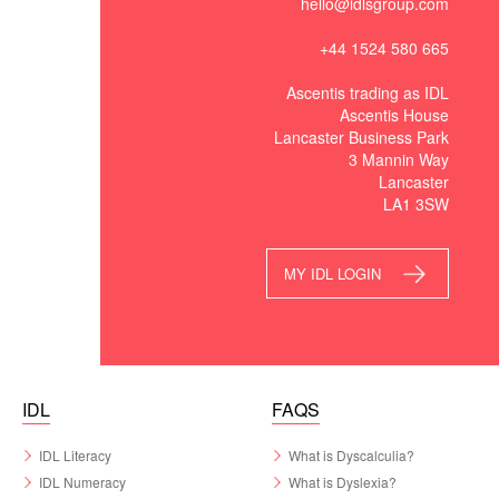
hello@idlsgroup.com
+44 1524 580 665
Ascentis trading as IDL
Ascentis House
Lancaster Business Park
3 Mannin Way
Lancaster
LA1 3SW
MY IDL LOGIN
IDL
FAQS
IDL Literacy
What is Dyscalculia?
IDL Numeracy
What is Dyslexia?