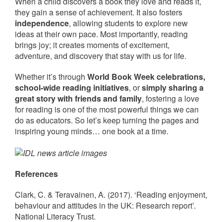
When a child discovers a book they love and reads it,
they gain a sense of achievement. It also fosters
independence
, allowing students to explore new
ideas at their own pace. Most importantly, reading
brings joy; it creates moments of excitement,
adventure, and discovery that stay with us for life.
Whether it’s through
World Book Week celebrations,
school-wide reading initiatives
, or
simply sharing a
great story with friends and family
, fostering a love
for reading is one of the most powerful things we can
do as educators. So let’s keep turning the pages and
inspiring young minds… one book at a time.
References
Clark, C. & Teravainen, A. (2017). ‘Reading enjoyment,
behaviour and attitudes in the UK: Research report’.
National Literacy Trust.