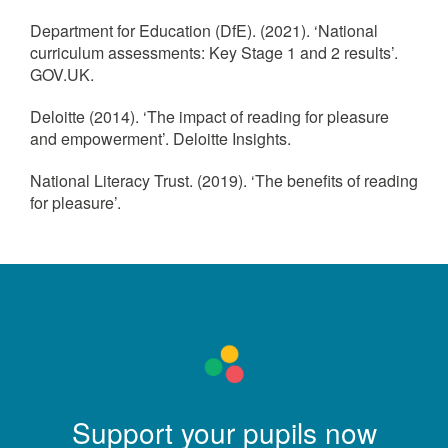
Department for Education (DfE). (2021). ‘National
curriculum assessments: Key Stage 1 and 2 results’.
GOV.UK.
Deloitte (2014). ‘The impact of reading for pleasure
and empowerment’. Deloitte Insights.
National Literacy Trust. (2019). ‘The benefits of reading
for pleasure’.
Support your pupils now