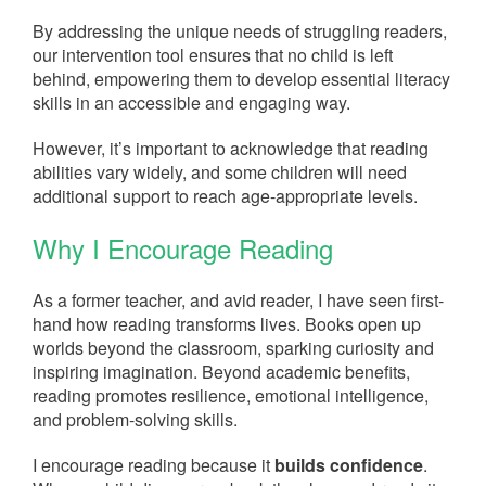
By addressing the unique needs of struggling readers,
our intervention tool ensures that no child is left
behind, empowering them to develop essential literacy
skills in an accessible and engaging way.
However, it’s important to acknowledge that reading
abilities vary widely, and some children will need
additional support to reach age-appropriate levels.
Why I Encourage Reading
As a former teacher, and avid reader, I have seen first-
hand how reading transforms lives. Books open up
worlds beyond the classroom, sparking curiosity and
inspiring imagination. Beyond academic benefits,
reading promotes resilience, emotional intelligence,
and problem-solving skills.
I encourage reading because it
builds confidence
.