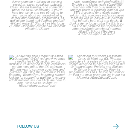
We`re at Nasen LIVE! 🎉
Schools, get ready for
September with IDL! 🤩
We`re excited to be
...
...
3
0
1
0
Answering Your
Check out this weeks
Frequently Asked
Classroom Comic 🙌
Questions! 🤩
...
...
1
0
1
0
FOLLOW US