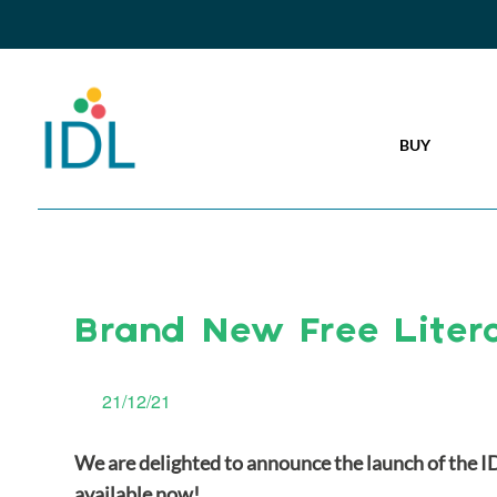
BUY
Brand New Free Liter
21/12/21
We are delighted to announce the launch of the I
available now!