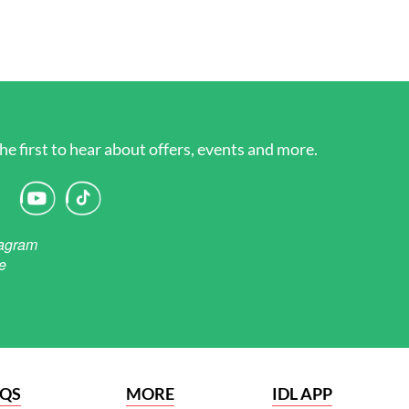
he first to hear about offers, events and more.
AQS
MORE
IDL APP