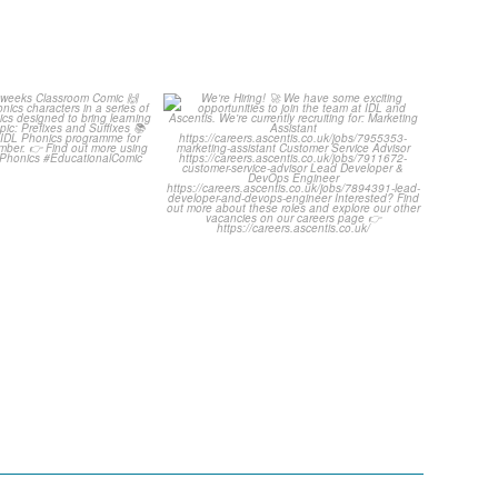
ut this weeks
We`re Hiring!
room Comic
...
We have some exciting
...
1
0
1
0