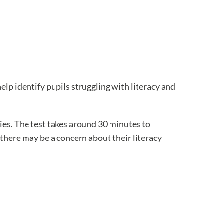
lp identify pupils struggling with literacy and
lties. The test takes around 30 minutes to
 there may be a concern about their literacy