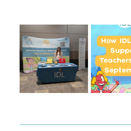
We`re at Nasen LIVE!
Schools, get 
September wi
We`re excited to be
...
...
3
0
1