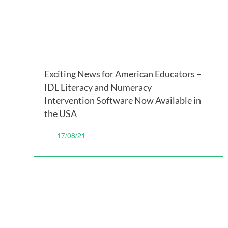
Exciting News for American Educators –
IDL Literacy and Numeracy
Intervention Software Now Available in
the USA
17/08/21