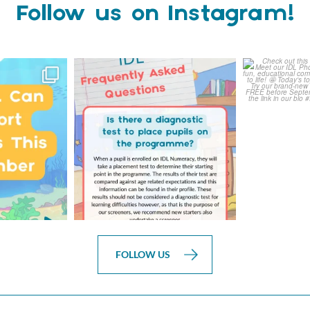
Follow us on Instagram!
ready for
Answering Your Frequently
Check o
th IDL!
Asked Questions!
Class
...
0
1
0
FOLLOW US