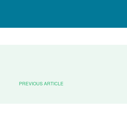
PREVIOUS ARTICLE