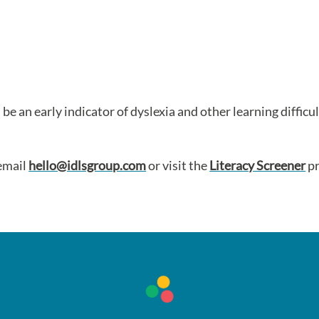
 be an early indicator of dyslexia and other learning difficu
 email
hello@idlsgroup.com
or visit the
Literacy Screener
pr