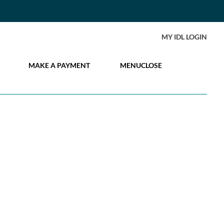
MY IDL LOGIN
MAKE A PAYMENT
MENU
CLOSE