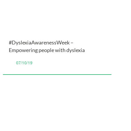
#DyslexiaAwarenessWeek –
Empowering people with dyslexia
07/10/19