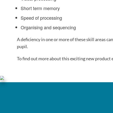
Short term memory
Speed of processing
Organising and sequencing
A deficiency in one or more of these skill areas can
pupil.
To find out more about this exciting new product