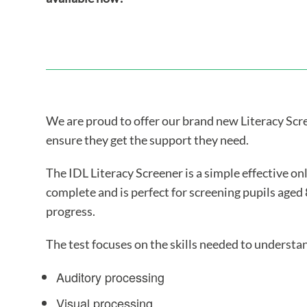
We are proud to offer our brand new Literacy Scree
ensure they get the support they need.
The IDL Literacy Screener is a simple effective onl
complete and is perfect for screening pupils aged 
progress.
The test focuses on the skills needed to underst
Auditory processing
Visual processing