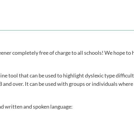
ner completely free of charge to all schools! We hope to he
ine tool that can be used to highlight dyslexic type difficu
8 and over. It can be used with groups or individuals where
and written and spoken language: