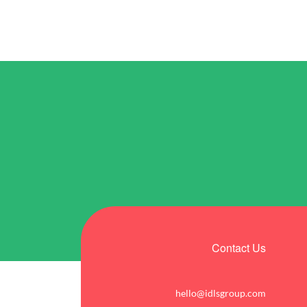
Contact Us
hello@idlsgroup.com