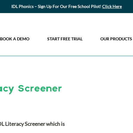
IDL Phonics – Sign Up For Our Free School Pilot!
Click Here
BOOK A DEMO
START FREE TRIAL
OUR PRODUCTS
acy Screener
DL Literacy Screener which is