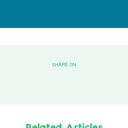
Related Articles