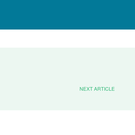
NEXT ARTICLE