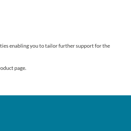
lties enabling you to tailor further support for the
oduct page.