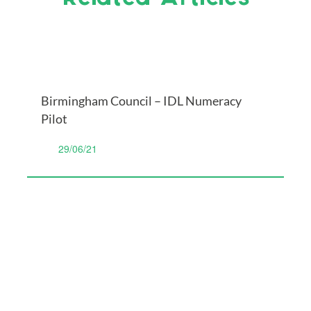
Birmingham Council – IDL Numeracy
Pilot
29/06/21