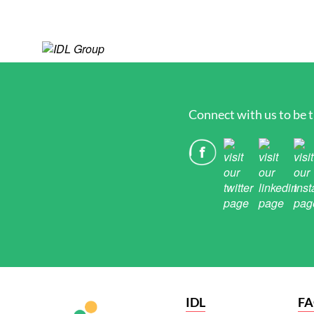
Connect with us to be t
IDL
F